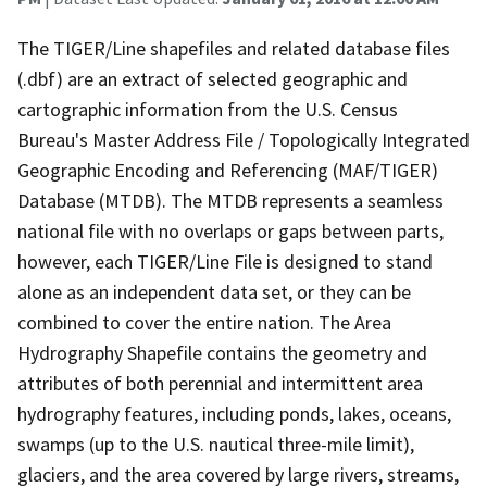
The TIGER/Line shapefiles and related database files
(.dbf) are an extract of selected geographic and
cartographic information from the U.S. Census
Bureau's Master Address File / Topologically Integrated
Geographic Encoding and Referencing (MAF/TIGER)
Database (MTDB). The MTDB represents a seamless
national file with no overlaps or gaps between parts,
however, each TIGER/Line File is designed to stand
alone as an independent data set, or they can be
combined to cover the entire nation. The Area
Hydrography Shapefile contains the geometry and
attributes of both perennial and intermittent area
hydrography features, including ponds, lakes, oceans,
swamps (up to the U.S. nautical three-mile limit),
glaciers, and the area covered by large rivers, streams,