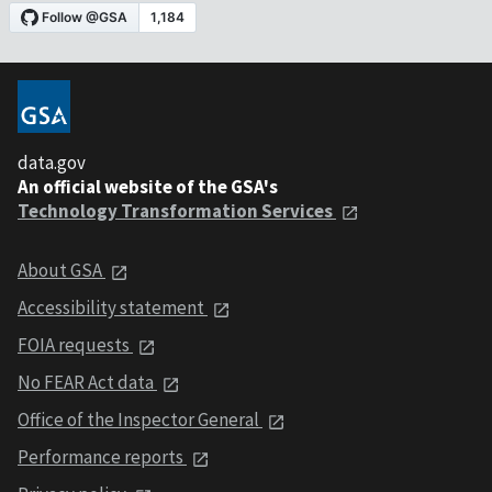
data.gov
An official website of the GSA's
Technology Transformation Services
About GSA
Accessibility statement
FOIA requests
No FEAR Act data
Office of the Inspector General
Performance reports