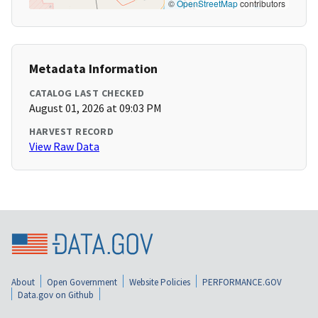
©
OpenStreetMap
contributors
Metadata Information
CATALOG LAST CHECKED
August 01, 2026 at 09:03 PM
HARVEST RECORD
View Raw Data
About
Open Government
Website Policies
PERFORMANCE.GOV
Data.gov on Github