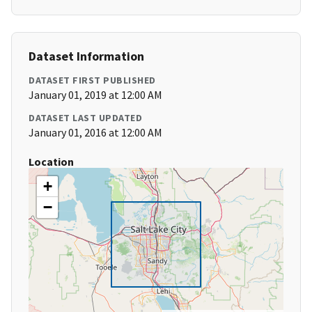
Dataset Information
DATASET FIRST PUBLISHED
January 01, 2019 at 12:00 AM
DATASET LAST UPDATED
January 01, 2016 at 12:00 AM
Location
+
−