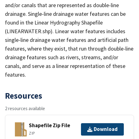
and/or canals that are represented as double-line
drainage. Single-line drainage water features can be
found in the Linear Hydrography Shapefile
(LINEARWATER.shp). Linear water features includes
single-line drainage water features and artificial path
features, where they exist, that run through double-line
drainage features such as rivers, streams, and/or
canals, and serve as a linear representation of these
features.
Resources
2 resources available
Shapefile Zip File
Download
ZIP