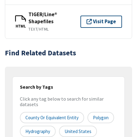
TIGER/Line®
Shapefiles
Visit Page
HTML
TEXT/HTML
Find Related Datasets
Search by Tags
Click any tag below to search for similar
datasets
County Or Equivalent Entity
Polygon
Hydrography
United States