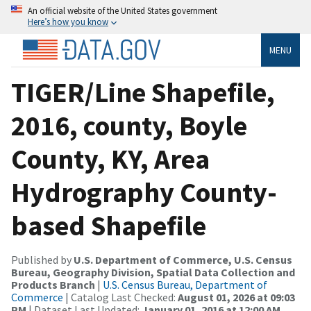
An official website of the United States government
Here’s how you know
MENU
TIGER/Line Shapefile,
2016, county, Boyle
County, KY, Area
Hydrography County-
based Shapefile
Published by
U.S. Department of Commerce, U.S. Census
Bureau, Geography Division, Spatial Data Collection and
Products Branch
|
U.S. Census Bureau, Department of
Commerce
| Catalog Last Checked:
August 01, 2026 at 09:03
PM
| Dataset Last Updated:
January 01, 2016 at 12:00 AM