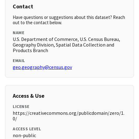
Contact
Have questions or suggestions about this dataset? Reach
out to the contact below.
NAME
U.S. Department of Commerce, U.S. Census Bureau,
Geography Division, Spatial Data Collection and
Products Branch
EMAIL
geo.geography@census.gov
Access & Use
LICENSE
https://creativecommons.org/publicdomain/zero/1.
0/
ACCESS LEVEL
non-public