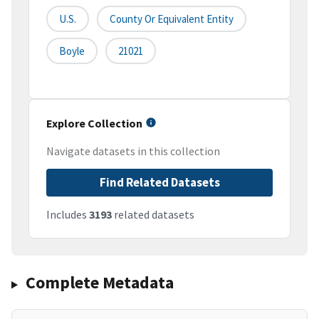
U.S.
County Or Equivalent Entity
Boyle
21021
Explore Collection
Navigate datasets in this collection
Find Related Datasets
Includes
3193
related datasets
Complete Metadata