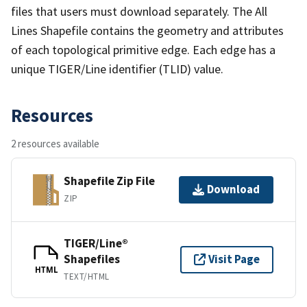
files that users must download separately. The All
Lines Shapefile contains the geometry and attributes
of each topological primitive edge. Each edge has a
unique TIGER/Line identifier (TLID) value.
Resources
2 resources available
Shapefile Zip File
Download
ZIP
TIGER/Line®
Shapefiles
Visit Page
HTML
TEXT/HTML