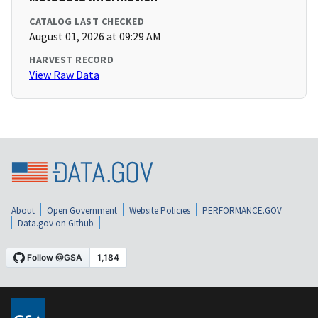
CATALOG LAST CHECKED
August 01, 2026 at 09:29 AM
HARVEST RECORD
View Raw Data
About
Open Government
Website Policies
PERFORMANCE.GOV
Data.gov on Github