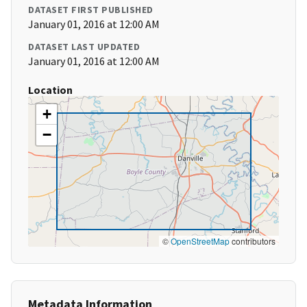
DATASET FIRST PUBLISHED
January 01, 2016 at 12:00 AM
DATASET LAST UPDATED
January 01, 2016 at 12:00 AM
Location
+
−
©
OpenStreetMap
contributors
Metadata Information