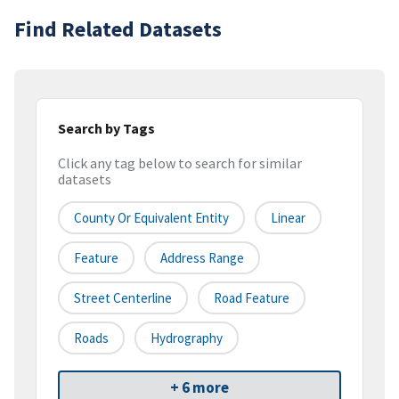
Find Related Datasets
Search by Tags
Click any tag below to search for similar
datasets
County Or Equivalent Entity
Linear
Feature
Address Range
Street Centerline
Road Feature
Roads
Hydrography
+ 6 more