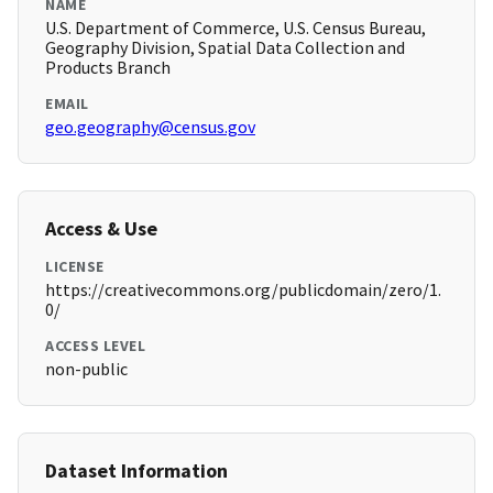
NAME
U.S. Department of Commerce, U.S. Census Bureau,
Geography Division, Spatial Data Collection and
Products Branch
EMAIL
geo.geography@census.gov
Access & Use
LICENSE
https://creativecommons.org/publicdomain/zero/1.
0/
ACCESS LEVEL
non-public
Dataset Information