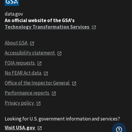
data.gov
An official website of the GSA's
Technology Transformation Services
About GSA
Accessibility statement
FOIA requests
No FEAR Act data
Office of the Inspector General
Performance reports
Privacy policy
Looking for U.S. government information and services?
Visit USA.gov