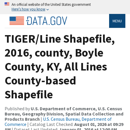
An official website of the United States government
Here’s how you know
MENU
TIGER/Line Shapefile,
2016, county, Boyle
County, KY, All Lines
County-based
Shapefile
Published by
U.S. Department of Commerce, U.S. Census
Bureau, Geography Division, Spatial Data Collection and
Products Branch
|
U.S. Census Bureau, Department of
Commerce
| Catalog Last Checked:
August 01, 2026 at 09:29
AM
| Dataset Last Updated:
January 01, 2016 at 12:00 AM