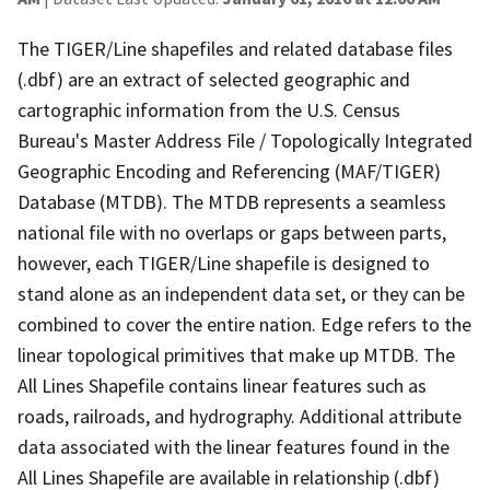
The TIGER/Line shapefiles and related database files
(.dbf) are an extract of selected geographic and
cartographic information from the U.S. Census
Bureau's Master Address File / Topologically Integrated
Geographic Encoding and Referencing (MAF/TIGER)
Database (MTDB). The MTDB represents a seamless
national file with no overlaps or gaps between parts,
however, each TIGER/Line shapefile is designed to
stand alone as an independent data set, or they can be
combined to cover the entire nation. Edge refers to the
linear topological primitives that make up MTDB. The
All Lines Shapefile contains linear features such as
roads, railroads, and hydrography. Additional attribute
data associated with the linear features found in the
All Lines Shapefile are available in relationship (.dbf)