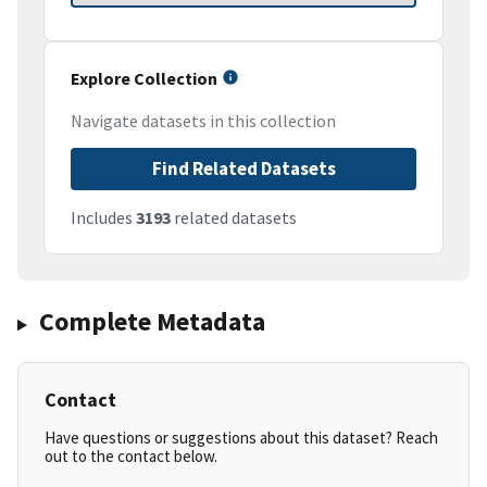
Explore Collection
Navigate datasets in this collection
Find Related Datasets
Includes
3193
related datasets
Complete Metadata
Contact
Have questions or suggestions about this dataset? Reach
out to the contact below.