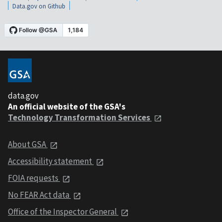
Data.gov on Github
data.gov
An official website of the GSA's
Technology Transformation Services
About GSA
Accessibility statement
FOIA requests
No FEAR Act data
Office of the Inspector General