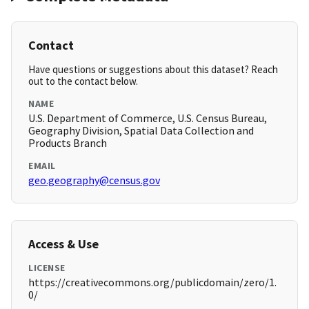
Contact
Have questions or suggestions about this dataset? Reach
out to the contact below.
NAME
U.S. Department of Commerce, U.S. Census Bureau,
Geography Division, Spatial Data Collection and
Products Branch
EMAIL
geo.geography@census.gov
Access & Use
LICENSE
https://creativecommons.org/publicdomain/zero/1.
0/