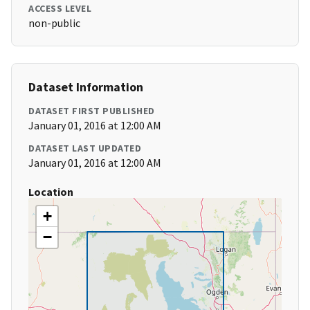
ACCESS LEVEL
non-public
Dataset Information
DATASET FIRST PUBLISHED
January 01, 2016 at 12:00 AM
DATASET LAST UPDATED
January 01, 2016 at 12:00 AM
Location
+
−