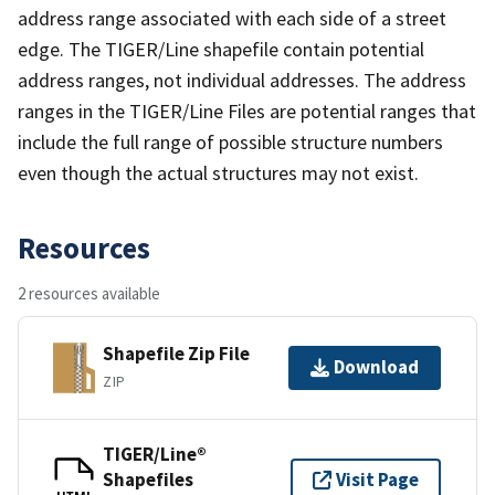
address range associated with each side of a street
edge. The TIGER/Line shapefile contain potential
address ranges, not individual addresses. The address
ranges in the TIGER/Line Files are potential ranges that
include the full range of possible structure numbers
even though the actual structures may not exist.
Resources
2 resources available
Shapefile Zip File
Download
ZIP
TIGER/Line®
Shapefiles
Visit Page