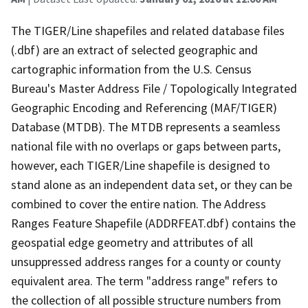
The TIGER/Line shapefiles and related database files
(.dbf) are an extract of selected geographic and
cartographic information from the U.S. Census
Bureau's Master Address File / Topologically Integrated
Geographic Encoding and Referencing (MAF/TIGER)
Database (MTDB). The MTDB represents a seamless
national file with no overlaps or gaps between parts,
however, each TIGER/Line shapefile is designed to
stand alone as an independent data set, or they can be
combined to cover the entire nation. The Address
Ranges Feature Shapefile (ADDRFEAT.dbf) contains the
geospatial edge geometry and attributes of all
unsuppressed address ranges for a county or county
equivalent area. The term "address range" refers to
the collection of all possible structure numbers from