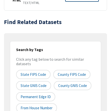
HTML
TEXT/HTML
Find Related Datasets
Search by Tags
Click any tag below to search for similar
datasets
State FIPS Code
County FIPS Code
State GNIS Code
County GNIS Code
Permanent Edge ID
From House Number