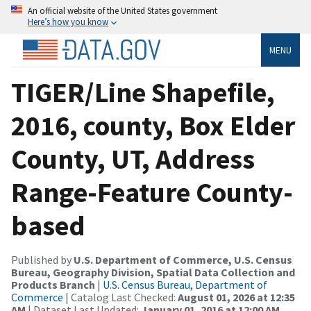
An official website of the United States government
Here’s how you know
MENU
TIGER/Line Shapefile,
2016, county, Box Elder
County, UT, Address
Range-Feature County-
based
Published by
U.S. Department of Commerce, U.S. Census
Bureau, Geography Division, Spatial Data Collection and
Products Branch
|
U.S. Census Bureau, Department of
Commerce
| Catalog Last Checked:
August 01, 2026 at 12:35
AM
| Dataset Last Updated:
January 01, 2016 at 12:00 AM