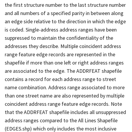
the first structure number to the last structure number
and all numbers of a specified parity in between along
an edge side relative to the direction in which the edge
is coded. Single-address address ranges have been
suppressed to maintain the confidentiality of the
addresses they describe. Multiple coincident address
range feature edge records are represented in the
shapefile if more than one left or right address ranges
are associated to the edge. The ADDRFEAT shapefile
contains a record for each address range to street
name combination. Address range associated to more
than one street name are also represented by multiple
coincident address range feature edge records. Note
that the ADDRFEAT shapefile includes all unsuppressed
address ranges compared to the All Lines Shapefile
(EDGES.shp) which only includes the most inclusive