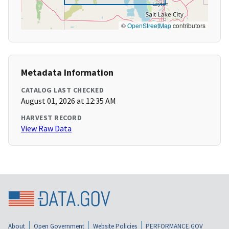
©
OpenStreetMap
contributors
Metadata Information
CATALOG LAST CHECKED
August 01, 2026 at 12:35 AM
HARVEST RECORD
View Raw Data
About
Open Government
Website Policies
PERFORMANCE.GOV