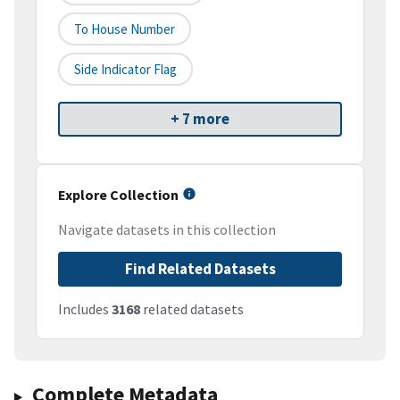
To House Number
Side Indicator Flag
+ 7 more
Explore Collection
Navigate datasets in this collection
Find Related Datasets
Includes
3168
related datasets
Complete Metadata