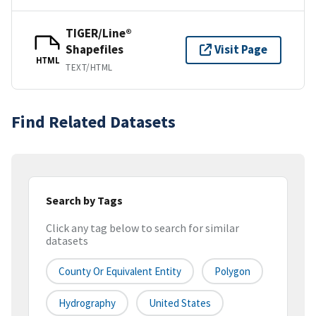
TIGER/Line®
Shapefiles
Visit Page
HTML
TEXT/HTML
Find Related Datasets
Search by Tags
Click any tag below to search for similar
datasets
County Or Equivalent Entity
Polygon
Hydrography
United States