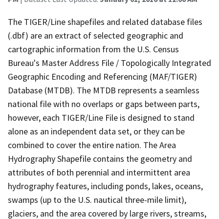
The TIGER/Line shapefiles and related database files
(.dbf) are an extract of selected geographic and
cartographic information from the U.S. Census
Bureau's Master Address File / Topologically Integrated
Geographic Encoding and Referencing (MAF/TIGER)
Database (MTDB). The MTDB represents a seamless
national file with no overlaps or gaps between parts,
however, each TIGER/Line File is designed to stand
alone as an independent data set, or they can be
combined to cover the entire nation. The Area
Hydrography Shapefile contains the geometry and
attributes of both perennial and intermittent area
hydrography features, including ponds, lakes, oceans,
swamps (up to the U.S. nautical three-mile limit),
glaciers, and the area covered by large rivers, streams,