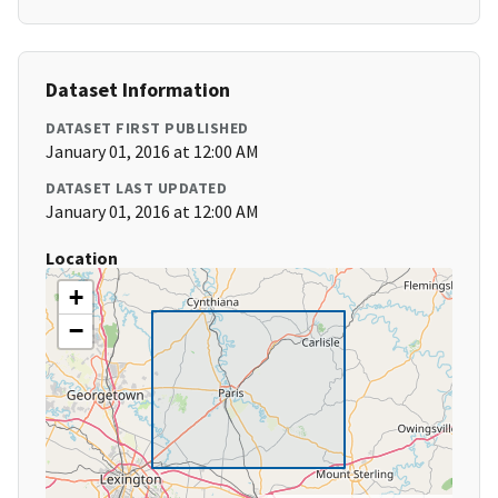
Dataset Information
DATASET FIRST PUBLISHED
January 01, 2016 at 12:00 AM
DATASET LAST UPDATED
January 01, 2016 at 12:00 AM
Location
+
−