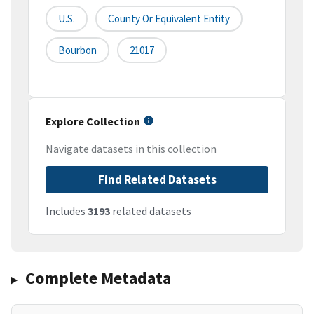
U.S.
County Or Equivalent Entity
Bourbon
21017
Explore Collection
Navigate datasets in this collection
Find Related Datasets
Includes
3193
related datasets
Complete Metadata