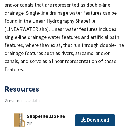
and/or canals that are represented as double-line
drainage. Single-line drainage water features can be
found in the Linear Hydrography Shapefile
(LINEARWATER.shp). Linear water features includes
single-line drainage water features and artificial path
features, where they exist, that run through double-line
drainage features such as rivers, streams, and/or
canals, and serve as a linear representation of these
features.
Resources
2 resources available
Shapefile Zip File
Download
ZIP