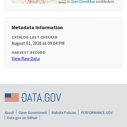
©
OpenStreetMap
contributors
Metadata Information
CATALOG LAST CHECKED
August 01, 2026 at 09:04 PM
HARVEST RECORD
View Raw Data
About
Open Government
Website Policies
PERFORMANCE.GOV
Data.gov on Github