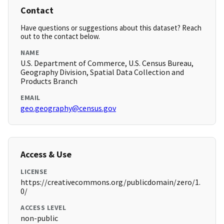
Contact
Have questions or suggestions about this dataset? Reach
out to the contact below.
NAME
U.S. Department of Commerce, U.S. Census Bureau,
Geography Division, Spatial Data Collection and
Products Branch
EMAIL
geo.geography@census.gov
Access & Use
LICENSE
https://creativecommons.org/publicdomain/zero/1.
0/
ACCESS LEVEL
non-public