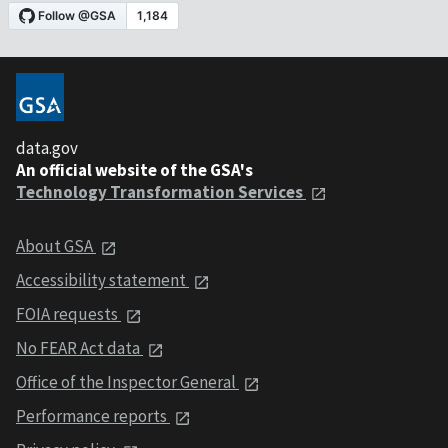
data.gov
An official website of the GSA's
Technology Transformation Services
About GSA
Accessibility statement
FOIA requests
No FEAR Act data
Office of the Inspector General
Performance reports