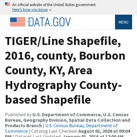
An official website of the United States government
Here’s how you know
MENU
TIGER/Line Shapefile,
2016, county, Bourbon
County, KY, Area
Hydrography County-
based Shapefile
Published by
U.S. Department of Commerce, U.S. Census
Bureau, Geography Division, Spatial Data Collection and
Products Branch
|
U.S. Census Bureau, Department of
Commerce
| Catalog Last Checked:
August 01, 2026 at 09:04
PM
| Dataset Last Updated:
January 01, 2016 at 12:00 AM