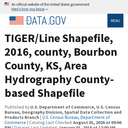
An official website of the United States government
Here’s how you know
MENU
TIGER/Line Shapefile,
2016, county, Bourbon
County, KS, Area
Hydrography County-
based Shapefile
Published by
U.S. Department of Commerce, U.S. Census
Bureau, Geography Division, Spatial Data Collection and
Products Branch
|
U.S. Census Bureau, Department of
Commerce
| Catalog Last Checked:
August 01, 2026 at 09:06
PM
| Dataset Last Updated:
January 01, 2016 at 12:00 AM