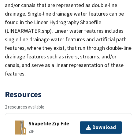
and/or canals that are represented as double-line
drainage. Single-line drainage water features can be
found in the Linear Hydrography Shapefile
(LINEARWATER.shp). Linear water features includes
single-line drainage water features and artificial path
features, where they exist, that run through double-line
drainage features such as rivers, streams, and/or
canals, and serve as a linear representation of these
features.
Resources
2 resources available
Shapefile Zip File
Download
ZIP