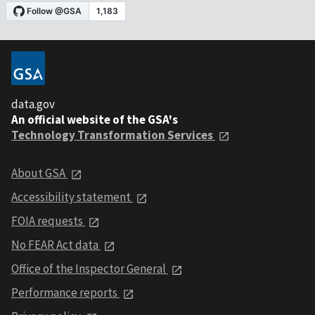
data.gov
An official website of the GSA's
Technology Transformation Services
About GSA
Accessibility statement
FOIA requests
No FEAR Act data
Office of the Inspector General
Performance reports