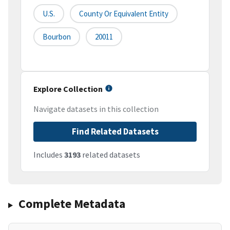
U.S.
County Or Equivalent Entity
Bourbon
20011
Explore Collection
Navigate datasets in this collection
Find Related Datasets
Includes
3193
related datasets
Complete Metadata