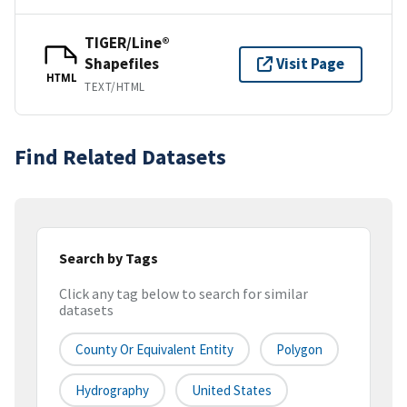
TIGER/Line®
Shapefiles
Visit Page
HTML
TEXT/HTML
Find Related Datasets
Search by Tags
Click any tag below to search for similar
datasets
County Or Equivalent Entity
Polygon
Hydrography
United States