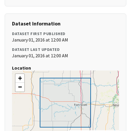
Dataset Information
DATASET FIRST PUBLISHED
January 01, 2016 at 12:00 AM
DATASET LAST UPDATED
January 01, 2016 at 12:00 AM
Location
+
−