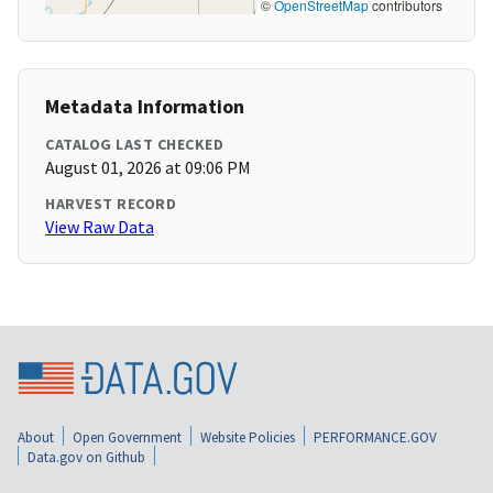
©
OpenStreetMap
contributors
Metadata Information
CATALOG LAST CHECKED
August 01, 2026 at 09:06 PM
HARVEST RECORD
View Raw Data
About
Open Government
Website Policies
PERFORMANCE.GOV
Data.gov on Github