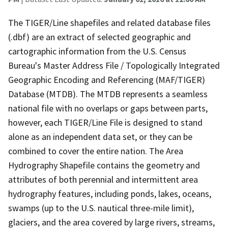
The TIGER/Line shapefiles and related database files
(.dbf) are an extract of selected geographic and
cartographic information from the U.S. Census
Bureau's Master Address File / Topologically Integrated
Geographic Encoding and Referencing (MAF/TIGER)
Database (MTDB). The MTDB represents a seamless
national file with no overlaps or gaps between parts,
however, each TIGER/Line File is designed to stand
alone as an independent data set, or they can be
combined to cover the entire nation. The Area
Hydrography Shapefile contains the geometry and
attributes of both perennial and intermittent area
hydrography features, including ponds, lakes, oceans,
swamps (up to the U.S. nautical three-mile limit),
glaciers, and the area covered by large rivers, streams,