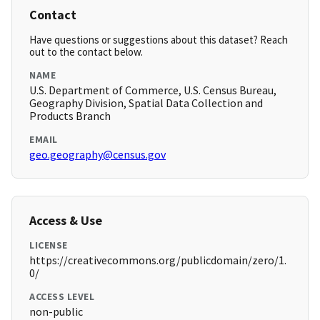
Contact
Have questions or suggestions about this dataset? Reach
out to the contact below.
NAME
U.S. Department of Commerce, U.S. Census Bureau,
Geography Division, Spatial Data Collection and
Products Branch
EMAIL
geo.geography@census.gov
Access & Use
LICENSE
https://creativecommons.org/publicdomain/zero/1.
0/
ACCESS LEVEL
non-public