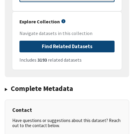
Explore Collection
Navigate datasets in this collection
Find Related Datasets
Includes
3193
related datasets
Complete Metadata
Contact
Have questions or suggestions about this dataset? Reach
out to the contact below.