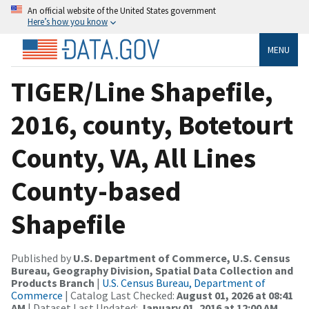
An official website of the United States government
Here’s how you know
MENU
TIGER/Line Shapefile,
2016, county, Botetourt
County, VA, All Lines
County-based
Shapefile
Published by
U.S. Department of Commerce, U.S. Census
Bureau, Geography Division, Spatial Data Collection and
Products Branch
|
U.S. Census Bureau, Department of
Commerce
| Catalog Last Checked:
August 01, 2026 at 08:41
AM
| Dataset Last Updated:
January 01, 2016 at 12:00 AM