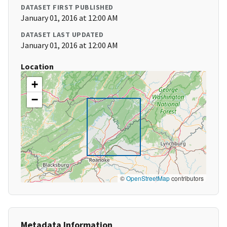
DATASET FIRST PUBLISHED
January 01, 2016 at 12:00 AM
DATASET LAST UPDATED
January 01, 2016 at 12:00 AM
Location
+
−
©
OpenStreetMap
contributors
Metadata Information