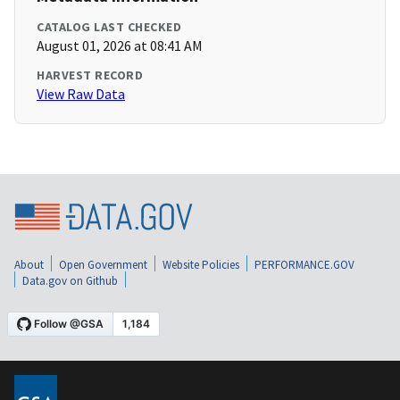
CATALOG LAST CHECKED
August 01, 2026 at 08:41 AM
HARVEST RECORD
View Raw Data
About
Open Government
Website Policies
PERFORMANCE.GOV
Data.gov on Github