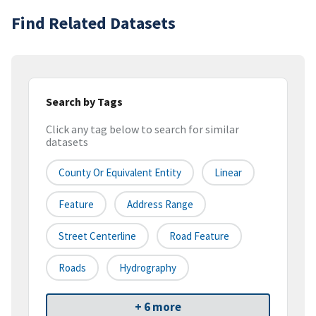
Find Related Datasets
Search by Tags
Click any tag below to search for similar
datasets
County Or Equivalent Entity
Linear
Feature
Address Range
Street Centerline
Road Feature
Roads
Hydrography
+ 6 more