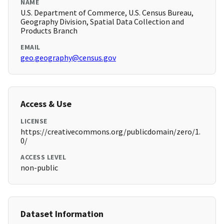
NAME
U.S. Department of Commerce, U.S. Census Bureau,
Geography Division, Spatial Data Collection and
Products Branch
EMAIL
geo.geography@census.gov
Access & Use
LICENSE
https://creativecommons.org/publicdomain/zero/1.
0/
ACCESS LEVEL
non-public
Dataset Information