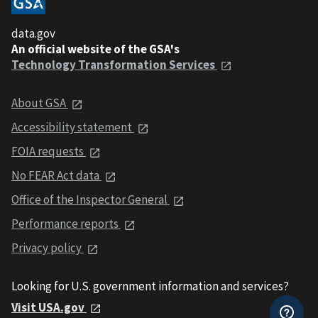
data.gov
An official website of the GSA's
Technology Transformation Services
About GSA
Accessibility statement
FOIA requests
No FEAR Act data
Office of the Inspector General
Performance reports
Privacy policy
Looking for U.S. government information and services?
Visit USA.gov