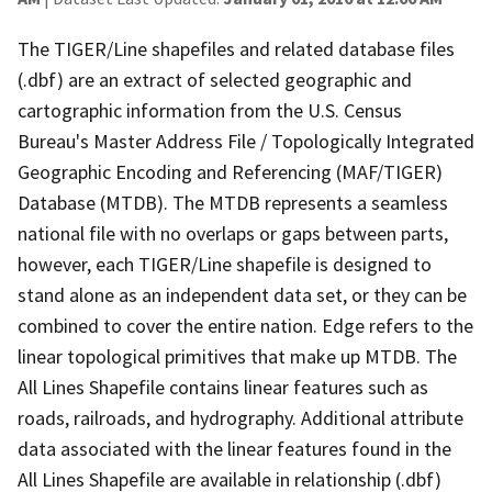
The TIGER/Line shapefiles and related database files
(.dbf) are an extract of selected geographic and
cartographic information from the U.S. Census
Bureau's Master Address File / Topologically Integrated
Geographic Encoding and Referencing (MAF/TIGER)
Database (MTDB). The MTDB represents a seamless
national file with no overlaps or gaps between parts,
however, each TIGER/Line shapefile is designed to
stand alone as an independent data set, or they can be
combined to cover the entire nation. Edge refers to the
linear topological primitives that make up MTDB. The
All Lines Shapefile contains linear features such as
roads, railroads, and hydrography. Additional attribute
data associated with the linear features found in the
All Lines Shapefile are available in relationship (.dbf)