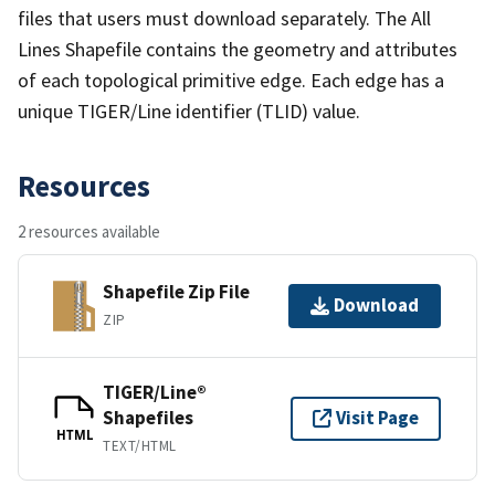
files that users must download separately. The All
Lines Shapefile contains the geometry and attributes
of each topological primitive edge. Each edge has a
unique TIGER/Line identifier (TLID) value.
Resources
2 resources available
Shapefile Zip File
Download
ZIP
TIGER/Line®
Shapefiles
Visit Page
HTML
TEXT/HTML