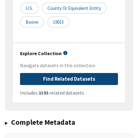
U.S.
County Or Equivalent Entity
Boone
19015
Explore Collection
Navigate datasets in this collection
Find Related Datasets
Includes
3193
related datasets
Complete Metadata