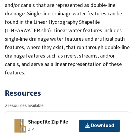
and/or canals that are represented as double-line
drainage. Single-line drainage water features can be
found in the Linear Hydrography Shapefile
(LINEARWATER.shp). Linear water features includes
single-line drainage water features and artificial path
features, where they exist, that run through double-line
drainage features such as rivers, streams, and/or
canals, and serve as a linear representation of these
features.
Resources
2 resources available
Shapefile Zip File
Download
ZIP