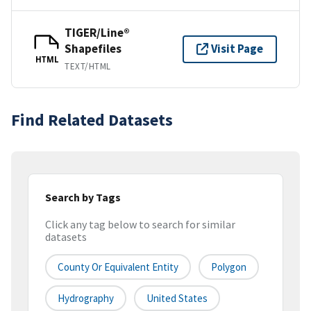
TIGER/Line®
Shapefiles
Visit Page
HTML
TEXT/HTML
Find Related Datasets
Search by Tags
Click any tag below to search for similar
datasets
County Or Equivalent Entity
Polygon
Hydrography
United States