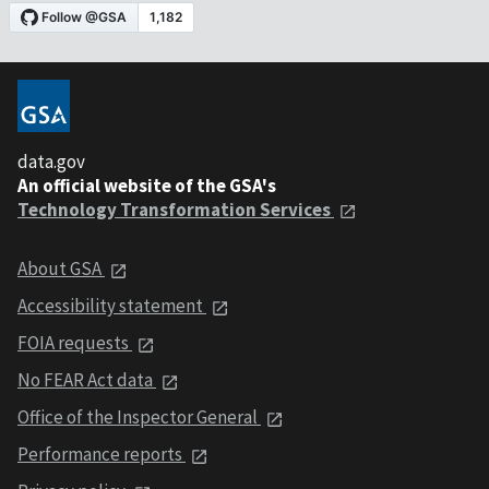
data.gov
An official website of the GSA's
Technology Transformation Services
About GSA
Accessibility statement
FOIA requests
No FEAR Act data
Office of the Inspector General
Performance reports