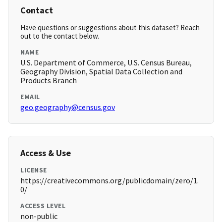
Contact
Have questions or suggestions about this dataset? Reach
out to the contact below.
NAME
U.S. Department of Commerce, U.S. Census Bureau,
Geography Division, Spatial Data Collection and
Products Branch
EMAIL
geo.geography@census.gov
Access & Use
LICENSE
https://creativecommons.org/publicdomain/zero/1.
0/
ACCESS LEVEL
non-public