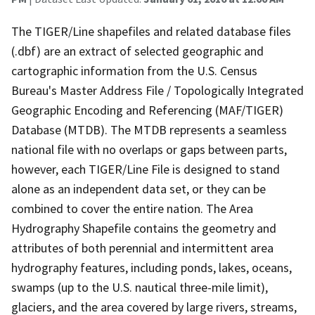
The TIGER/Line shapefiles and related database files
(.dbf) are an extract of selected geographic and
cartographic information from the U.S. Census
Bureau's Master Address File / Topologically Integrated
Geographic Encoding and Referencing (MAF/TIGER)
Database (MTDB). The MTDB represents a seamless
national file with no overlaps or gaps between parts,
however, each TIGER/Line File is designed to stand
alone as an independent data set, or they can be
combined to cover the entire nation. The Area
Hydrography Shapefile contains the geometry and
attributes of both perennial and intermittent area
hydrography features, including ponds, lakes, oceans,
swamps (up to the U.S. nautical three-mile limit),
glaciers, and the area covered by large rivers, streams,