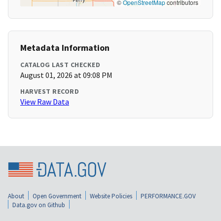
©
OpenStreetMap
contributors
Metadata Information
CATALOG LAST CHECKED
August 01, 2026 at 09:08 PM
HARVEST RECORD
View Raw Data
About
Open Government
Website Policies
PERFORMANCE.GOV
Data.gov on Github