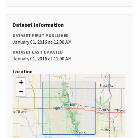
Dataset Information
DATASET FIRST PUBLISHED
January 01, 2016 at 12:00 AM
DATASET LAST UPDATED
January 01, 2016 at 12:00 AM
Location
+
−