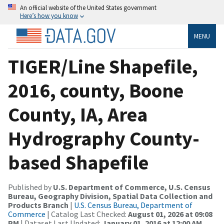
An official website of the United States government
Here’s how you know
MENU
TIGER/Line Shapefile,
2016, county, Boone
County, IA, Area
Hydrography County-
based Shapefile
Published by
U.S. Department of Commerce, U.S. Census
Bureau, Geography Division, Spatial Data Collection and
Products Branch
|
U.S. Census Bureau, Department of
Commerce
| Catalog Last Checked:
August 01, 2026 at 09:08
PM
| Dataset Last Updated:
January 01, 2016 at 12:00 AM