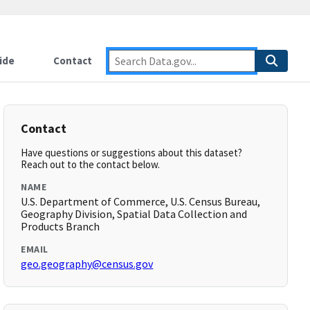
ide
Contact
Contact
Have questions or suggestions about this dataset?
Reach out to the contact below.
NAME
U.S. Department of Commerce, U.S. Census Bureau,
Geography Division, Spatial Data Collection and
Products Branch
EMAIL
geo.geography@census.gov