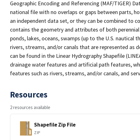
Geographic Encoding and Referencing (MAF/TIGER) Da
national file with no overlaps or gaps between parts, h
an independent data set, or they can be combined to co
contains the geometry and attributes of both perennial
ponds, lakes, oceans, swamps (up to the U.S. nautical th
rivers, streams, and/or canals that are represented as d
can be found in the Linear Hydrography Shapefile (LINE
drainage water features and artificial path features, wh
features such as rivers, streams, and/or canals, and serv
Resources
2 resources available
Shapefile Zip File
ZIP