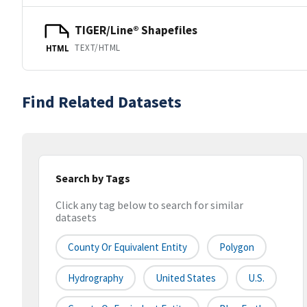
TIGER/Line® Shapefiles
TEXT/HTML
HTML
Find Related Datasets
Search by Tags
Click any tag below to search for similar
datasets
County Or Equivalent Entity
Polygon
Hydrography
United States
U.S.