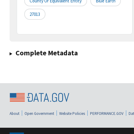
County Or Equivalent Entity
Blue Earth
27013
Complete Metadata
About
Open Government
Website Policies
PERFORMANCE.GOV
Dat