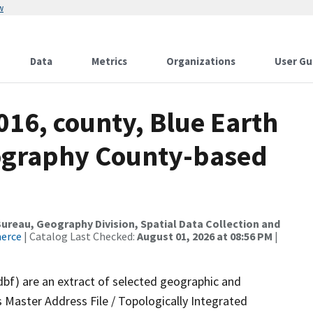
w
Data
Metrics
Organizations
User Gu
016, county, Blue Earth
ography County-based
reau, Geography Division, Spatial Data Collection and
merce
| Catalog Last Checked:
August 01, 2026 at 08:56 PM
|
dbf) are an extract of selected geographic and
 Master Address File / Topologically Integrated