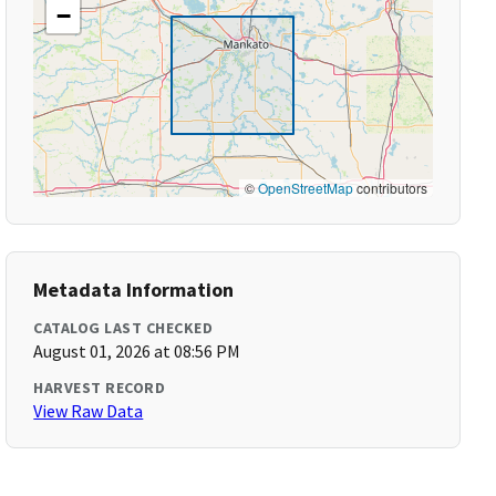
−
©
OpenStreetMap
contributors
Metadata Information
CATALOG LAST CHECKED
August 01, 2026 at 08:56 PM
HARVEST RECORD
View Raw Data