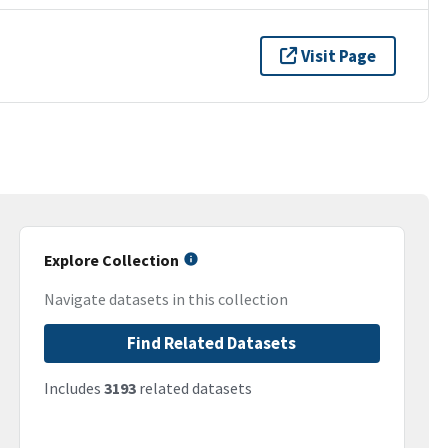
Visit Page
Explore Collection
Navigate datasets in this collection
Find Related Datasets
Includes
3193
related datasets