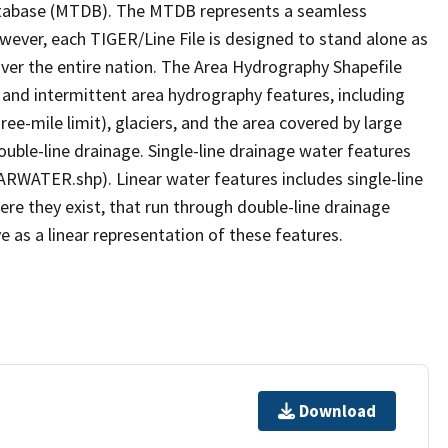
tabase (MTDB). The MTDB represents a seamless
owever, each TIGER/Line File is designed to stand alone as
ver the entire nation. The Area Hydrography Shapefile
 and intermittent area hydrography features, including
ree-mile limit), glaciers, and the area covered by large
ouble-line drainage. Single-line drainage water features
ARWATER.shp). Linear water features includes single-line
ere they exist, that run through double-line drainage
e as a linear representation of these features.
Download