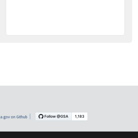
a.gov on Github