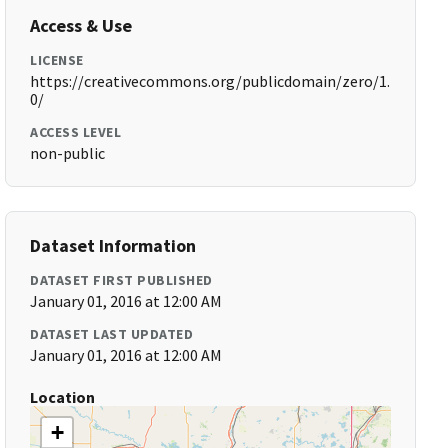
Access & Use
LICENSE
https://creativecommons.org/publicdomain/zero/1.
0/
ACCESS LEVEL
non-public
Dataset Information
DATASET FIRST PUBLISHED
January 01, 2016 at 12:00 AM
DATASET LAST UPDATED
January 01, 2016 at 12:00 AM
Location
+