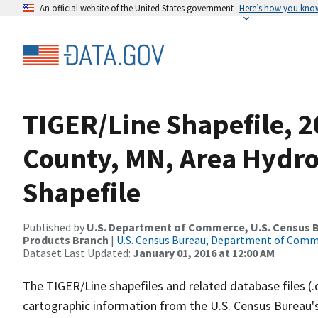
An official website of the United States government
Here’s how you kno
TIGER/Line Shapefile, 2
County, MN, Area Hydr
Shapefile
Published by
U.S. Department of Commerce, U.S. Census Bu
Products Branch
|
U.S. Census Bureau, Department of Com
Dataset Last Updated:
January 01, 2016 at 12:00 AM
The TIGER/Line shapefiles and related database files (.
cartographic information from the U.S. Census Bureau's