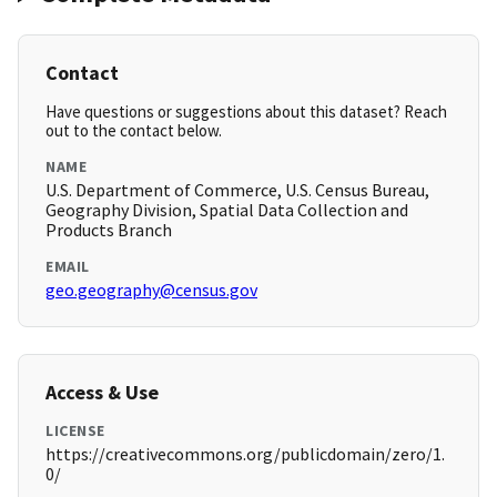
Contact
Have questions or suggestions about this dataset? Reach
out to the contact below.
NAME
U.S. Department of Commerce, U.S. Census Bureau,
Geography Division, Spatial Data Collection and
Products Branch
EMAIL
geo.geography@census.gov
Access & Use
LICENSE
https://creativecommons.org/publicdomain/zero/1.
0/