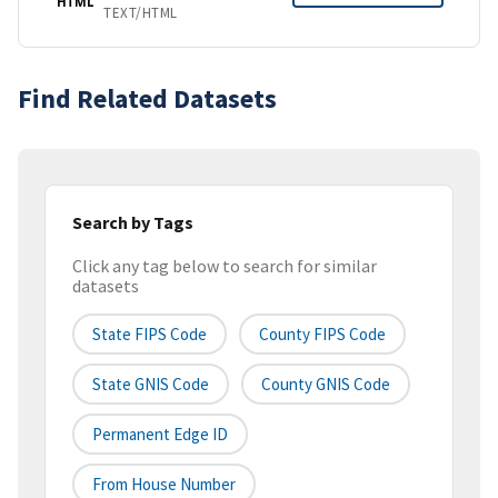
HTML
TEXT/HTML
Find Related Datasets
Search by Tags
Click any tag below to search for similar
datasets
State FIPS Code
County FIPS Code
State GNIS Code
County GNIS Code
Permanent Edge ID
From House Number