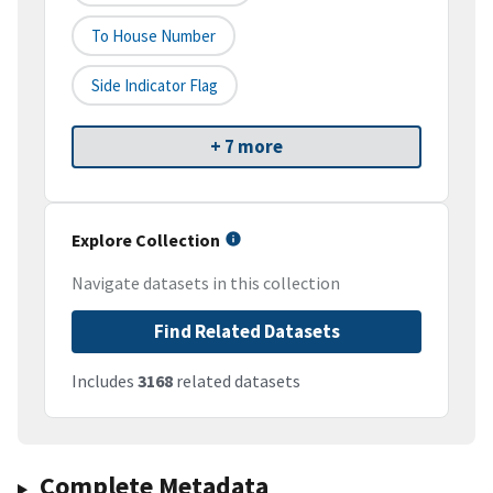
To House Number
Side Indicator Flag
+ 7 more
Explore Collection
Navigate datasets in this collection
Find Related Datasets
Includes
3168
related datasets
Complete Metadata