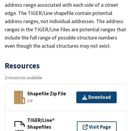
address range associated with each side of a street
edge. The TIGER/Line shapefile contain potential
address ranges, not individual addresses. The address
ranges in the TIGER/Line Files are potential ranges that
include the full range of possible structure numbers
even though the actual structures may not exist.
Resources
2 resources available
Shapefile Zip File
Download
ZIP
TIGER/Line®
Shapefiles
Visit Page