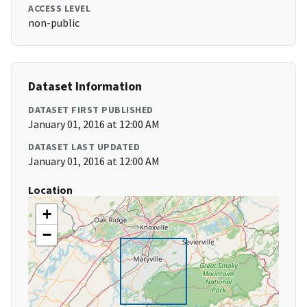
ACCESS LEVEL
non-public
Dataset Information
DATASET FIRST PUBLISHED
January 01, 2016 at 12:00 AM
DATASET LAST UPDATED
January 01, 2016 at 12:00 AM
Location
+
−