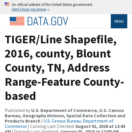
An official website of the United States government
Here’s how you know
MENU
TIGER/Line Shapefile,
2016, county, Blount
County, TN, Address
Range-Feature County-
based
Published by
U.S. Department of Commerce, U.S. Census
Bureau, Geography Division, Spatial Data Collection and
Products Branch
|
U.S. Census Bureau, Department of
Commerce
| Catalog Last Checked:
August 01, 2026 at 12:43
AM
| Dataset Last Updated:
January 01, 2016 at 12:00 AM