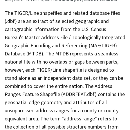
The TIGER/Line shapefiles and related database files
(.dbf) are an extract of selected geographic and
cartographic information from the U.S. Census
Bureau's Master Address File / Topologically Integrated
Geographic Encoding and Referencing (MAF/TIGER)
Database (MTDB). The MTDB represents a seamless
national file with no overlaps or gaps between parts,
however, each TIGER/Line shapefile is designed to
stand alone as an independent data set, or they can be
combined to cover the entire nation. The Address
Ranges Feature Shapefile (ADDRFEAT.dbf) contains the
geospatial edge geometry and attributes of all
unsuppressed address ranges for a county or county
equivalent area. The term "address range" refers to
the collection of all possible structure numbers from