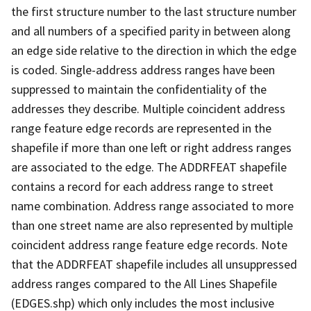
the first structure number to the last structure number
and all numbers of a specified parity in between along
an edge side relative to the direction in which the edge
is coded. Single-address address ranges have been
suppressed to maintain the confidentiality of the
addresses they describe. Multiple coincident address
range feature edge records are represented in the
shapefile if more than one left or right address ranges
are associated to the edge. The ADDRFEAT shapefile
contains a record for each address range to street
name combination. Address range associated to more
than one street name are also represented by multiple
coincident address range feature edge records. Note
that the ADDRFEAT shapefile includes all unsuppressed
address ranges compared to the All Lines Shapefile
(EDGES.shp) which only includes the most inclusive