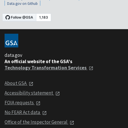
Data.gov on Github
data.gov
An official website of the GSA's
Technology Transformation Services
About GSA
Accessibility statement
FOIA requests
No FEAR Act data
Office of the Inspector General