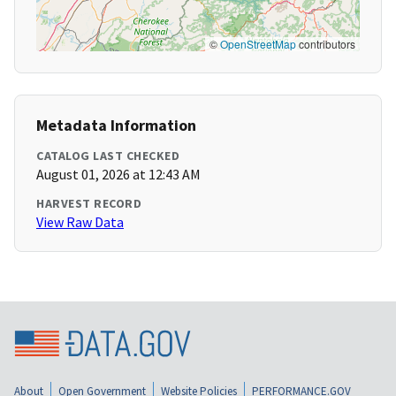
©
OpenStreetMap
contributors
Metadata Information
CATALOG LAST CHECKED
August 01, 2026 at 12:43 AM
HARVEST RECORD
View Raw Data
About
Open Government
Website Policies
PERFORMANCE.GOV