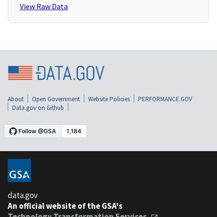
View Raw Data
About
Open Government
Website Policies
PERFORMANCE.GOV
Data.gov on Github
data.gov
An official website of the GSA's
Technology Transformation Services