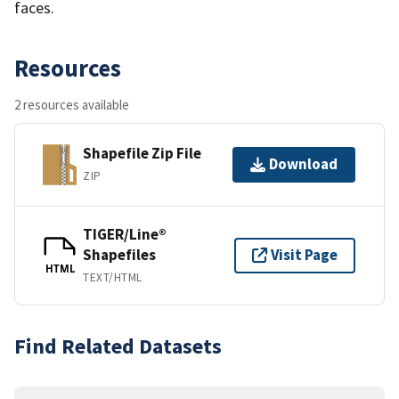
faces.
Resources
2 resources available
Shapefile Zip File
Download
ZIP
TIGER/Line®
Shapefiles
Visit Page
HTML
TEXT/HTML
Find Related Datasets