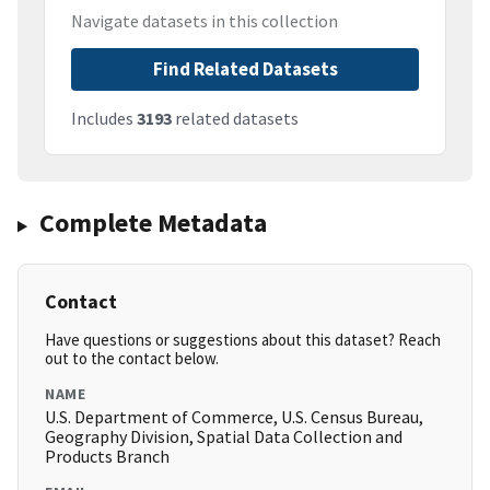
Navigate datasets in this collection
Find Related Datasets
Includes
3193
related datasets
Complete Metadata
Contact
Have questions or suggestions about this dataset? Reach
out to the contact below.
NAME
U.S. Department of Commerce, U.S. Census Bureau,
Geography Division, Spatial Data Collection and
Products Branch