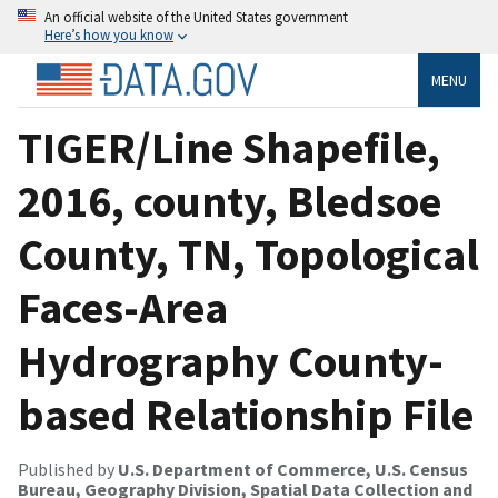
An official website of the United States government
Here’s how you know
MENU
TIGER/Line Shapefile,
2016, county, Bledsoe
County, TN, Topological
Faces-Area
Hydrography County-
based Relationship File
Published by
U.S. Department of Commerce, U.S. Census
Bureau, Geography Division, Spatial Data Collection and