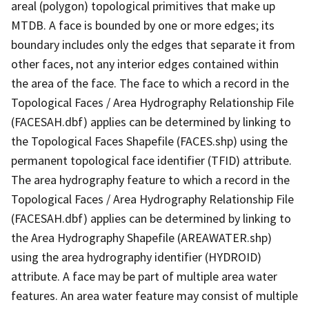
areal (polygon) topological primitives that make up
MTDB. A face is bounded by one or more edges; its
boundary includes only the edges that separate it from
other faces, not any interior edges contained within
the area of the face. The face to which a record in the
Topological Faces / Area Hydrography Relationship File
(FACESAH.dbf) applies can be determined by linking to
the Topological Faces Shapefile (FACES.shp) using the
permanent topological face identifier (TFID) attribute.
The area hydrography feature to which a record in the
Topological Faces / Area Hydrography Relationship File
(FACESAH.dbf) applies can be determined by linking to
the Area Hydrography Shapefile (AREAWATER.shp)
using the area hydrography identifier (HYDROID)
attribute. A face may be part of multiple area water
features. An area water feature may consist of multiple