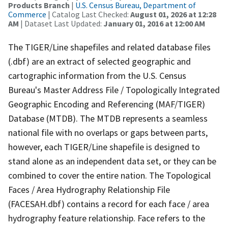
Products Branch
|
U.S. Census Bureau, Department of
Commerce
| Catalog Last Checked:
August 01, 2026 at 12:28
AM
| Dataset Last Updated:
January 01, 2016 at 12:00 AM
The TIGER/Line shapefiles and related database files
(.dbf) are an extract of selected geographic and
cartographic information from the U.S. Census
Bureau's Master Address File / Topologically Integrated
Geographic Encoding and Referencing (MAF/TIGER)
Database (MTDB). The MTDB represents a seamless
national file with no overlaps or gaps between parts,
however, each TIGER/Line shapefile is designed to
stand alone as an independent data set, or they can be
combined to cover the entire nation. The Topological
Faces / Area Hydrography Relationship File
(FACESAH.dbf) contains a record for each face / area
hydrography feature relationship. Face refers to the