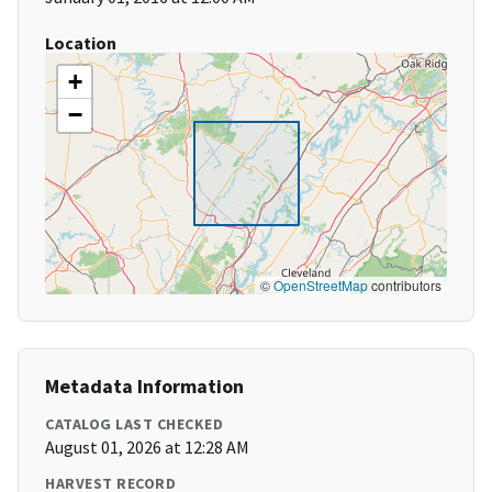
Location
+
−
©
OpenStreetMap
contributors
Metadata Information
CATALOG LAST CHECKED
August 01, 2026 at 12:28 AM
HARVEST RECORD