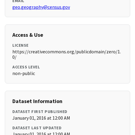
EMAIL
geo.geography@census.gov
Access & Use
LICENSE
https://creativecommons.org/publicdomain/zero/1.
0/
ACCESS LEVEL
non-public
Dataset Information
DATASET FIRST PUBLISHED
January 01, 2016 at 12:00 AM
DATASET LAST UPDATED
January 01, 2016 at 12:00 AM