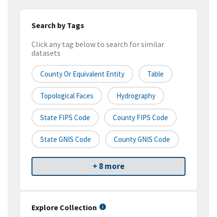
Search by Tags
Click any tag below to search for similar
datasets
County Or Equivalent Entity
Table
Topological Faces
Hydrography
State FIPS Code
County FIPS Code
State GNIS Code
County GNIS Code
+ 8 more
Explore Collection