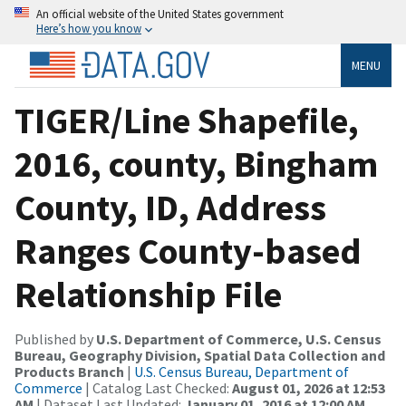
An official website of the United States government
Here’s how you know
MENU
TIGER/Line Shapefile,
2016, county, Bingham
County, ID, Address
Ranges County-based
Relationship File
Published by
U.S. Department of Commerce, U.S. Census
Bureau, Geography Division, Spatial Data Collection and
Products Branch
|
U.S. Census Bureau, Department of
Commerce
| Catalog Last Checked:
August 01, 2026 at 12:53
AM
| Dataset Last Updated:
January 01, 2016 at 12:00 AM