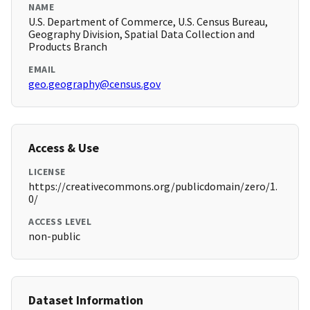
NAME
U.S. Department of Commerce, U.S. Census Bureau,
Geography Division, Spatial Data Collection and
Products Branch
EMAIL
geo.geography@census.gov
Access & Use
LICENSE
https://creativecommons.org/publicdomain/zero/1.
0/
ACCESS LEVEL
non-public
Dataset Information