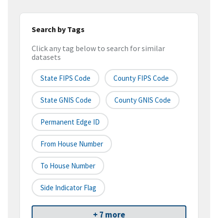
Search by Tags
Click any tag below to search for similar
datasets
State FIPS Code
County FIPS Code
State GNIS Code
County GNIS Code
Permanent Edge ID
From House Number
To House Number
Side Indicator Flag
+ 7 more