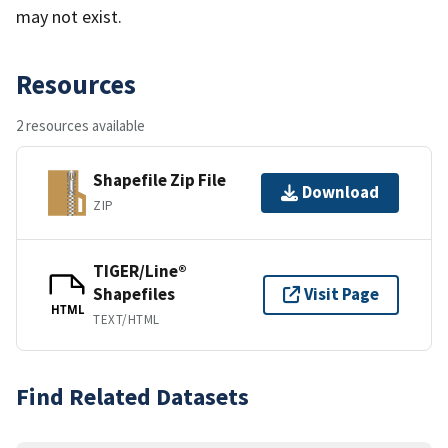
may not exist.
Resources
2 resources available
Shapefile Zip File
Download
ZIP
TIGER/Line®
Shapefiles
Visit Page
HTML
TEXT/HTML
Find Related Datasets