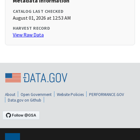
Metadata Information
CATALOG LAST CHECKED
August 01, 2026 at 12:53 AM
HARVEST RECORD
View Raw Data
About
Open Government
Website Policies
PERFORMANCE.GOV
Data.gov on Github