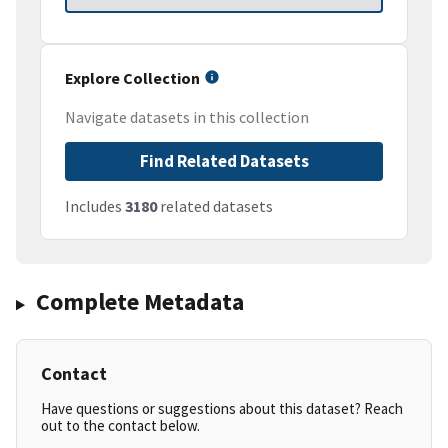
Explore Collection
Navigate datasets in this collection
Find Related Datasets
Includes
3180
related datasets
Complete Metadata
Contact
Have questions or suggestions about this dataset? Reach
out to the contact below.