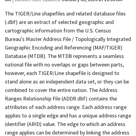
The TIGER/Line shapefiles and related database files
(.dbf) are an extract of selected geographic and
cartographic information from the U.S. Census
Bureau's Master Address File / Topologically Integrated
Geographic Encoding and Referencing (MAF/TIGER)
Database (MTDB). The MTDB represents a seamless
national file with no overlaps or gaps between parts,
however, each TIGER/Line shapefile is designed to
stand alone as an independent data set, or they can be
combined to cover the entire nation. The Address
Ranges Relationship File (ADDR.dbf) contains the
attributes of each address range. Each address range
applies to a single edge and has a unique address range
identifier (ARID) value. The edge to which an address
range applies can be determined by linking the address