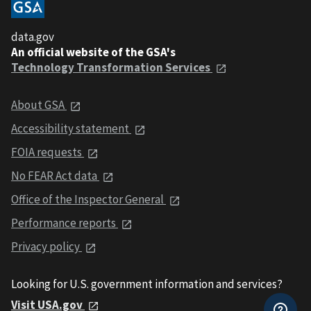
data.gov
An official website of the GSA's
Technology Transformation Services
About GSA
Accessibility statement
FOIA requests
No FEAR Act data
Office of the Inspector General
Performance reports
Privacy policy
Looking for U.S. government information and services?
Visit USA.gov