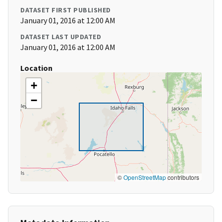
DATASET FIRST PUBLISHED
January 01, 2016 at 12:00 AM
DATASET LAST UPDATED
January 01, 2016 at 12:00 AM
Location
+
−
©
OpenStreetMap
contributors