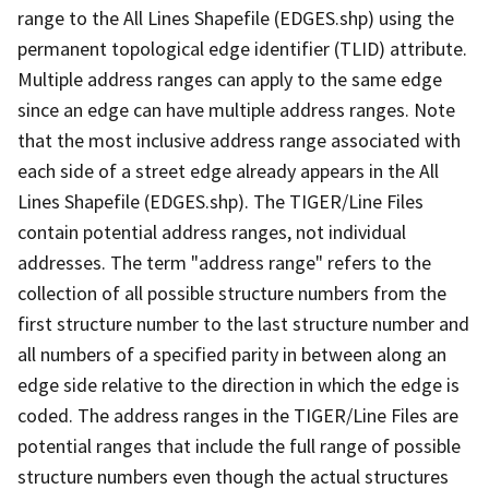
range to the All Lines Shapefile (EDGES.shp) using the
permanent topological edge identifier (TLID) attribute.
Multiple address ranges can apply to the same edge
since an edge can have multiple address ranges. Note
that the most inclusive address range associated with
each side of a street edge already appears in the All
Lines Shapefile (EDGES.shp). The TIGER/Line Files
contain potential address ranges, not individual
addresses. The term "address range" refers to the
collection of all possible structure numbers from the
first structure number to the last structure number and
all numbers of a specified parity in between along an
edge side relative to the direction in which the edge is
coded. The address ranges in the TIGER/Line Files are
potential ranges that include the full range of possible
structure numbers even though the actual structures