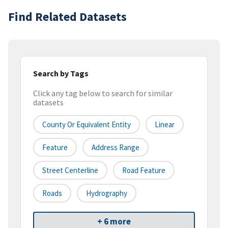
Find Related Datasets
Search by Tags
Click any tag below to search for similar
datasets
County Or Equivalent Entity
Linear
Feature
Address Range
Street Centerline
Road Feature
Roads
Hydrography
+ 6 more