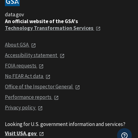
data.gov
An official website of the GSA's
Technology Transformation Services
About GSA
Accessibility statement
FOIA requests
No FEAR Act data
Office of the Inspector General
Performance reports
Privacy policy
Looking for U.S. government information and services?
Visit USA.gov