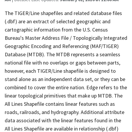
The TIGER/Line shapefiles and related database files
(.dbf) are an extract of selected geographic and
cartographic information from the U.S. Census
Bureau's Master Address File / Topologically Integrated
Geographic Encoding and Referencing (MAF/TIGER)
Database (MTDB). The MTDB represents a seamless
national file with no overlaps or gaps between parts,
however, each TIGER/Line shapefile is designed to
stand alone as an independent data set, or they can be
combined to cover the entire nation. Edge refers to the
linear topological primitives that make up MTDB. The
All Lines Shapefile contains linear features such as
roads, railroads, and hydrography. Additional attribute
data associated with the linear features found in the
All Lines Shapefile are available in relationship (.dbf)