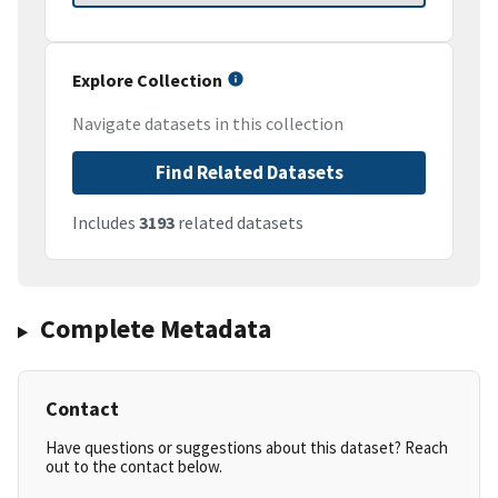
Explore Collection
Navigate datasets in this collection
Find Related Datasets
Includes
3193
related datasets
Complete Metadata
Contact
Have questions or suggestions about this dataset? Reach
out to the contact below.