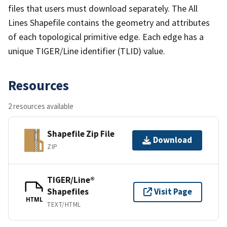
files that users must download separately. The All
Lines Shapefile contains the geometry and attributes
of each topological primitive edge. Each edge has a
unique TIGER/Line identifier (TLID) value.
Resources
2 resources available
Shapefile Zip File
Download
ZIP
TIGER/Line®
Shapefiles
Visit Page
HTML
TEXT/HTML