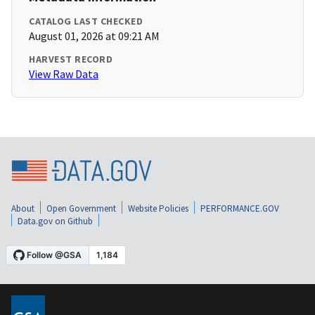
CATALOG LAST CHECKED
August 01, 2026 at 09:21 AM
HARVEST RECORD
View Raw Data
About
Open Government
Website Policies
PERFORMANCE.GOV
Data.gov on Github