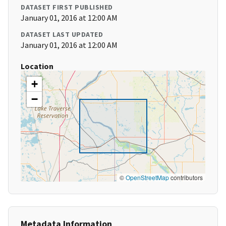
DATASET FIRST PUBLISHED
January 01, 2016 at 12:00 AM
DATASET LAST UPDATED
January 01, 2016 at 12:00 AM
Location
+
−
©
OpenStreetMap
contributors
Metadata Information