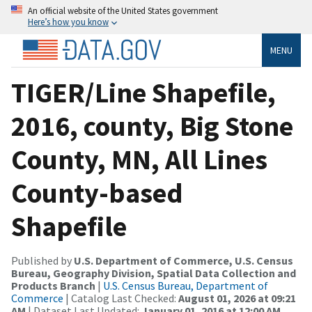
An official website of the United States government
Here’s how you know
MENU
TIGER/Line Shapefile,
2016, county, Big Stone
County, MN, All Lines
County-based
Shapefile
Published by
U.S. Department of Commerce, U.S. Census
Bureau, Geography Division, Spatial Data Collection and
Products Branch
|
U.S. Census Bureau, Department of
Commerce
| Catalog Last Checked:
August 01, 2026 at 09:21
AM
| Dataset Last Updated:
January 01, 2016 at 12:00 AM