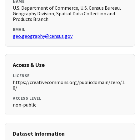
NAME
U.S. Department of Commerce, U.S. Census Bureau,
Geography Division, Spatial Data Collection and
Products Branch
EMAIL
geo.geography@census.gov
Access & Use
LICENSE
https://creativecommons.org/publicdomain/zero/1.
0/
ACCESS LEVEL
non-public
Dataset Information