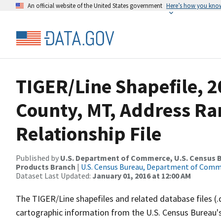
An official website of the United States government
Here’s how you kno
TIGER/Line Shapefile, 2
County, MT, Address R
Relationship File
Published by
U.S. Department of Commerce, U.S. Census Bu
Products Branch
|
U.S. Census Bureau, Department of Com
Dataset Last Updated:
January 01, 2016 at 12:00 AM
The TIGER/Line shapefiles and related database files (.
cartographic information from the U.S. Census Bureau's