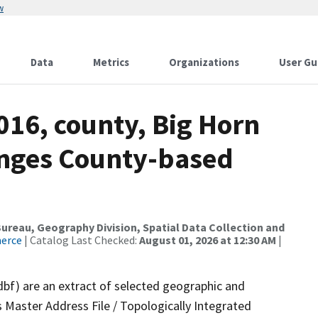
w
Data
Metrics
Organizations
User Gu
016, county, Big Horn
anges County-based
reau, Geography Division, Spatial Data Collection and
merce
| Catalog Last Checked:
August 01, 2026 at 12:30 AM
|
dbf) are an extract of selected geographic and
 Master Address File / Topologically Integrated