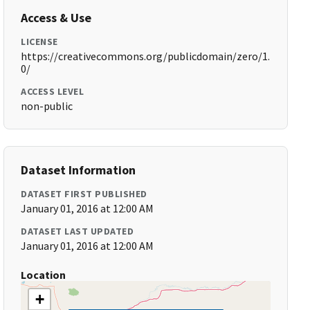
Access & Use
LICENSE
https://creativecommons.org/publicdomain/zero/1.
0/
ACCESS LEVEL
non-public
Dataset Information
DATASET FIRST PUBLISHED
January 01, 2016 at 12:00 AM
DATASET LAST UPDATED
January 01, 2016 at 12:00 AM
Location
+