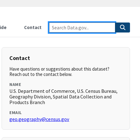
ide
Contact
Contact
Have questions or suggestions about this dataset?
Reach out to the contact below.
NAME
U.S. Department of Commerce, U.S. Census Bureau,
Geography Division, Spatial Data Collection and
Products Branch
EMAIL
geo.geography@census.gov