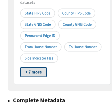
datasets
State FIPS Code
County FIPS Code
State GNIS Code
County GNIS Code
Permanent Edge ID
From House Number
To House Number
Side Indicator Flag
+ 7 more
Complete Metadata