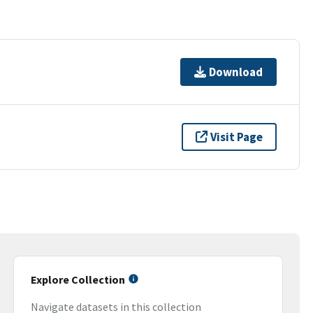
Download
Visit Page
Explore Collection
Navigate datasets in this collection