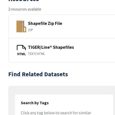
2 resources available
Shapefile Zip File
ZIP
TIGER/Line® Shapefiles
TEXT/HTML
HTML
Find Related Datasets
Search by Tags
Click any tag below to search for similar