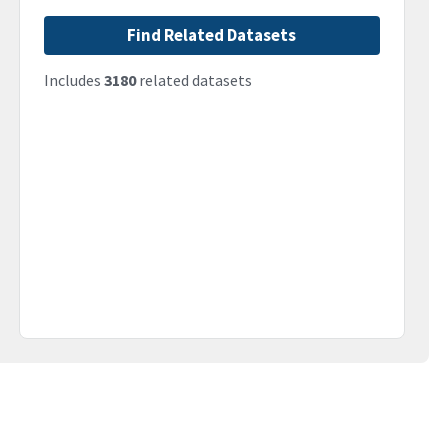
Find Related Datasets
Includes
3180
related datasets