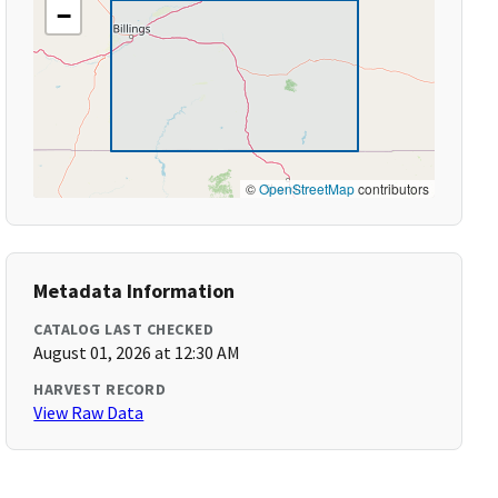
−
©
OpenStreetMap
contributors
Metadata Information
CATALOG LAST CHECKED
August 01, 2026 at 12:30 AM
HARVEST RECORD
View Raw Data