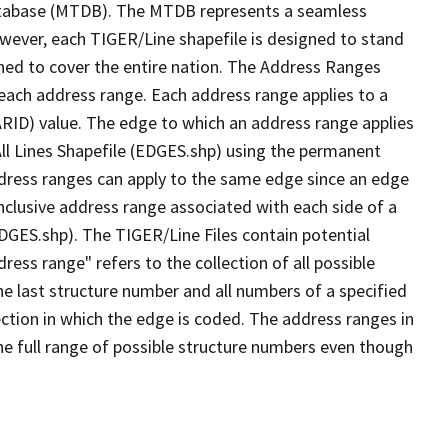
tabase (MTDB). The MTDB represents a seamless
owever, each TIGER/Line shapefile is designed to stand
ned to cover the entire nation. The Address Ranges
 each address range. Each address range applies to a
ARID) value. The edge to which an address range applies
All Lines Shapefile (EDGES.shp) using the permanent
address ranges can apply to the same edge since an edge
nclusive address range associated with each side of a
EDGES.shp). The TIGER/Line Files contain potential
ess range" refers to the collection of all possible
e last structure number and all numbers of a specified
ection in which the edge is coded. The address ranges in
the full range of possible structure numbers even though