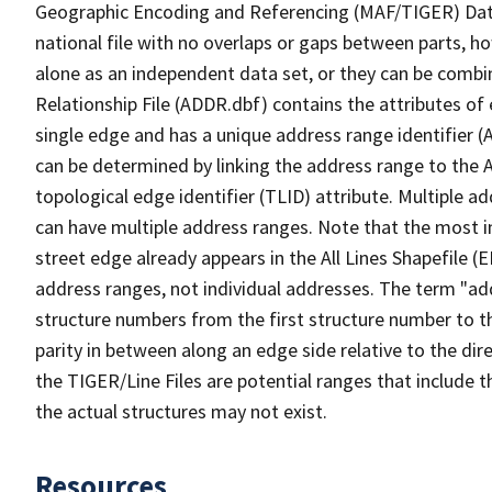
Geographic Encoding and Referencing (MAF/TIGER) Da
national file with no overlaps or gaps between parts, h
alone as an independent data set, or they can be combi
Relationship File (ADDR.dbf) contains the attributes of
single edge and has a unique address range identifier (
can be determined by linking the address range to the 
topological edge identifier (TLID) attribute. Multiple 
can have multiple address ranges. Note that the most i
street edge already appears in the All Lines Shapefile (
address ranges, not individual addresses. The term "addr
structure numbers from the first structure number to th
parity in between along an edge side relative to the dir
the TIGER/Line Files are potential ranges that include 
the actual structures may not exist.
Resources