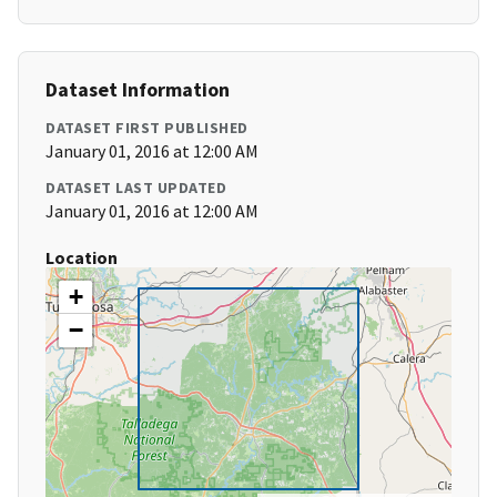
Dataset Information
DATASET FIRST PUBLISHED
January 01, 2016 at 12:00 AM
DATASET LAST UPDATED
January 01, 2016 at 12:00 AM
Location
+
−