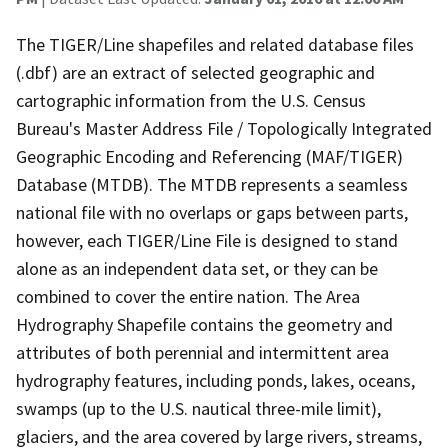
The TIGER/Line shapefiles and related database files
(.dbf) are an extract of selected geographic and
cartographic information from the U.S. Census
Bureau's Master Address File / Topologically Integrated
Geographic Encoding and Referencing (MAF/TIGER)
Database (MTDB). The MTDB represents a seamless
national file with no overlaps or gaps between parts,
however, each TIGER/Line File is designed to stand
alone as an independent data set, or they can be
combined to cover the entire nation. The Area
Hydrography Shapefile contains the geometry and
attributes of both perennial and intermittent area
hydrography features, including ponds, lakes, oceans,
swamps (up to the U.S. nautical three-mile limit),
glaciers, and the area covered by large rivers, streams,