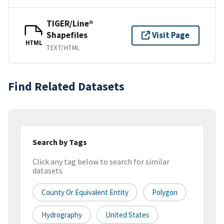
TIGER/Line®
Shapefiles
Visit Page
HTML
TEXT/HTML
Find Related Datasets
Search by Tags
Click any tag below to search for similar
datasets
County Or Equivalent Entity
Polygon
Hydrography
United States