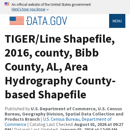
An official website of the United States government
Here’s how you know
MENU
TIGER/Line Shapefile,
2016, county, Bibb
County, AL, Area
Hydrography County-
based Shapefile
Published by
U.S. Department of Commerce, U.S. Census
Bureau, Geography Division, Spatial Data Collection and
Products Branch
|
U.S. Census Bureau, Department of
Commerce
| Catalog Last Checked:
August 01, 2026 at 09:27
PM
| Dataset Last Updated:
January 01, 2016 at 12:00 AM