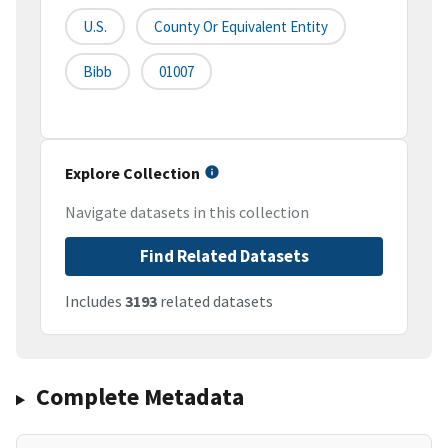
U.S.
County Or Equivalent Entity
Bibb
01007
Explore Collection
Navigate datasets in this collection
Find Related Datasets
Includes
3193
related datasets
Complete Metadata