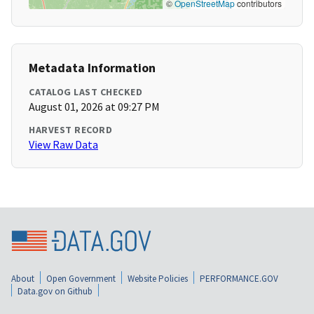
©
OpenStreetMap
contributors
Metadata Information
CATALOG LAST CHECKED
August 01, 2026 at 09:27 PM
HARVEST RECORD
View Raw Data
About
Open Government
Website Policies
PERFORMANCE.GOV
Data.gov on Github