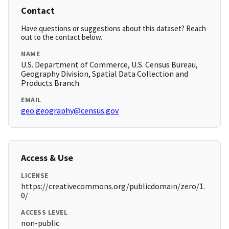
Contact
Have questions or suggestions about this dataset? Reach
out to the contact below.
NAME
U.S. Department of Commerce, U.S. Census Bureau,
Geography Division, Spatial Data Collection and
Products Branch
EMAIL
geo.geography@census.gov
Access & Use
LICENSE
https://creativecommons.org/publicdomain/zero/1.
0/
ACCESS LEVEL
non-public