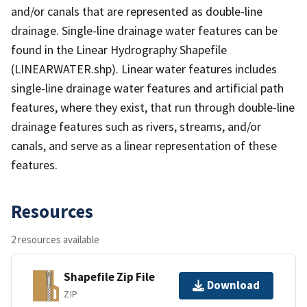
and/or canals that are represented as double-line
drainage. Single-line drainage water features can be
found in the Linear Hydrography Shapefile
(LINEARWATER.shp). Linear water features includes
single-line drainage water features and artificial path
features, where they exist, that run through double-line
drainage features such as rivers, streams, and/or
canals, and serve as a linear representation of these
features.
Resources
2 resources available
Shapefile Zip File
Download
ZIP