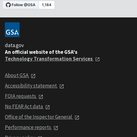
data.gov
An official website of the GSA's
Technology Transformation Services
About GSA
Accessibility statement
FOIA requests
No FEAR Act data
Office of the Inspector General
Performance reports