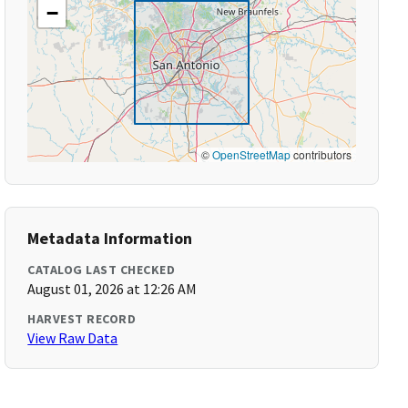
−
©
OpenStreetMap
contributors
Metadata Information
CATALOG LAST CHECKED
August 01, 2026 at 12:26 AM
HARVEST RECORD
View Raw Data