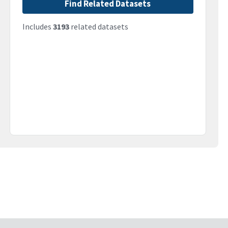
Find Related Datasets
Includes
3193
related datasets