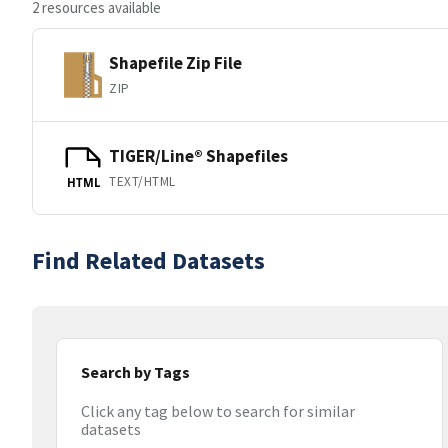
2 resources available
Shapefile Zip File
ZIP
TIGER/Line® Shapefiles
TEXT/HTML
HTML
Find Related Datasets
Search by Tags
Click any tag below to search for similar
datasets