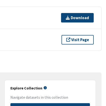
Download
Visit Page
Explore Collection
Navigate datasets in this collection