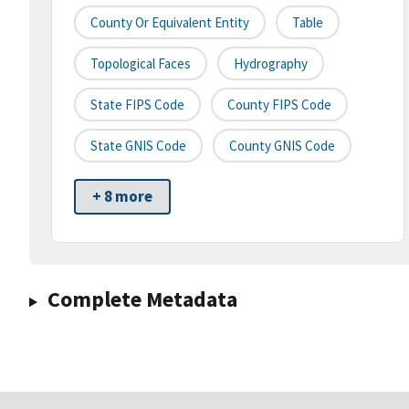
County Or Equivalent Entity
Table
Topological Faces
Hydrography
State FIPS Code
County FIPS Code
State GNIS Code
County GNIS Code
+ 8 more
Complete Metadata