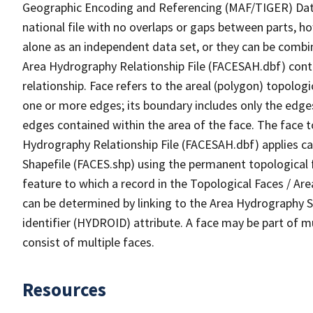
Geographic Encoding and Referencing (MAF/TIGER) Da
national file with no overlaps or gaps between parts, h
alone as an independent data set, or they can be combin
Area Hydrography Relationship File (FACESAH.dbf) conta
relationship. Face refers to the areal (polygon) topolo
one or more edges; its boundary includes only the edges
edges contained within the area of the face. The face t
Hydrography Relationship File (FACESAH.dbf) applies ca
Shapefile (FACES.shp) using the permanent topological f
feature to which a record in the Topological Faces / Ar
can be determined by linking to the Area Hydrography
identifier (HYDROID) attribute. A face may be part of m
consist of multiple faces.
Resources