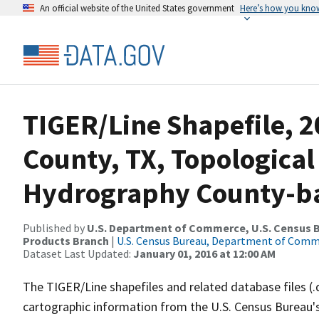
An official website of the United States government
Here’s how you kno
TIGER/Line Shapefile, 2
County, TX, Topological
Hydrography County-bas
Published by
U.S. Department of Commerce, U.S. Census Bu
Products Branch
|
U.S. Census Bureau, Department of Com
Dataset Last Updated:
January 01, 2016 at 12:00 AM
The TIGER/Line shapefiles and related database files (.
cartographic information from the U.S. Census Bureau's