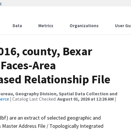
w
Data
Metrics
Organizations
User Gu
016, county, Bexar
 Faces-Area
ed Relationship File
reau, Geography Division, Spatial Data Collection and
merce
| Catalog Last Checked:
August 01, 2026 at 12:26 AM
|
dbf) are an extract of selected geographic and
 Master Address File / Topologically Integrated