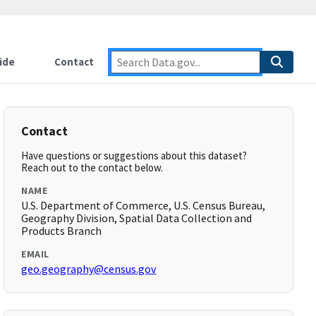
ide
Contact
Contact
Have questions or suggestions about this dataset?
Reach out to the contact below.
NAME
U.S. Department of Commerce, U.S. Census Bureau,
Geography Division, Spatial Data Collection and
Products Branch
EMAIL
geo.geography@census.gov