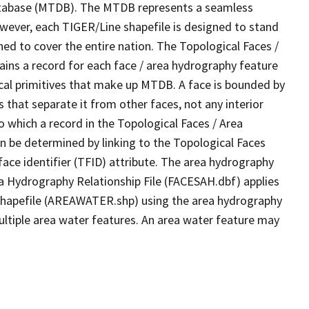
tabase (MTDB). The MTDB represents a seamless
owever, each TIGER/Line shapefile is designed to stand
ed to cover the entire nation. The Topological Faces /
ins a record for each face / area hydrography feature
gical primitives that make up MTDB. A face is bounded by
 that separate it from other faces, not any interior
o which a record in the Topological Faces / Area
n be determined by linking to the Topological Faces
ace identifier (TFID) attribute. The area hydrography
ea Hydrography Relationship File (FACESAH.dbf) applies
 Shapefile (AREAWATER.shp) using the area hydrography
ultiple area water features. An area water feature may