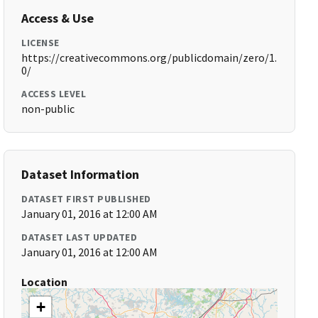
Access & Use
LICENSE
https://creativecommons.org/publicdomain/zero/1.
0/
ACCESS LEVEL
non-public
Dataset Information
DATASET FIRST PUBLISHED
January 01, 2016 at 12:00 AM
DATASET LAST UPDATED
January 01, 2016 at 12:00 AM
Location
+