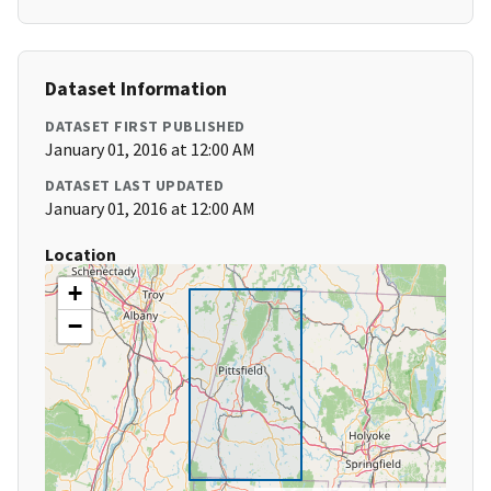
Dataset Information
DATASET FIRST PUBLISHED
January 01, 2016 at 12:00 AM
DATASET LAST UPDATED
January 01, 2016 at 12:00 AM
Location
+
−