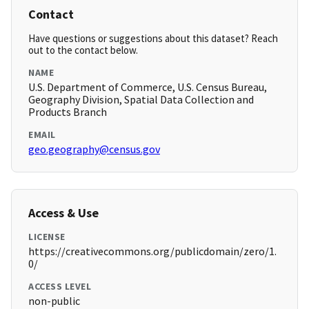
Contact
Have questions or suggestions about this dataset? Reach
out to the contact below.
NAME
U.S. Department of Commerce, U.S. Census Bureau,
Geography Division, Spatial Data Collection and
Products Branch
EMAIL
geo.geography@census.gov
Access & Use
LICENSE
https://creativecommons.org/publicdomain/zero/1.
0/
ACCESS LEVEL
non-public