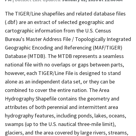
The TIGER/Line shapefiles and related database files
(.dbf) are an extract of selected geographic and
cartographic information from the U.S. Census
Bureau's Master Address File / Topologically Integrated
Geographic Encoding and Referencing (MAF/TIGER)
Database (MTDB). The MTDB represents a seamless
national file with no overlaps or gaps between parts,
however, each TIGER/Line File is designed to stand
alone as an independent data set, or they can be
combined to cover the entire nation. The Area
Hydrography Shapefile contains the geometry and
attributes of both perennial and intermittent area
hydrography features, including ponds, lakes, oceans,
swamps (up to the U.S. nautical three-mile limit),
glaciers, and the area covered by large rivers, streams,