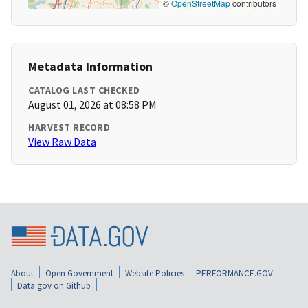
©
OpenStreetMap
contributors
Metadata Information
CATALOG LAST CHECKED
August 01, 2026 at 08:58 PM
HARVEST RECORD
View Raw Data
About
Open Government
Website Policies
PERFORMANCE.GOV
Data.gov on Github