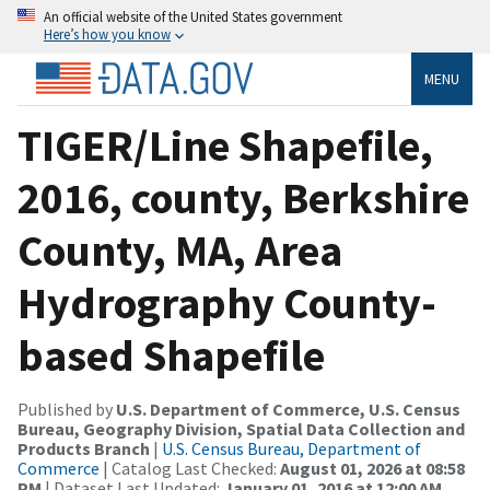
An official website of the United States government
Here’s how you know
MENU
TIGER/Line Shapefile,
2016, county, Berkshire
County, MA, Area
Hydrography County-
based Shapefile
Published by
U.S. Department of Commerce, U.S. Census
Bureau, Geography Division, Spatial Data Collection and
Products Branch
|
U.S. Census Bureau, Department of
Commerce
| Catalog Last Checked:
August 01, 2026 at 08:58
PM
| Dataset Last Updated:
January 01, 2016 at 12:00 AM