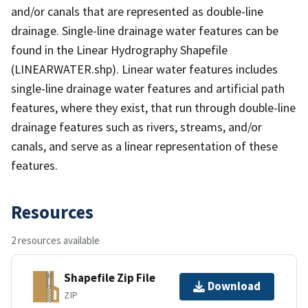
and/or canals that are represented as double-line
drainage. Single-line drainage water features can be
found in the Linear Hydrography Shapefile
(LINEARWATER.shp). Linear water features includes
single-line drainage water features and artificial path
features, where they exist, that run through double-line
drainage features such as rivers, streams, and/or
canals, and serve as a linear representation of these
features.
Resources
2 resources available
Shapefile Zip File
Download
ZIP