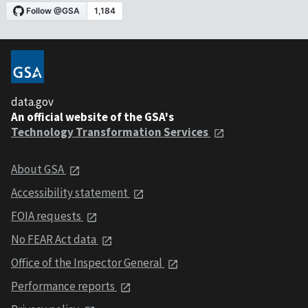
data.gov
An official website of the GSA's
Technology Transformation Services
About GSA
Accessibility statement
FOIA requests
No FEAR Act data
Office of the Inspector General
Performance reports