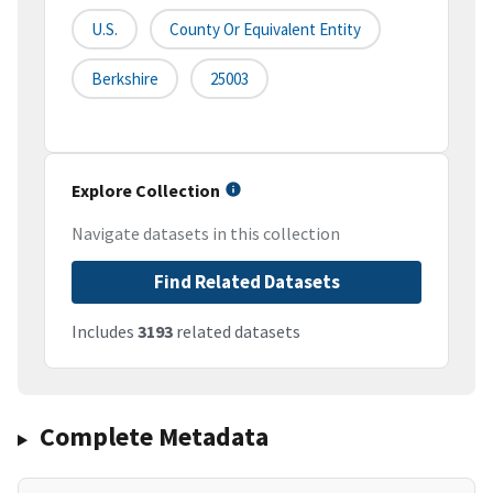
U.S.
County Or Equivalent Entity
Berkshire
25003
Explore Collection
Navigate datasets in this collection
Find Related Datasets
Includes
3193
related datasets
Complete Metadata