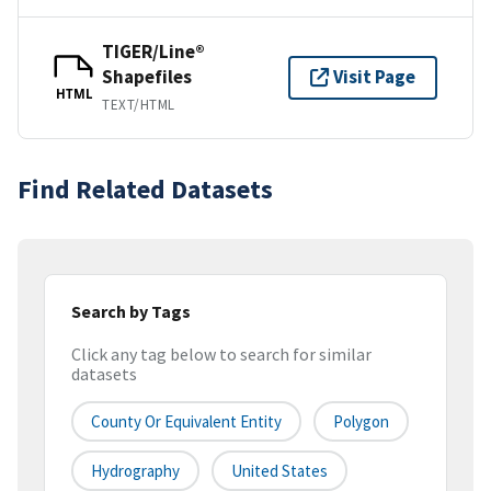
TIGER/Line®
Shapefiles
Visit Page
HTML
TEXT/HTML
Find Related Datasets
Search by Tags
Click any tag below to search for similar
datasets
County Or Equivalent Entity
Polygon
Hydrography
United States