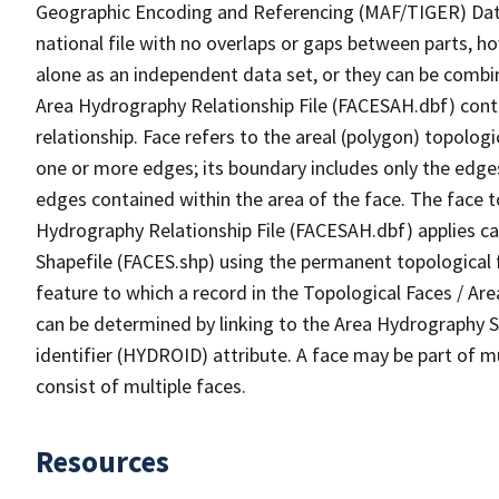
Geographic Encoding and Referencing (MAF/TIGER) Da
national file with no overlaps or gaps between parts, h
alone as an independent data set, or they can be combin
Area Hydrography Relationship File (FACESAH.dbf) conta
relationship. Face refers to the areal (polygon) topolo
one or more edges; its boundary includes only the edges
edges contained within the area of the face. The face t
Hydrography Relationship File (FACESAH.dbf) applies ca
Shapefile (FACES.shp) using the permanent topological f
feature to which a record in the Topological Faces / Ar
can be determined by linking to the Area Hydrography
identifier (HYDROID) attribute. A face may be part of m
consist of multiple faces.
Resources