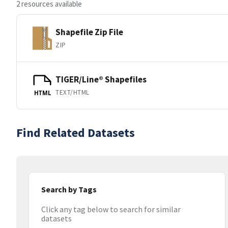
2 resources available
Shapefile Zip File
ZIP
TIGER/Line® Shapefiles
TEXT/HTML
HTML
Find Related Datasets
Search by Tags
Click any tag below to search for similar
datasets