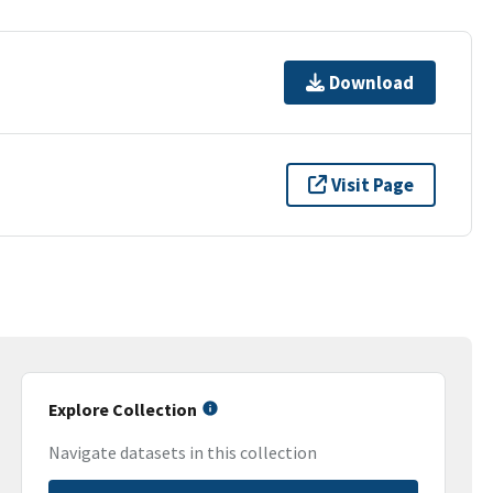
Download
Visit Page
Explore Collection
Navigate datasets in this collection