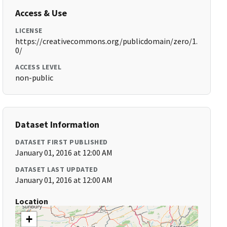
Access & Use
LICENSE
https://creativecommons.org/publicdomain/zero/1.
0/
ACCESS LEVEL
non-public
Dataset Information
DATASET FIRST PUBLISHED
January 01, 2016 at 12:00 AM
DATASET LAST UPDATED
January 01, 2016 at 12:00 AM
Location
+