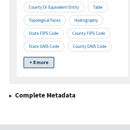
County Or Equivalent Entity
Table
Topological Faces
Hydrography
State FIPS Code
County FIPS Code
State GNIS Code
County GNIS Code
+ 8 more
Complete Metadata