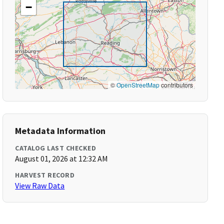
−
©
OpenStreetMap
contributors
Metadata Information
CATALOG LAST CHECKED
August 01, 2026 at 12:32 AM
HARVEST RECORD
View Raw Data