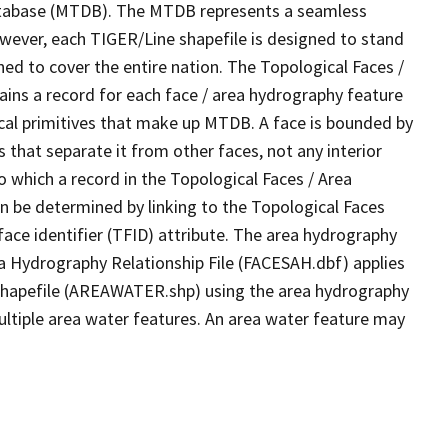
tabase (MTDB). The MTDB represents a seamless
owever, each TIGER/Line shapefile is designed to stand
ed to cover the entire nation. The Topological Faces /
ins a record for each face / area hydrography feature
gical primitives that make up MTDB. A face is bounded by
 that separate it from other faces, not any interior
o which a record in the Topological Faces / Area
n be determined by linking to the Topological Faces
ace identifier (TFID) attribute. The area hydrography
ea Hydrography Relationship File (FACESAH.dbf) applies
 Shapefile (AREAWATER.shp) using the area hydrography
ultiple area water features. An area water feature may