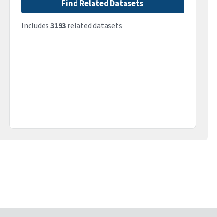
Find Related Datasets
Includes
3193
related datasets