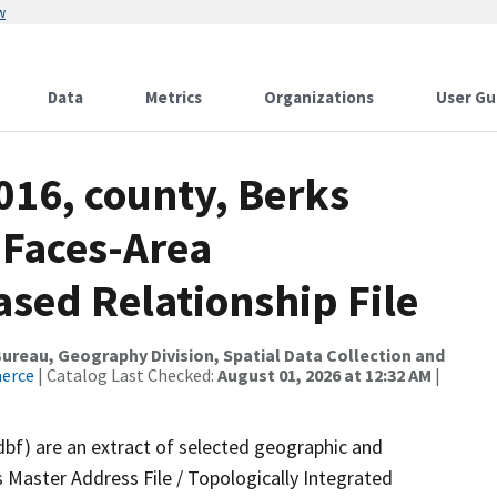
w
Data
Metrics
Organizations
User Gu
016, county, Berks
 Faces-Area
ed Relationship File
reau, Geography Division, Spatial Data Collection and
merce
| Catalog Last Checked:
August 01, 2026 at 12:32 AM
|
dbf) are an extract of selected geographic and
 Master Address File / Topologically Integrated