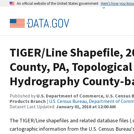
An official website of the United States government
Here’s how you kno
TIGER/Line Shapefile, 2
County, PA, Topological
Hydrography County-bas
Published by
U.S. Department of Commerce, U.S. Census Bu
Products Branch
|
U.S. Census Bureau, Department of Com
Dataset Last Updated:
January 01, 2016 at 12:00 AM
The TIGER/Line shapefiles and related database files (.
cartographic information from the U.S. Census Bureau's