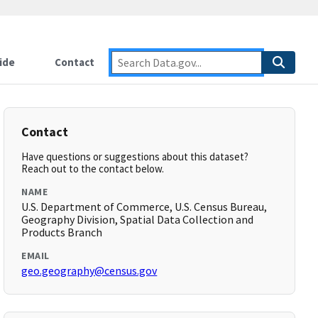
ide
Contact
Contact
Have questions or suggestions about this dataset?
Reach out to the contact below.
NAME
U.S. Department of Commerce, U.S. Census Bureau,
Geography Division, Spatial Data Collection and
Products Branch
EMAIL
geo.geography@census.gov