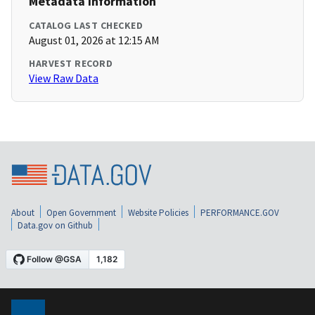
Metadata Information
CATALOG LAST CHECKED
August 01, 2026 at 12:15 AM
HARVEST RECORD
View Raw Data
About
Open Government
Website Policies
PERFORMANCE.GOV
Data.gov on Github