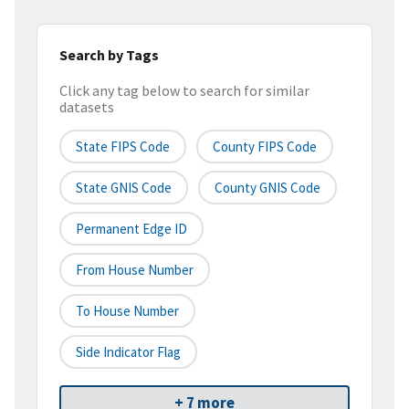
Search by Tags
Click any tag below to search for similar
datasets
State FIPS Code
County FIPS Code
State GNIS Code
County GNIS Code
Permanent Edge ID
From House Number
To House Number
Side Indicator Flag
+ 7 more