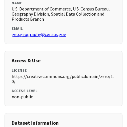
NAME
U.S. Department of Commerce, U.S. Census Bureau,
Geography Division, Spatial Data Collection and
Products Branch
EMAIL
geo.geography@census.gov
Access & Use
LICENSE
https://creativecommons.org/publicdomain/zero/1.
0/
ACCESS LEVEL
non-public
Dataset Information