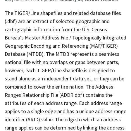
The TIGER/Line shapefiles and related database files
(.dbf) are an extract of selected geographic and
cartographic information from the U.S. Census
Bureau's Master Address File / Topologically Integrated
Geographic Encoding and Referencing (MAF/TIGER)
Database (MTDB). The MTDB represents a seamless
national file with no overlaps or gaps between parts,
however, each TIGER/Line shapefile is designed to
stand alone as an independent data set, or they can be
combined to cover the entire nation. The Address
Ranges Relationship File (ADDR.dbf) contains the
attributes of each address range. Each address range
applies to a single edge and has a unique address range
identifier (ARID) value. The edge to which an address
range applies can be determined by linking the address