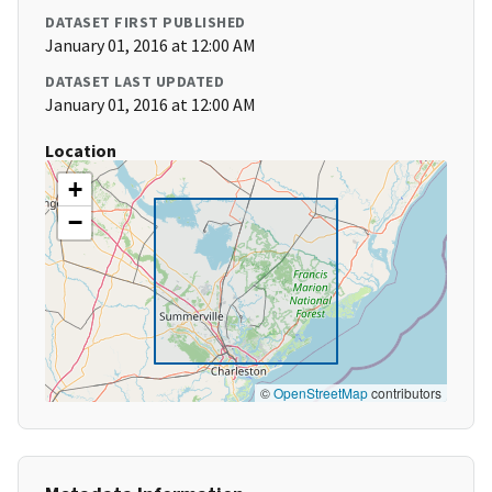
DATASET FIRST PUBLISHED
January 01, 2016 at 12:00 AM
DATASET LAST UPDATED
January 01, 2016 at 12:00 AM
Location
+
−
©
OpenStreetMap
contributors