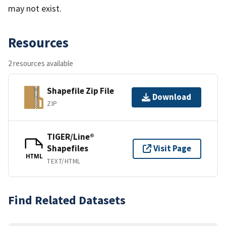
may not exist.
Resources
2 resources available
Shapefile Zip File
Download
ZIP
TIGER/Line®
Shapefiles
Visit Page
HTML
TEXT/HTML
Find Related Datasets