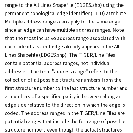
range to the All Lines Shapefile (EDGES.shp) using the
permanent topological edge identifier (TLID) attribute.
Multiple address ranges can apply to the same edge
since an edge can have multiple address ranges. Note
that the most inclusive address range associated with
each side of a street edge already appears in the All
Lines Shapefile (EDGES.shp). The TIGER/Line Files
contain potential address ranges, not individual
addresses. The term "address range" refers to the
collection of all possible structure numbers from the
first structure number to the last structure number and
all numbers of a specified parity in between along an
edge side relative to the direction in which the edge is
coded. The address ranges in the TIGER/Line Files are
potential ranges that include the full range of possible
structure numbers even though the actual structures