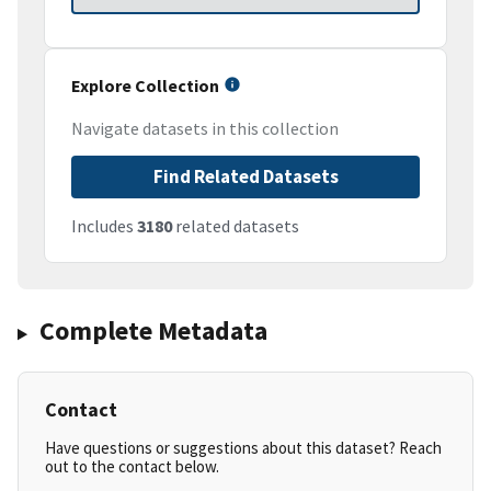
Explore Collection
Navigate datasets in this collection
Find Related Datasets
Includes
3180
related datasets
Complete Metadata
Contact
Have questions or suggestions about this dataset? Reach
out to the contact below.