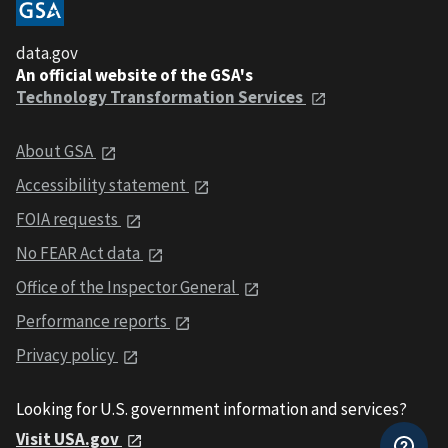
data.gov
An official website of the GSA's
Technology Transformation Services
About GSA
Accessibility statement
FOIA requests
No FEAR Act data
Office of the Inspector General
Performance reports
Privacy policy
Looking for U.S. government information and services?
Visit USA.gov