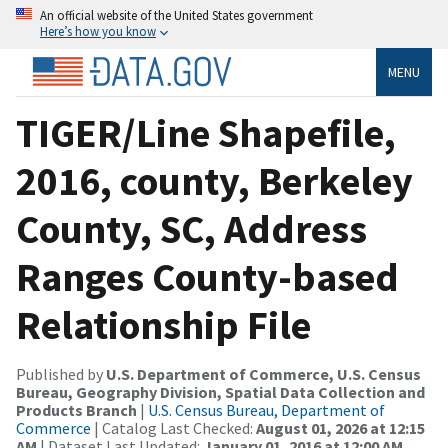
An official website of the United States government
Here’s how you know
MENU
TIGER/Line Shapefile,
2016, county, Berkeley
County, SC, Address
Ranges County-based
Relationship File
Published by
U.S. Department of Commerce, U.S. Census
Bureau, Geography Division, Spatial Data Collection and
Products Branch
|
U.S. Census Bureau, Department of
Commerce
| Catalog Last Checked:
August 01, 2026 at 12:15
AM
| Dataset Last Updated:
January 01, 2016 at 12:00 AM