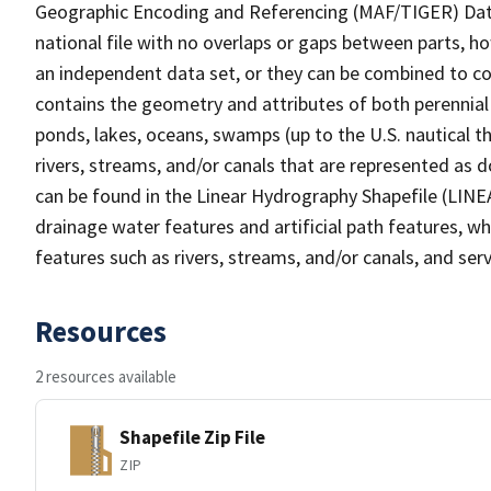
Geographic Encoding and Referencing (MAF/TIGER) Da
national file with no overlaps or gaps between parts, h
an independent data set, or they can be combined to co
contains the geometry and attributes of both perennial
ponds, lakes, oceans, swamps (up to the U.S. nautical th
rivers, streams, and/or canals that are represented as d
can be found in the Linear Hydrography Shapefile (LINE
drainage water features and artificial path features, wh
features such as rivers, streams, and/or canals, and serv
Resources
2 resources available
Shapefile Zip File
ZIP