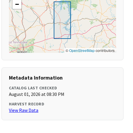
−
©
OpenStreetMap
contributors
Metadata Information
CATALOG LAST CHECKED
August 01, 2026 at 08:30 PM
HARVEST RECORD
View Raw Data