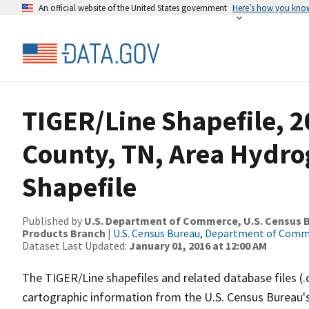
An official website of the United States government
Here’s how you kno
TIGER/Line Shapefile, 2
County, TN, Area Hydr
Shapefile
Published by
U.S. Department of Commerce, U.S. Census Bu
Products Branch
|
U.S. Census Bureau, Department of Com
Dataset Last Updated:
January 01, 2016 at 12:00 AM
The TIGER/Line shapefiles and related database files (.
cartographic information from the U.S. Census Bureau's