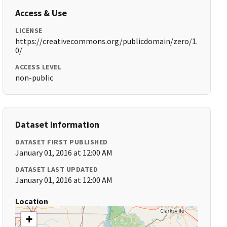
Access & Use
LICENSE
https://creativecommons.org/publicdomain/zero/1.
0/
ACCESS LEVEL
non-public
Dataset Information
DATASET FIRST PUBLISHED
January 01, 2016 at 12:00 AM
DATASET LAST UPDATED
January 01, 2016 at 12:00 AM
Location
+