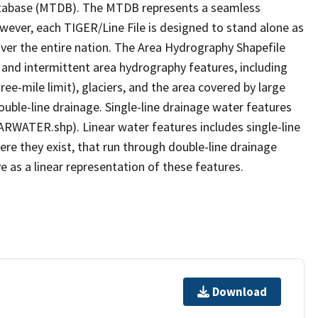
tabase (MTDB). The MTDB represents a seamless
owever, each TIGER/Line File is designed to stand alone as
ver the entire nation. The Area Hydrography Shapefile
 and intermittent area hydrography features, including
ree-mile limit), glaciers, and the area covered by large
ouble-line drainage. Single-line drainage water features
ARWATER.shp). Linear water features includes single-line
ere they exist, that run through double-line drainage
e as a linear representation of these features.
Download