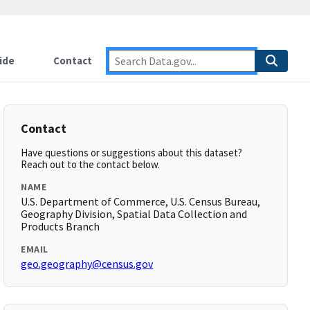
ide
Contact
Contact
Have questions or suggestions about this dataset?
Reach out to the contact below.
NAME
U.S. Department of Commerce, U.S. Census Bureau,
Geography Division, Spatial Data Collection and
Products Branch
EMAIL
geo.geography@census.gov