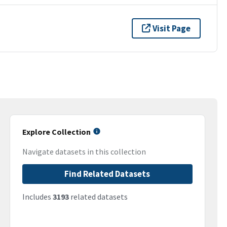
Visit Page
Explore Collection
Navigate datasets in this collection
Find Related Datasets
Includes
3193
related datasets