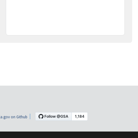
a.gov on Github