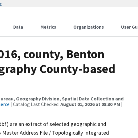
w
Data
Metrics
Organizations
User Gu
016, county, Benton
ography County-based
reau, Geography Division, Spatial Data Collection and
merce
| Catalog Last Checked:
August 01, 2026 at 08:30 PM
|
dbf) are an extract of selected geographic and
 Master Address File / Topologically Integrated