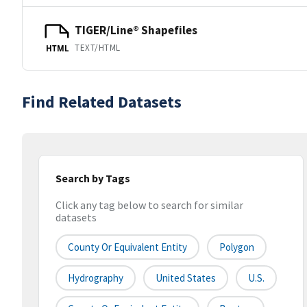
TIGER/Line® Shapefiles
TEXT/HTML
HTML
Find Related Datasets
Search by Tags
Click any tag below to search for similar
datasets
County Or Equivalent Entity
Polygon
Hydrography
United States
U.S.