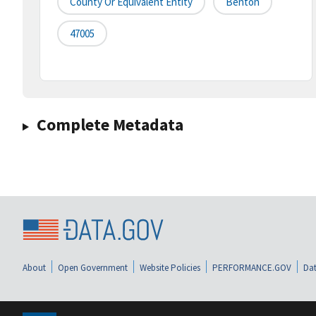
County Or Equivalent Entity
Benton
47005
Complete Metadata
About
Open Government
Website Policies
PERFORMANCE.GOV
Dat