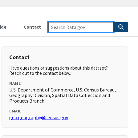
ide
Contact
Contact
Have questions or suggestions about this dataset?
Reach out to the contact below.
NAME
U.S. Department of Commerce, U.S. Census Bureau,
Geography Division, Spatial Data Collection and
Products Branch
EMAIL
geo.geography@census.gov