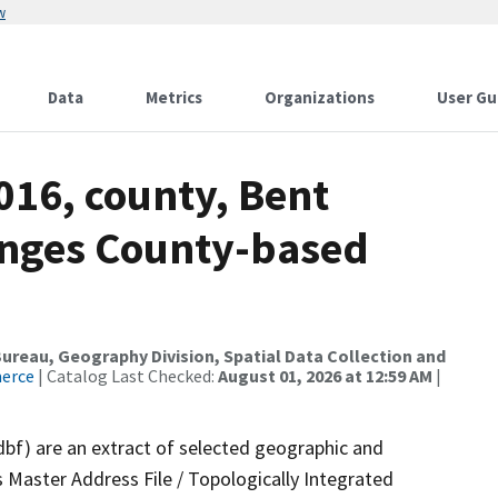
w
Data
Metrics
Organizations
User Gu
016, county, Bent
anges County-based
reau, Geography Division, Spatial Data Collection and
merce
| Catalog Last Checked:
August 01, 2026 at 12:59 AM
|
dbf) are an extract of selected geographic and
 Master Address File / Topologically Integrated