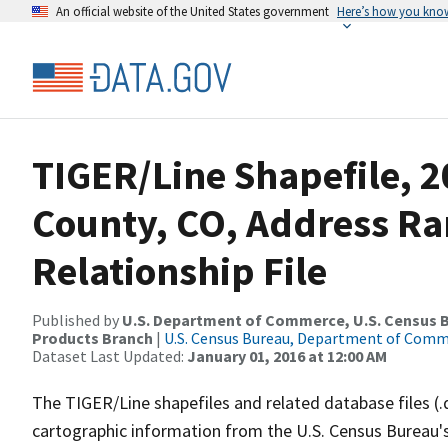
An official website of the United States government
Here’s how you kno
TIGER/Line Shapefile, 2
County, CO, Address R
Relationship File
Published by
U.S. Department of Commerce, U.S. Census Bu
Products Branch
|
U.S. Census Bureau, Department of Com
Dataset Last Updated:
January 01, 2016 at 12:00 AM
The TIGER/Line shapefiles and related database files (.
cartographic information from the U.S. Census Bureau's