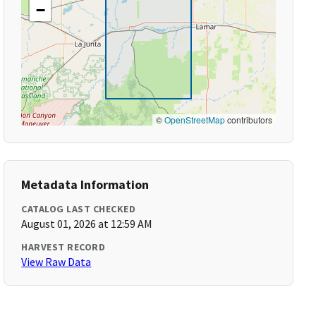
−
©
OpenStreetMap
contributors
Metadata Information
CATALOG LAST CHECKED
August 01, 2026 at 12:59 AM
HARVEST RECORD
View Raw Data