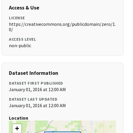
Access & Use
LICENSE
https://creativecommons.org/publicdomain/zero/1.
0/
ACCESS LEVEL
non-public
Dataset Information
DATASET FIRST PUBLISHED
January 01, 2016 at 12:00 AM
DATASET LAST UPDATED
January 01, 2016 at 12:00 AM
Location
+