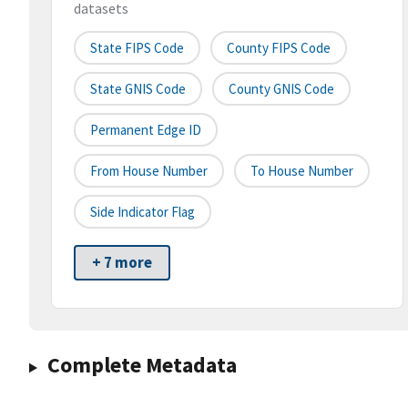
datasets
State FIPS Code
County FIPS Code
State GNIS Code
County GNIS Code
Permanent Edge ID
From House Number
To House Number
Side Indicator Flag
+ 7 more
Complete Metadata