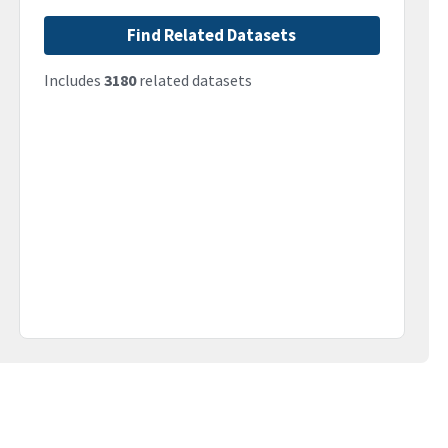
Find Related Datasets
Includes
3180
related datasets