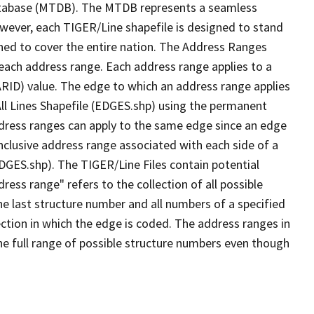
tabase (MTDB). The MTDB represents a seamless
owever, each TIGER/Line shapefile is designed to stand
ned to cover the entire nation. The Address Ranges
 each address range. Each address range applies to a
ARID) value. The edge to which an address range applies
All Lines Shapefile (EDGES.shp) using the permanent
address ranges can apply to the same edge since an edge
nclusive address range associated with each side of a
EDGES.shp). The TIGER/Line Files contain potential
ess range" refers to the collection of all possible
e last structure number and all numbers of a specified
ection in which the edge is coded. The address ranges in
the full range of possible structure numbers even though