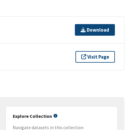
Download
Visit Page
Explore Collection
Navigate datasets in this collection