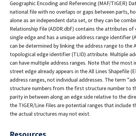
Geographic Encoding and Referencing (MAF/TIGER) Da
national file with no overlaps or gaps between parts, h
alone as an independent data set, or they can be combi
Relationship File (ADDR.dbf) contains the attributes of
single edge and has a unique address range identifier (
can be determined by linking the address range to the 
topological edge identifier (TLID) attribute. Multiple 
can have multiple address ranges. Note that the most i
street edge already appears in the All Lines Shapefile (
address ranges, not individual addresses. The term "addr
structure numbers from the first structure number to th
parity in between along an edge side relative to the dir
the TIGER/Line Files are potential ranges that include 
the actual structures may not exist.
Resources