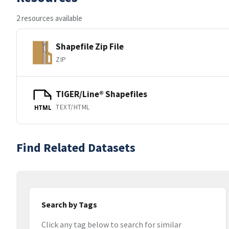
2 resources available
Shapefile Zip File
ZIP
TIGER/Line® Shapefiles
TEXT/HTML
HTML
Find Related Datasets
Search by Tags
Click any tag below to search for similar