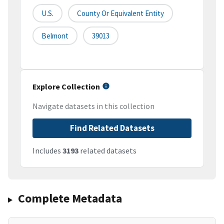
U.S.
County Or Equivalent Entity
Belmont
39013
Explore Collection
Navigate datasets in this collection
Find Related Datasets
Includes
3193
related datasets
Complete Metadata