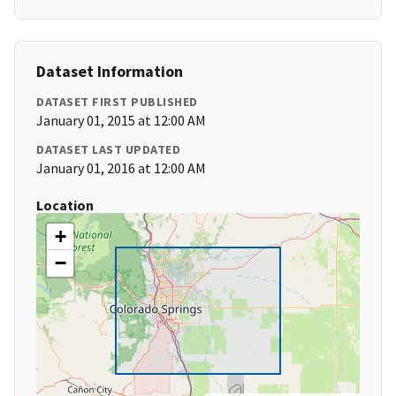
Dataset Information
DATASET FIRST PUBLISHED
January 01, 2015 at 12:00 AM
DATASET LAST UPDATED
January 01, 2016 at 12:00 AM
Location
+
−