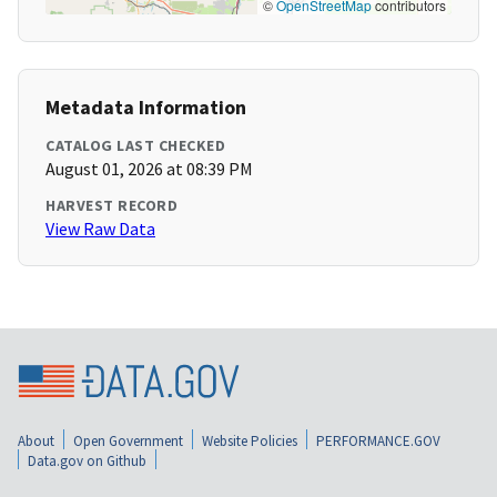
©
OpenStreetMap
contributors
Metadata Information
CATALOG LAST CHECKED
August 01, 2026 at 08:39 PM
HARVEST RECORD
View Raw Data
About
Open Government
Website Policies
PERFORMANCE.GOV
Data.gov on Github