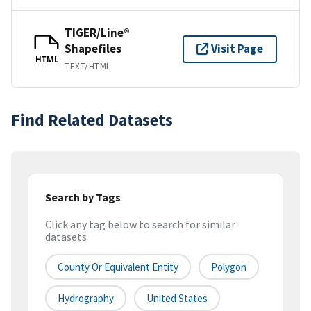
TIGER/Line®
Shapefiles
Visit Page
HTML
TEXT/HTML
Find Related Datasets
Search by Tags
Click any tag below to search for similar
datasets
County Or Equivalent Entity
Polygon
Hydrography
United States