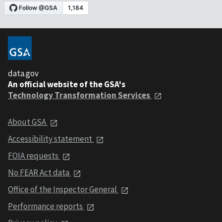
data.gov
An official website of the GSA's
Technology Transformation Services
About GSA
Accessibility statement
FOIA requests
No FEAR Act data
Office of the Inspector General
Performance reports