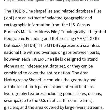
The TIGER/Line shapefiles and related database files
(.dbf) are an extract of selected geographic and
cartographic information from the U.S. Census
Bureau's Master Address File / Topologically Integrated
Geographic Encoding and Referencing (MAF/TIGER)
Database (MTDB). The MTDB represents a seamless
national file with no overlaps or gaps between parts,
however, each TIGER/Line File is designed to stand
alone as an independent data set, or they can be
combined to cover the entire nation. The Area
Hydrography Shapefile contains the geometry and
attributes of both perennial and intermittent area
hydrography features, including ponds, lakes, oceans,
swamps (up to the U.S. nautical three-mile limit),
glaciers, and the area covered by large rivers, streams,