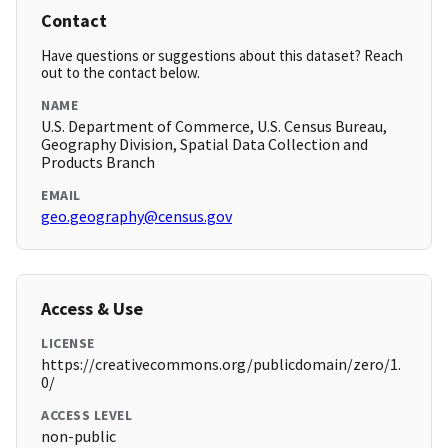
Contact
Have questions or suggestions about this dataset? Reach
out to the contact below.
NAME
U.S. Department of Commerce, U.S. Census Bureau,
Geography Division, Spatial Data Collection and
Products Branch
EMAIL
geo.geography@census.gov
Access & Use
LICENSE
https://creativecommons.org/publicdomain/zero/1.
0/
ACCESS LEVEL
non-public