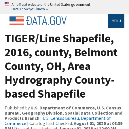
An official website of the United States government
Here’s how you know
MENU
TIGER/Line Shapefile,
2016, county, Belmont
County, OH, Area
Hydrography County-
based Shapefile
Published by
U.S. Department of Commerce, U.S. Census
Bureau, Geography Division, Spatial Data Collection and
Products Branch
|
U.S. Census Bureau, Department of
Commerce
| Catalog Last Checked:
August 01, 2026 at 08:39
PM
| Dataset Last Updated:
January 01, 2016 at 12:00 AM