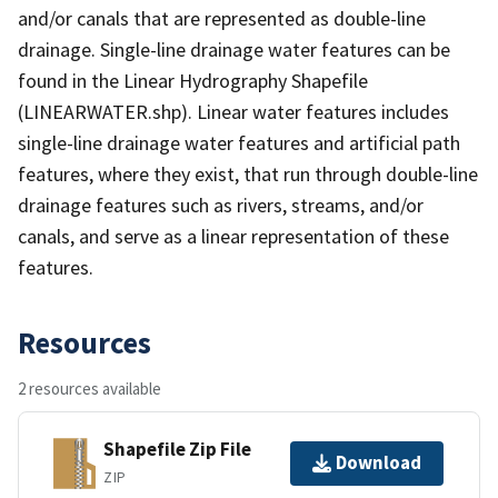
and/or canals that are represented as double-line
drainage. Single-line drainage water features can be
found in the Linear Hydrography Shapefile
(LINEARWATER.shp). Linear water features includes
single-line drainage water features and artificial path
features, where they exist, that run through double-line
drainage features such as rivers, streams, and/or
canals, and serve as a linear representation of these
features.
Resources
2 resources available
Shapefile Zip File
Download
ZIP