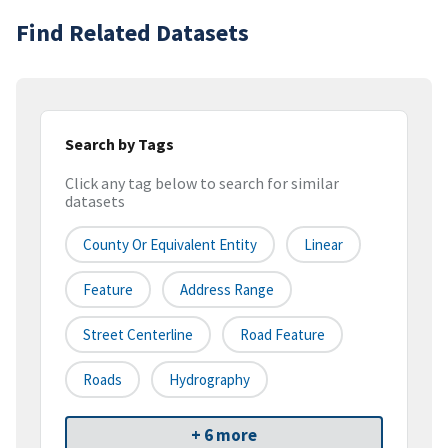
Find Related Datasets
Search by Tags
Click any tag below to search for similar
datasets
County Or Equivalent Entity
Linear
Feature
Address Range
Street Centerline
Road Feature
Roads
Hydrography
+ 6 more