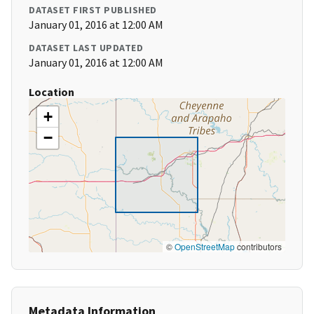
DATASET FIRST PUBLISHED
January 01, 2016 at 12:00 AM
DATASET LAST UPDATED
January 01, 2016 at 12:00 AM
Location
+
−
©
OpenStreetMap
contributors
Metadata Information