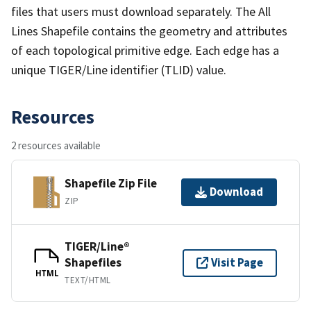
files that users must download separately. The All
Lines Shapefile contains the geometry and attributes
of each topological primitive edge. Each edge has a
unique TIGER/Line identifier (TLID) value.
Resources
2 resources available
Shapefile Zip File
Download
ZIP
TIGER/Line®
Shapefiles
Visit Page
HTML
TEXT/HTML