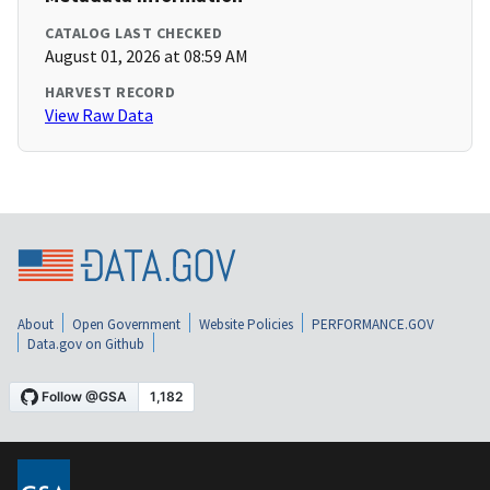
CATALOG LAST CHECKED
August 01, 2026 at 08:59 AM
HARVEST RECORD
View Raw Data
About
Open Government
Website Policies
PERFORMANCE.GOV
Data.gov on Github