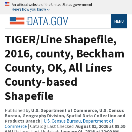
An official website of the United States government
Here’s how you know
MENU
TIGER/Line Shapefile,
2016, county, Beckham
County, OK, All Lines
County-based
Shapefile
Published by
U.S. Department of Commerce, U.S. Census
Bureau, Geography Division, Spatial Data Collection and
Products Branch
|
U.S. Census Bureau, Department of
Commerce
| Catalog Last Checked:
August 01, 2026 at 08:59
AM
| Dataset Last Updated:
January 01, 2016 at 12:00 AM