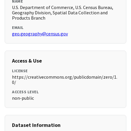
NAME
U.S. Department of Commerce, U.S. Census Bureau,
Geography Division, Spatial Data Collection and
Products Branch
EMAIL
geo.geography@census.gov
Access & Use
LICENSE
https://creativecommons.org/publicdomain/zero/1.
0/
ACCESS LEVEL
non-public
Dataset Information