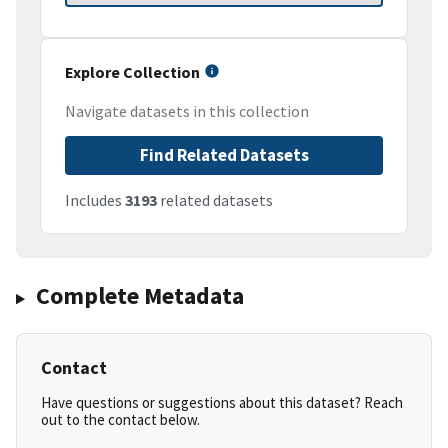
Explore Collection
Navigate datasets in this collection
Find Related Datasets
Includes
3193
related datasets
Complete Metadata
Contact
Have questions or suggestions about this dataset? Reach
out to the contact below.