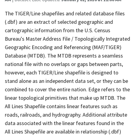
The TIGER/Line shapefiles and related database files
(.dbf) are an extract of selected geographic and
cartographic information from the U.S. Census
Bureau's Master Address File / Topologically Integrated
Geographic Encoding and Referencing (MAF/TIGER)
Database (MTDB). The MTDB represents a seamless
national file with no overlaps or gaps between parts,
however, each TIGER/Line shapefile is designed to
stand alone as an independent data set, or they can be
combined to cover the entire nation. Edge refers to the
linear topological primitives that make up MTDB. The
All Lines Shapefile contains linear features such as
roads, railroads, and hydrography. Additional attribute
data associated with the linear features found in the
All Lines Shapefile are available in relationship (.dbf)