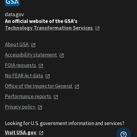
data.gov
An official website of the GSA's
Technology Transformation Services
About GSA
Accessibility statement
FOIA requests
No FEAR Act data
Office of the Inspector General
Performance reports
Privacy policy
Looking for U.S. government information and services?
Visit USA.gov