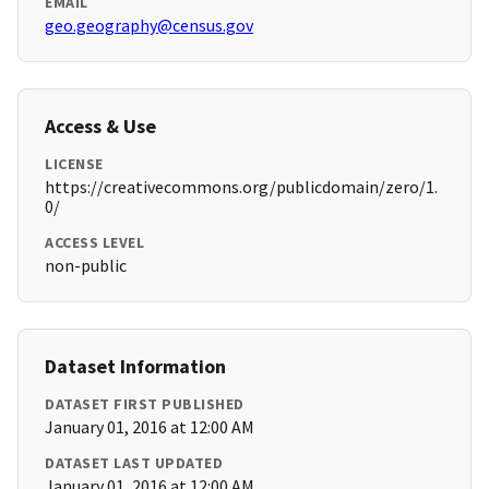
EMAIL
geo.geography@census.gov
Access & Use
LICENSE
https://creativecommons.org/publicdomain/zero/1.
0/
ACCESS LEVEL
non-public
Dataset Information
DATASET FIRST PUBLISHED
January 01, 2016 at 12:00 AM
DATASET LAST UPDATED
January 01, 2016 at 12:00 AM