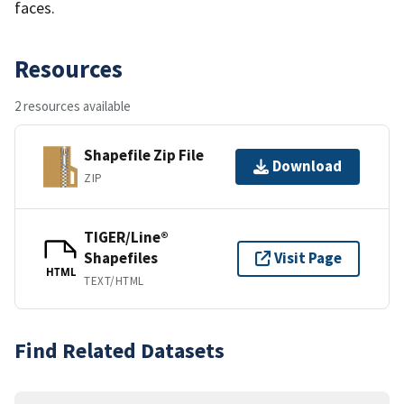
faces.
Resources
2 resources available
Shapefile Zip File
Download
ZIP
TIGER/Line®
Shapefiles
Visit Page
HTML
TEXT/HTML
Find Related Datasets