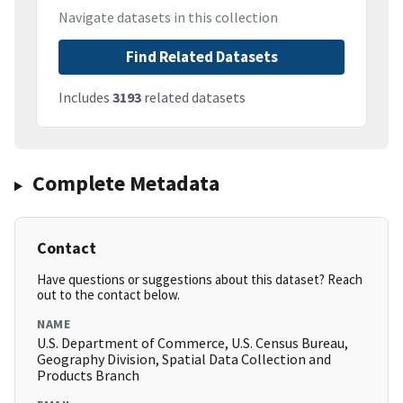
Navigate datasets in this collection
Find Related Datasets
Includes
3193
related datasets
Complete Metadata
Contact
Have questions or suggestions about this dataset? Reach
out to the contact below.
NAME
U.S. Department of Commerce, U.S. Census Bureau,
Geography Division, Spatial Data Collection and
Products Branch