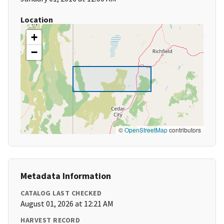
Location
+
−
©
OpenStreetMap
contributors
Metadata Information
CATALOG LAST CHECKED
August 01, 2026 at 12:21 AM
HARVEST RECORD