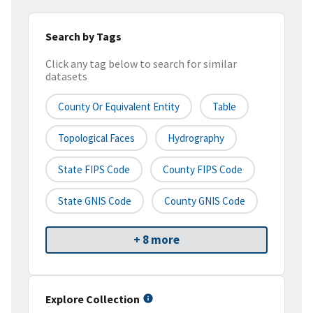
Search by Tags
Click any tag below to search for similar
datasets
County Or Equivalent Entity
Table
Topological Faces
Hydrography
State FIPS Code
County FIPS Code
State GNIS Code
County GNIS Code
+ 8 more
Explore Collection