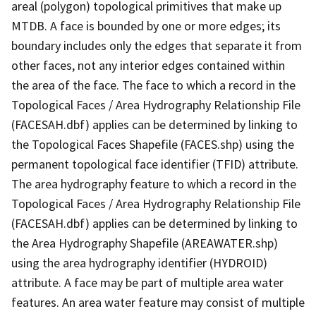
areal (polygon) topological primitives that make up
MTDB. A face is bounded by one or more edges; its
boundary includes only the edges that separate it from
other faces, not any interior edges contained within
the area of the face. The face to which a record in the
Topological Faces / Area Hydrography Relationship File
(FACESAH.dbf) applies can be determined by linking to
the Topological Faces Shapefile (FACES.shp) using the
permanent topological face identifier (TFID) attribute.
The area hydrography feature to which a record in the
Topological Faces / Area Hydrography Relationship File
(FACESAH.dbf) applies can be determined by linking to
the Area Hydrography Shapefile (AREAWATER.shp)
using the area hydrography identifier (HYDROID)
attribute. A face may be part of multiple area water
features. An area water feature may consist of multiple