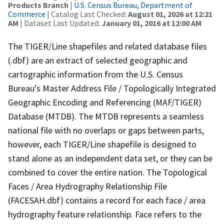
Products Branch
|
U.S. Census Bureau, Department of
Commerce
| Catalog Last Checked:
August 01, 2026 at 12:21
AM
| Dataset Last Updated:
January 01, 2016 at 12:00 AM
The TIGER/Line shapefiles and related database files
(.dbf) are an extract of selected geographic and
cartographic information from the U.S. Census
Bureau's Master Address File / Topologically Integrated
Geographic Encoding and Referencing (MAF/TIGER)
Database (MTDB). The MTDB represents a seamless
national file with no overlaps or gaps between parts,
however, each TIGER/Line shapefile is designed to
stand alone as an independent data set, or they can be
combined to cover the entire nation. The Topological
Faces / Area Hydrography Relationship File
(FACESAH.dbf) contains a record for each face / area
hydrography feature relationship. Face refers to the