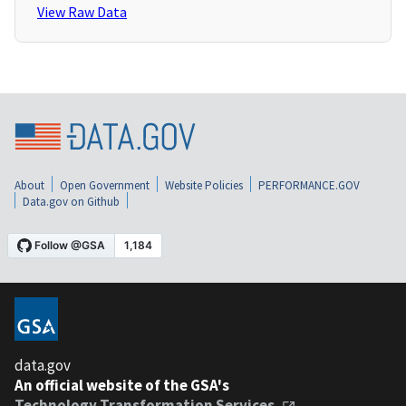
View Raw Data
About
Open Government
Website Policies
PERFORMANCE.GOV
Data.gov on Github
data.gov
An official website of the GSA's
Technology Transformation Services