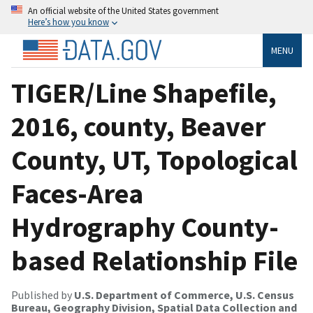
An official website of the United States government
Here’s how you know
MENU
TIGER/Line Shapefile,
2016, county, Beaver
County, UT, Topological
Faces-Area
Hydrography County-
based Relationship File
Published by
U.S. Department of Commerce, U.S. Census
Bureau, Geography Division, Spatial Data Collection and