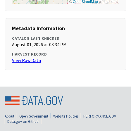
©
OpenStreetMap
contributors
Metadata Information
CATALOG LAST CHECKED
August 01, 2026 at 08:34 PM
HARVEST RECORD
View Raw Data
About
Open Government
Website Policies
PERFORMANCE.GOV
Data.gov on Github