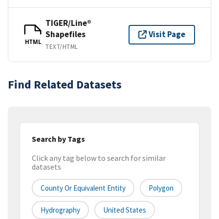
TIGER/Line®
Shapefiles
Visit Page
HTML
TEXT/HTML
Find Related Datasets
Search by Tags
Click any tag below to search for similar
datasets
County Or Equivalent Entity
Polygon
Hydrography
United States