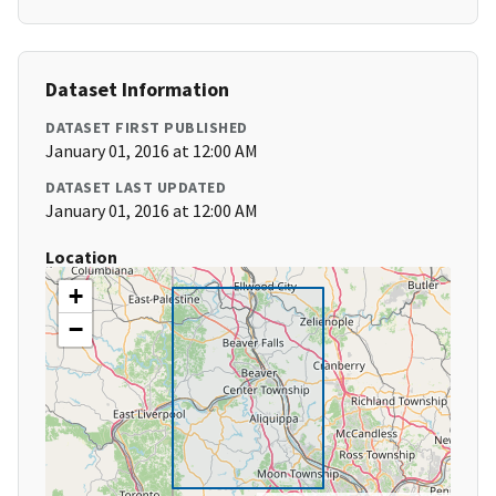
Dataset Information
DATASET FIRST PUBLISHED
January 01, 2016 at 12:00 AM
DATASET LAST UPDATED
January 01, 2016 at 12:00 AM
Location
+
−