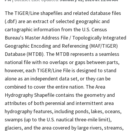
The TIGER/Line shapefiles and related database files
(.dbf) are an extract of selected geographic and
cartographic information from the U.S. Census
Bureau's Master Address File / Topologically Integrated
Geographic Encoding and Referencing (MAF/TIGER)
Database (MTDB). The MTDB represents a seamless
national file with no overlaps or gaps between parts,
however, each TIGER/Line File is designed to stand
alone as an independent data set, or they can be
combined to cover the entire nation. The Area
Hydrography Shapefile contains the geometry and
attributes of both perennial and intermittent area
hydrography features, including ponds, lakes, oceans,
swamps (up to the U.S. nautical three-mile limit),
glaciers, and the area covered by large rivers, streams,