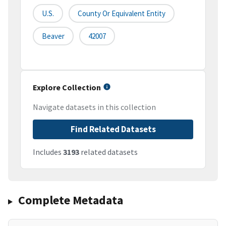
U.S.
County Or Equivalent Entity
Beaver
42007
Explore Collection
Navigate datasets in this collection
Find Related Datasets
Includes
3193
related datasets
Complete Metadata