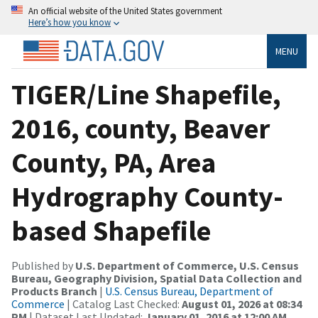
An official website of the United States government
Here’s how you know
MENU
TIGER/Line Shapefile,
2016, county, Beaver
County, PA, Area
Hydrography County-
based Shapefile
Published by
U.S. Department of Commerce, U.S. Census
Bureau, Geography Division, Spatial Data Collection and
Products Branch
|
U.S. Census Bureau, Department of
Commerce
| Catalog Last Checked:
August 01, 2026 at 08:34
PM
| Dataset Last Updated:
January 01, 2016 at 12:00 AM