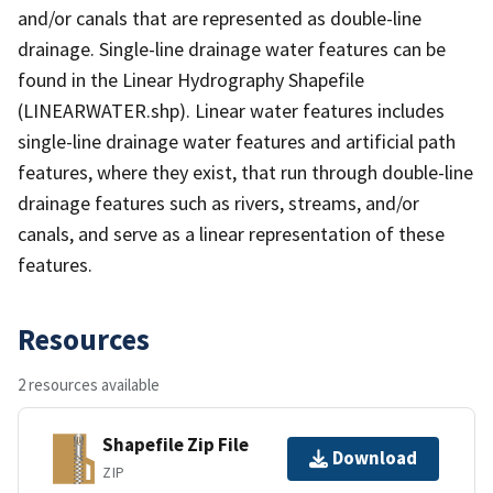
and/or canals that are represented as double-line
drainage. Single-line drainage water features can be
found in the Linear Hydrography Shapefile
(LINEARWATER.shp). Linear water features includes
single-line drainage water features and artificial path
features, where they exist, that run through double-line
drainage features such as rivers, streams, and/or
canals, and serve as a linear representation of these
features.
Resources
2 resources available
Shapefile Zip File
Download
ZIP