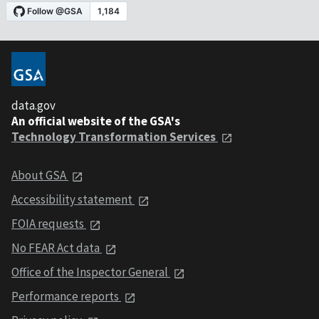
data.gov
An official website of the GSA's
Technology Transformation Services
About GSA
Accessibility statement
FOIA requests
No FEAR Act data
Office of the Inspector General
Performance reports