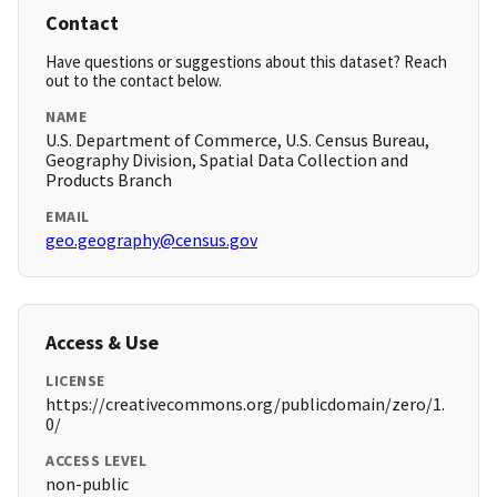
Contact
Have questions or suggestions about this dataset? Reach
out to the contact below.
NAME
U.S. Department of Commerce, U.S. Census Bureau,
Geography Division, Spatial Data Collection and
Products Branch
EMAIL
geo.geography@census.gov
Access & Use
LICENSE
https://creativecommons.org/publicdomain/zero/1.
0/
ACCESS LEVEL
non-public