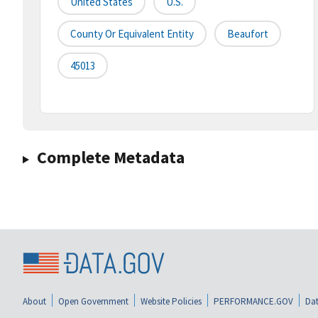
United States
U.S.
County Or Equivalent Entity
Beaufort
45013
Complete Metadata
About
Open Government
Website Policies
PERFORMANCE.GOV
Dat