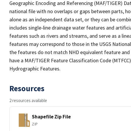
Geographic Encoding and Referencing (MAF/TIGER) Da
national file with no overlaps or gaps between parts, h
alone as an independent data set, or they can be combin
includes single-line drainage water features and artific
features such as rivers and streams, and serve as a linea
features may correspond to those in the USGS Nationa
the features do not match NHD equivalent feature and 
have a MAF/TIGER Feature Classification Code (MTFCC) b
Hydrographic Features.
Resources
2 resources available
Shapefile Zip File
ZIP