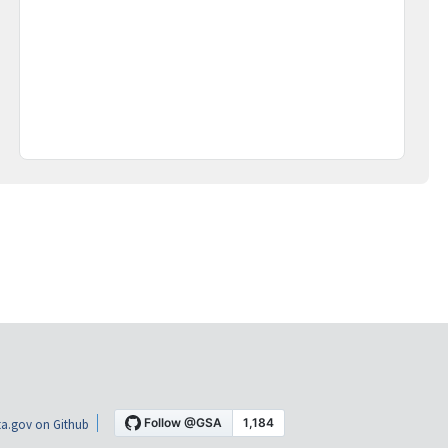
a.gov on Github