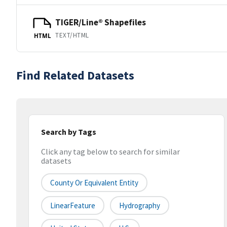
TIGER/Line® Shapefiles
TEXT/HTML
HTML
Find Related Datasets
Search by Tags
Click any tag below to search for similar
datasets
County Or Equivalent Entity
LinearFeature
Hydrography