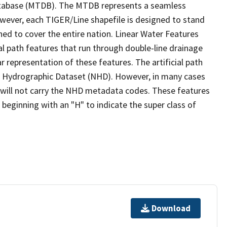
tabase (MTDB). The MTDB represents a seamless
owever, each TIGER/Line shapefile is designed to stand
ed to cover the entire nation. Linear Water Features
ial path features that run through double-line drainage
r representation of these features. The artificial path
l Hydrographic Dataset (NHD). However, in many cases
will not carry the NHD metadata codes. These features
eginning with an "H" to indicate the super class of
Download