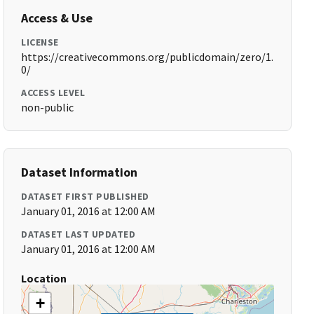
Access & Use
LICENSE
https://creativecommons.org/publicdomain/zero/1.
0/
ACCESS LEVEL
non-public
Dataset Information
DATASET FIRST PUBLISHED
January 01, 2016 at 12:00 AM
DATASET LAST UPDATED
January 01, 2016 at 12:00 AM
Location
+