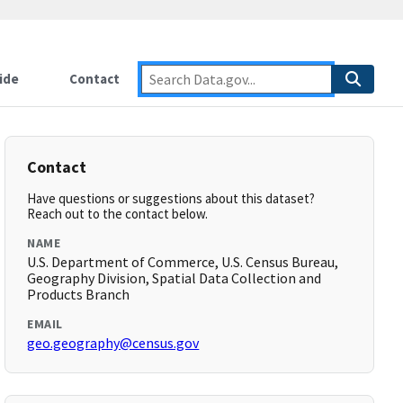
ide
Contact
Contact
Have questions or suggestions about this dataset?
Reach out to the contact below.
NAME
U.S. Department of Commerce, U.S. Census Bureau,
Geography Division, Spatial Data Collection and
Products Branch
EMAIL
geo.geography@census.gov