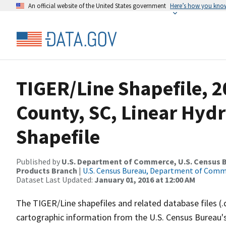
An official website of the United States government
Here’s how you kno
TIGER/Line Shapefile, 2
County, SC, Linear Hy
Shapefile
Published by
U.S. Department of Commerce, U.S. Census Bu
Products Branch
|
U.S. Census Bureau, Department of Com
Dataset Last Updated:
January 01, 2016 at 12:00 AM
The TIGER/Line shapefiles and related database files (.
cartographic information from the U.S. Census Bureau's