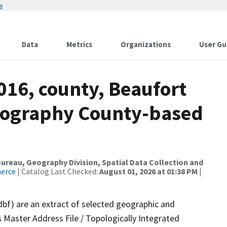
w
Data
Metrics
Organizations
User Gu
016, county, Beaufort
drography County-based
reau, Geography Division, Spatial Data Collection and
merce
| Catalog Last Checked:
August 01, 2026 at 01:38 PM
|
dbf) are an extract of selected geographic and
 Master Address File / Topologically Integrated