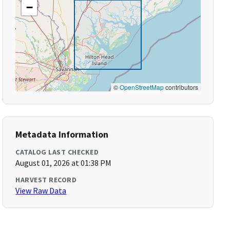
−
©
OpenStreetMap
contributors
Metadata Information
CATALOG LAST CHECKED
August 01, 2026 at 01:38 PM
HARVEST RECORD
View Raw Data