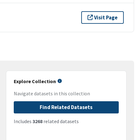
Visit Page
Explore Collection
Navigate datasets in this collection
Find Related Datasets
Includes
3268
related datasets