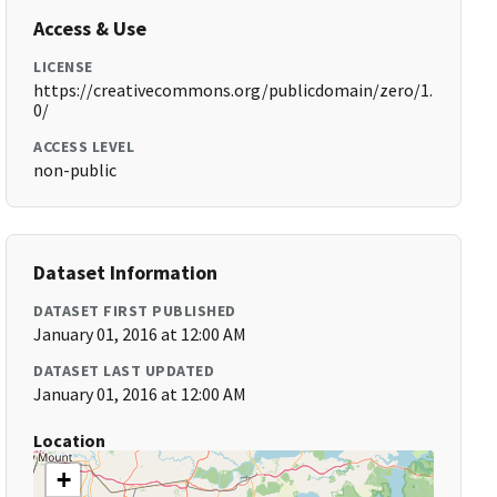
Access & Use
LICENSE
https://creativecommons.org/publicdomain/zero/1.
0/
ACCESS LEVEL
non-public
Dataset Information
DATASET FIRST PUBLISHED
January 01, 2016 at 12:00 AM
DATASET LAST UPDATED
January 01, 2016 at 12:00 AM
Location
+