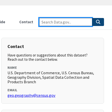
ide
Contact
Contact
Have questions or suggestions about this dataset?
Reach out to the contact below.
NAME
U.S. Department of Commerce, U.S. Census Bureau,
Geography Division, Spatial Data Collection and
Products Branch
EMAIL
geo.geography@census.gov