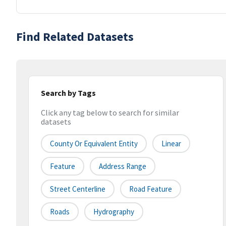
Find Related Datasets
Search by Tags
Click any tag below to search for similar
datasets
County Or Equivalent Entity
Linear
Feature
Address Range
Street Centerline
Road Feature
Roads
Hydrography