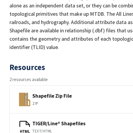
alone as an independent data set, or they can be combin
topological primitives that make up MTDB. The All Lines
railroads, and hydrography. Additional attribute data as
Shapefile are available in relationship (.dbf) files that
contains the geometry and attributes of each topologic
identifier (TLID) value.
Resources
2 resources available
Shapefile Zip File
ZIP
TIGER/Line® Shapefiles
TEXT/HTML
HTML