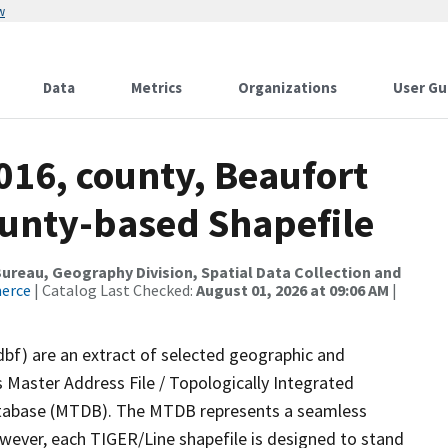
w
Data
Metrics
Organizations
User Gu
016, county, Beaufort
ounty-based Shapefile
reau, Geography Division, Spatial Data Collection and
merce
| Catalog Last Checked:
August 01, 2026 at 09:06 AM
|
dbf) are an extract of selected geographic and
 Master Address File / Topologically Integrated
tabase (MTDB). The MTDB represents a seamless
owever, each TIGER/Line shapefile is designed to stand