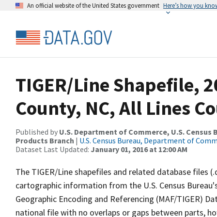
An official website of the United States government
Here’s how you kno
TIGER/Line Shapefile, 2
County, NC, All Lines C
Published by
U.S. Department of Commerce, U.S. Census Bu
Products Branch
|
U.S. Census Bureau, Department of Com
Dataset Last Updated:
January 01, 2016 at 12:00 AM
The TIGER/Line shapefiles and related database files (.
cartographic information from the U.S. Census Bureau's
Geographic Encoding and Referencing (MAF/TIGER) Da
national file with no overlaps or gaps between parts, h