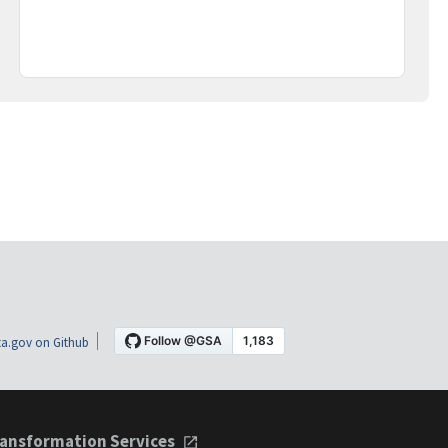
a.gov on Github
ansformation Services