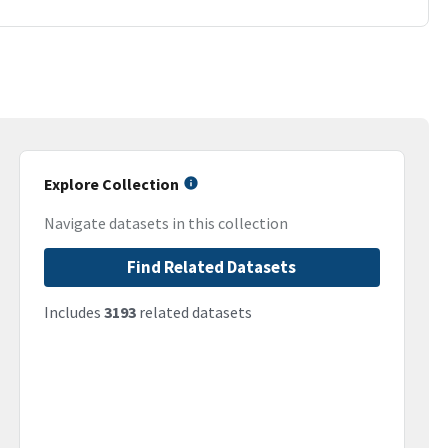
Explore Collection
Navigate datasets in this collection
Find Related Datasets
Includes
3193
related datasets