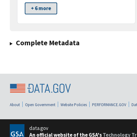
+ 6 more
Complete Metadata
About
Open Government
Website Policies
PERFORMANCE.GOV
Dat
data.gov
An official website of the GSA's
Technology Tr