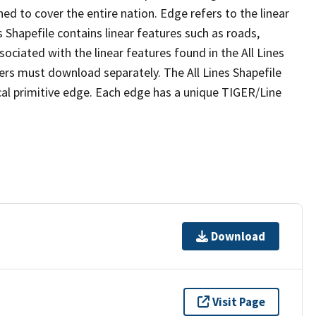
ed to cover the entire nation. Edge refers to the linear
 Shapefile contains linear features such as roads,
sociated with the linear features found in the All Lines
 users must download separately. The All Lines Shapefile
al primitive edge. Each edge has a unique TIGER/Line
Download
Visit Page