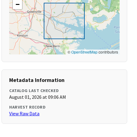
−
©
OpenStreetMap
contributors
Metadata Information
CATALOG LAST CHECKED
August 01, 2026 at 09:06 AM
HARVEST RECORD
View Raw Data