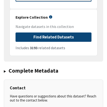
Explore Collection
Navigate datasets in this collection
Find Related Datasets
Includes
3193
related datasets
Complete Metadata
Contact
Have questions or suggestions about this dataset? Reach
out to the contact below.