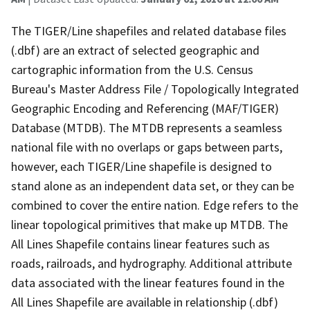
The TIGER/Line shapefiles and related database files
(.dbf) are an extract of selected geographic and
cartographic information from the U.S. Census
Bureau's Master Address File / Topologically Integrated
Geographic Encoding and Referencing (MAF/TIGER)
Database (MTDB). The MTDB represents a seamless
national file with no overlaps or gaps between parts,
however, each TIGER/Line shapefile is designed to
stand alone as an independent data set, or they can be
combined to cover the entire nation. Edge refers to the
linear topological primitives that make up MTDB. The
All Lines Shapefile contains linear features such as
roads, railroads, and hydrography. Additional attribute
data associated with the linear features found in the
All Lines Shapefile are available in relationship (.dbf)