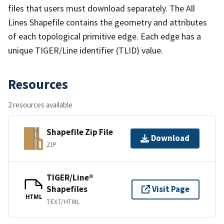
files that users must download separately. The All
Lines Shapefile contains the geometry and attributes
of each topological primitive edge. Each edge has a
unique TIGER/Line identifier (TLID) value.
Resources
2 resources available
Shapefile Zip File
Download
ZIP
TIGER/Line®
Shapefiles
Visit Page
HTML
TEXT/HTML