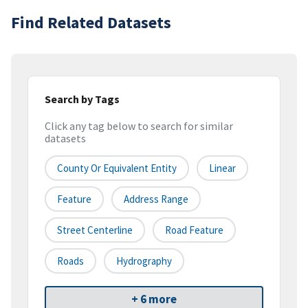
Find Related Datasets
Search by Tags
Click any tag below to search for similar
datasets
County Or Equivalent Entity
Linear
Feature
Address Range
Street Centerline
Road Feature
Roads
Hydrography
+ 6 more