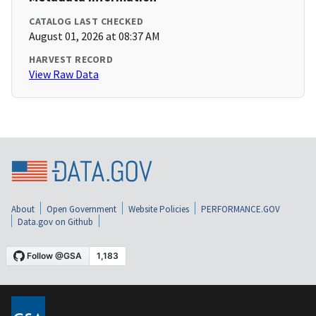
CATALOG LAST CHECKED
August 01, 2026 at 08:37 AM
HARVEST RECORD
View Raw Data
About
Open Government
Website Policies
PERFORMANCE.GOV
Data.gov on Github