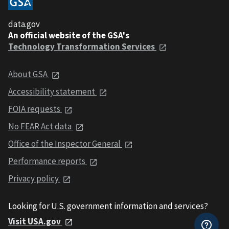
data.gov
An official website of the GSA's
Technology Transformation Services
About GSA
Accessibility statement
FOIA requests
No FEAR Act data
Office of the Inspector General
Performance reports
Privacy policy
Looking for U.S. government information and services?
Visit USA.gov