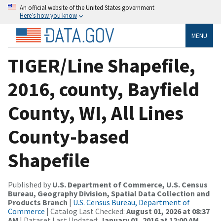
An official website of the United States government
Here’s how you know
MENU
TIGER/Line Shapefile,
2016, county, Bayfield
County, WI, All Lines
County-based
Shapefile
Published by
U.S. Department of Commerce, U.S. Census
Bureau, Geography Division, Spatial Data Collection and
Products Branch
|
U.S. Census Bureau, Department of
Commerce
| Catalog Last Checked:
August 01, 2026 at 08:37
AM
| Dataset Last Updated:
January 01, 2016 at 12:00 AM