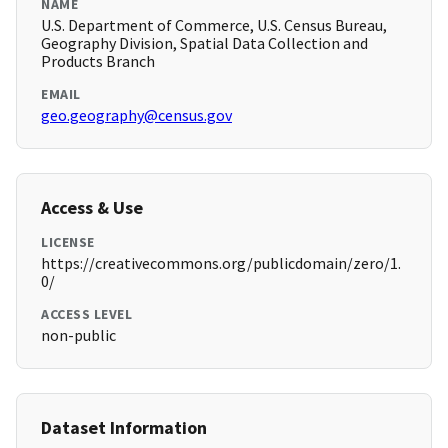
NAME
U.S. Department of Commerce, U.S. Census Bureau,
Geography Division, Spatial Data Collection and
Products Branch
EMAIL
geo.geography@census.gov
Access & Use
LICENSE
https://creativecommons.org/publicdomain/zero/1.
0/
ACCESS LEVEL
non-public
Dataset Information