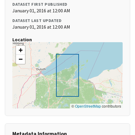
DATASET FIRST PUBLISHED
January 01, 2016 at 12:00 AM
DATASET LAST UPDATED
January 01, 2016 at 12:00 AM
Location
+
−
©
OpenStreetMap
contributors
Metadata Information