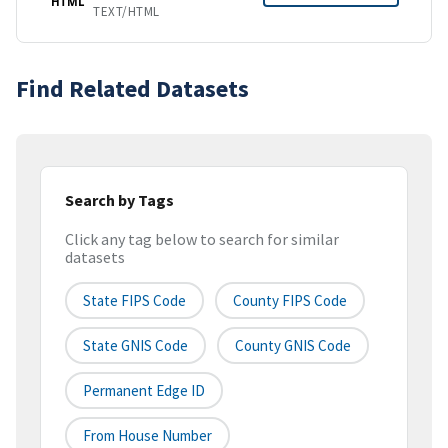
HTML
TEXT/HTML
Find Related Datasets
Search by Tags
Click any tag below to search for similar
datasets
State FIPS Code
County FIPS Code
State GNIS Code
County GNIS Code
Permanent Edge ID
From House Number