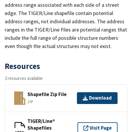
address range associated with each side of a street
edge. The TIGER/Line shapefile contain potential
address ranges, not individual addresses. The address
ranges in the TIGER/Line Files are potential ranges that
include the full range of possible structure numbers
even though the actual structures may not exist.
Resources
2 resources available
Shapefile Zip File
Download
ZIP
TIGER/Line®
Shapefiles
Visit Page