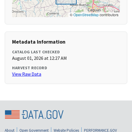
©
OpenStreetMap
contributors
Metadata Information
CATALOG LAST CHECKED
August 01, 2026 at 12:27 AM
HARVEST RECORD
View Raw Data
About
Open Government
Website Policies
PERFORMANCE.GOV