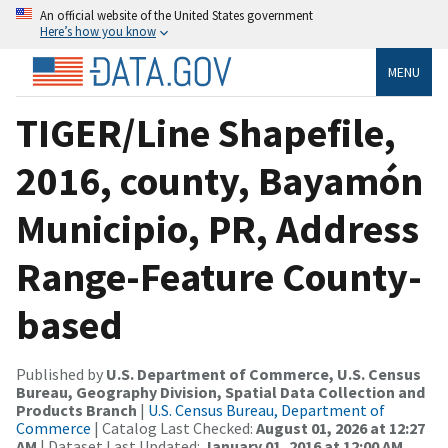
An official website of the United States government
Here’s how you know
MENU
TIGER/Line Shapefile,
2016, county, Bayamón
Municipio, PR, Address
Range-Feature County-
based
Published by
U.S. Department of Commerce, U.S. Census
Bureau, Geography Division, Spatial Data Collection and
Products Branch
|
U.S. Census Bureau, Department of
Commerce
| Catalog Last Checked:
August 01, 2026 at 12:27
AM
| Dataset Last Updated:
January 01, 2016 at 12:00 AM