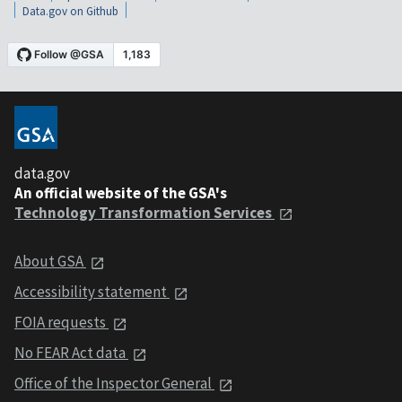
Data.gov on Github
data.gov
An official website of the GSA's
Technology Transformation Services
About GSA
Accessibility statement
FOIA requests
No FEAR Act data
Office of the Inspector General