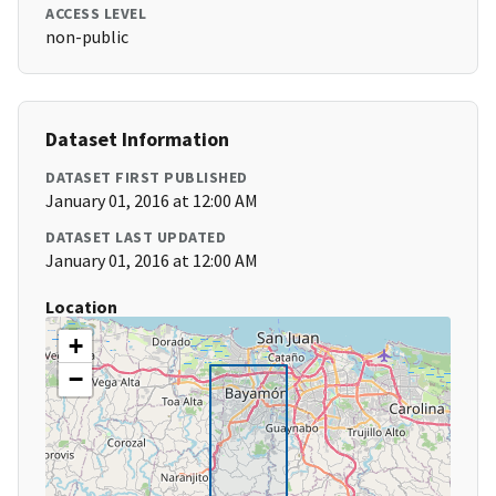
ACCESS LEVEL
non-public
Dataset Information
DATASET FIRST PUBLISHED
January 01, 2016 at 12:00 AM
DATASET LAST UPDATED
January 01, 2016 at 12:00 AM
Location
+
−