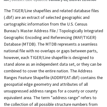
The TIGER/Line shapefiles and related database files
(.dbf) are an extract of selected geographic and
cartographic information from the U.S. Census
Bureau's Master Address File / Topologically Integrated
Geographic Encoding and Referencing (MAF/TIGER)
Database (MTDB). The MTDB represents a seamless
national file with no overlaps or gaps between parts,
however, each TIGER/Line shapefile is designed to
stand alone as an independent data set, or they can be
combined to cover the entire nation. The Address
Ranges Feature Shapefile (ADDRFEAT.dbf) contains the
geospatial edge geometry and attributes of all
unsuppressed address ranges for a county or county
equivalent area. The term "address range" refers to
the collection of all possible structure numbers from