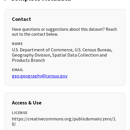
Contact
Have questions or suggestions about this dataset? Reach
out to the contact below.
NAME
U.S. Department of Commerce, U.S. Census Bureau,
Geography Division, Spatial Data Collection and
Products Branch
EMAIL
geo.geography@census.gov
Access & Use
LICENSE
https://creativecommons.org/publicdomain/zero/1.
0/