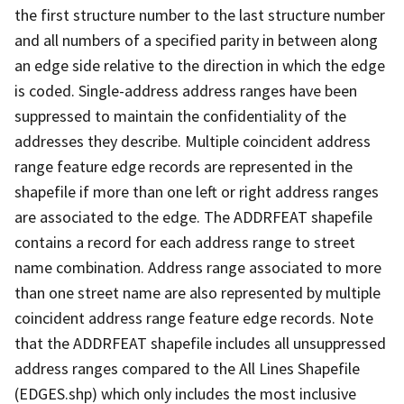
the first structure number to the last structure number
and all numbers of a specified parity in between along
an edge side relative to the direction in which the edge
is coded. Single-address address ranges have been
suppressed to maintain the confidentiality of the
addresses they describe. Multiple coincident address
range feature edge records are represented in the
shapefile if more than one left or right address ranges
are associated to the edge. The ADDRFEAT shapefile
contains a record for each address range to street
name combination. Address range associated to more
than one street name are also represented by multiple
coincident address range feature edge records. Note
that the ADDRFEAT shapefile includes all unsuppressed
address ranges compared to the All Lines Shapefile
(EDGES.shp) which only includes the most inclusive