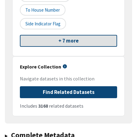
To House Number
Side Indicator Flag
+ 7 more
Explore Collection
Navigate datasets in this collection
Find Related Datasets
Includes
3168
related datasets
Complete Metadata