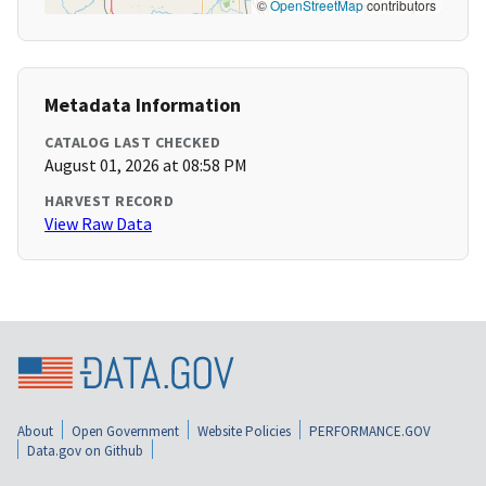
©
OpenStreetMap
contributors
Metadata Information
CATALOG LAST CHECKED
August 01, 2026 at 08:58 PM
HARVEST RECORD
View Raw Data
About
Open Government
Website Policies
PERFORMANCE.GOV
Data.gov on Github