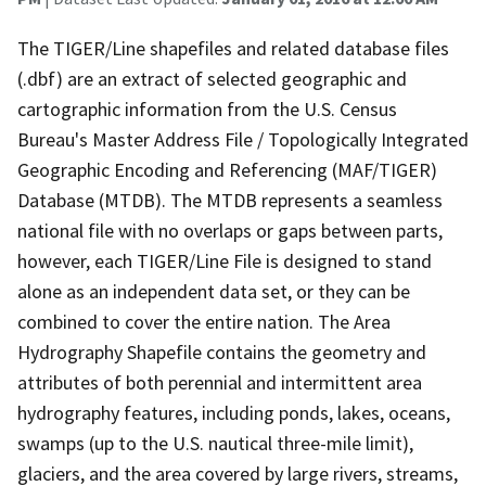
The TIGER/Line shapefiles and related database files
(.dbf) are an extract of selected geographic and
cartographic information from the U.S. Census
Bureau's Master Address File / Topologically Integrated
Geographic Encoding and Referencing (MAF/TIGER)
Database (MTDB). The MTDB represents a seamless
national file with no overlaps or gaps between parts,
however, each TIGER/Line File is designed to stand
alone as an independent data set, or they can be
combined to cover the entire nation. The Area
Hydrography Shapefile contains the geometry and
attributes of both perennial and intermittent area
hydrography features, including ponds, lakes, oceans,
swamps (up to the U.S. nautical three-mile limit),
glaciers, and the area covered by large rivers, streams,