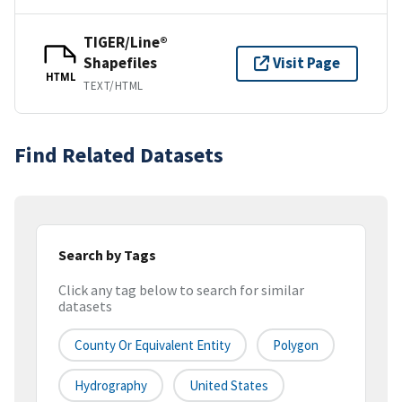
TIGER/Line®
Shapefiles
Visit Page
HTML
TEXT/HTML
Find Related Datasets
Search by Tags
Click any tag below to search for similar
datasets
County Or Equivalent Entity
Polygon
Hydrography
United States