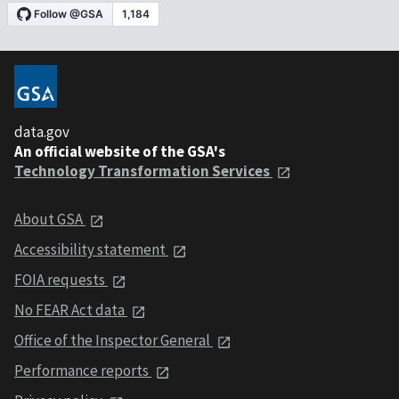
data.gov
An official website of the GSA's
Technology Transformation Services
About GSA
Accessibility statement
FOIA requests
No FEAR Act data
Office of the Inspector General
Performance reports