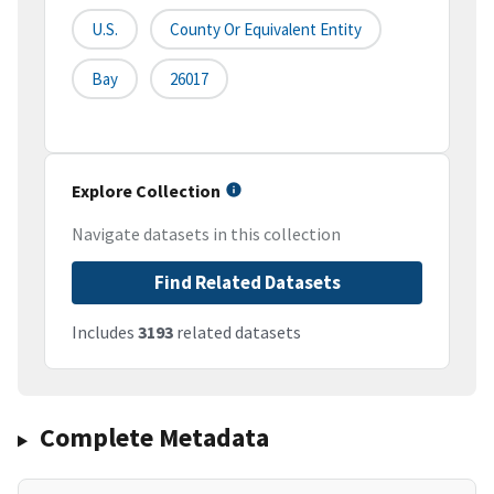
U.S.
County Or Equivalent Entity
Bay
26017
Explore Collection
Navigate datasets in this collection
Find Related Datasets
Includes
3193
related datasets
Complete Metadata