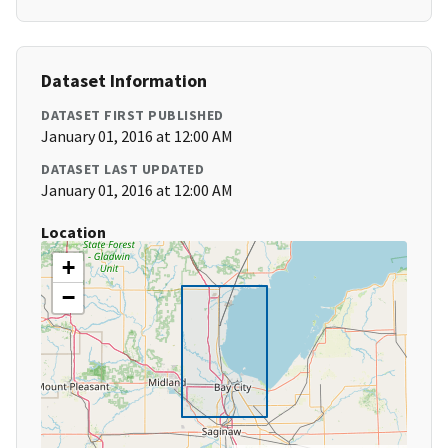
Dataset Information
DATASET FIRST PUBLISHED
January 01, 2016 at 12:00 AM
DATASET LAST UPDATED
January 01, 2016 at 12:00 AM
Location
+
−