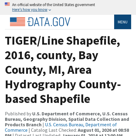
An official website of the United States government
Here’s how you know
MENU
TIGER/Line Shapefile,
2016, county, Bay
County, MI, Area
Hydrography County-
based Shapefile
Published by
U.S. Department of Commerce, U.S. Census
Bureau, Geography Division, Spatial Data Collection and
Products Branch
|
U.S. Census Bureau, Department of
Commerce
| Catalog Last Checked:
August 01, 2026 at 08:58
PM
| Dataset Last Updated:
January 01, 2016 at 12:00 AM