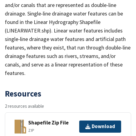
and/or canals that are represented as double-line
drainage. Single-line drainage water features can be
found in the Linear Hydrography Shapefile
(LINEARWATER.shp). Linear water features includes
single-line drainage water features and artificial path
features, where they exist, that run through double-line
drainage features such as rivers, streams, and/or
canals, and serve as a linear representation of these
features.
Resources
2 resources available
Shapefile Zip File
Download
ZIP