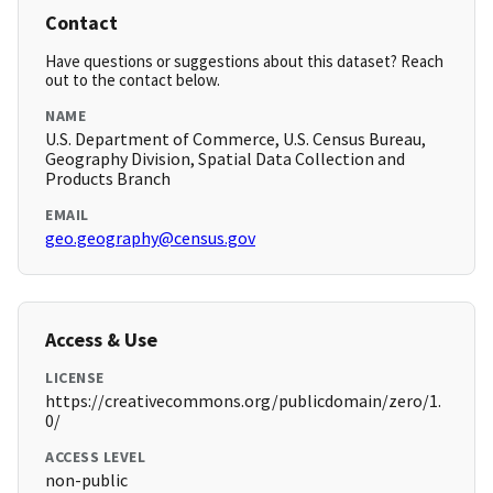
Contact
Have questions or suggestions about this dataset? Reach
out to the contact below.
NAME
U.S. Department of Commerce, U.S. Census Bureau,
Geography Division, Spatial Data Collection and
Products Branch
EMAIL
geo.geography@census.gov
Access & Use
LICENSE
https://creativecommons.org/publicdomain/zero/1.
0/
ACCESS LEVEL
non-public