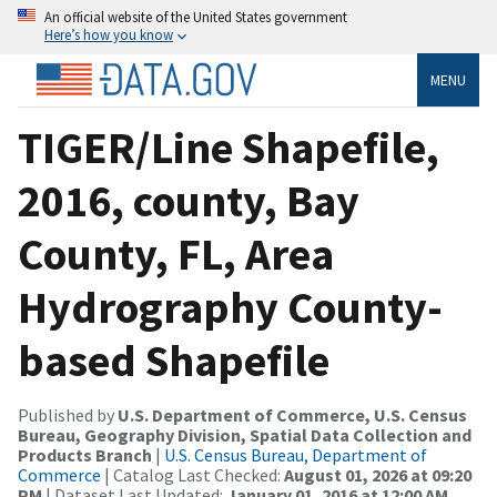
An official website of the United States government
Here’s how you know
MENU
TIGER/Line Shapefile,
2016, county, Bay
County, FL, Area
Hydrography County-
based Shapefile
Published by
U.S. Department of Commerce, U.S. Census
Bureau, Geography Division, Spatial Data Collection and
Products Branch
|
U.S. Census Bureau, Department of
Commerce
| Catalog Last Checked:
August 01, 2026 at 09:20
PM
| Dataset Last Updated:
January 01, 2016 at 12:00 AM