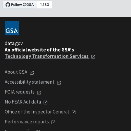
data.gov
An official website of the GSA's
Technology Transformation Services
About GSA
Accessibility statement
FOIA requests
No FEAR Act data
Office of the Inspector General
Performance reports