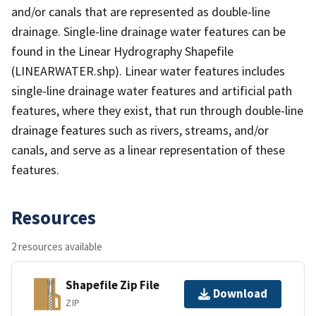
and/or canals that are represented as double-line
drainage. Single-line drainage water features can be
found in the Linear Hydrography Shapefile
(LINEARWATER.shp). Linear water features includes
single-line drainage water features and artificial path
features, where they exist, that run through double-line
drainage features such as rivers, streams, and/or
canals, and serve as a linear representation of these
features.
Resources
2 resources available
Shapefile Zip File
Download
ZIP