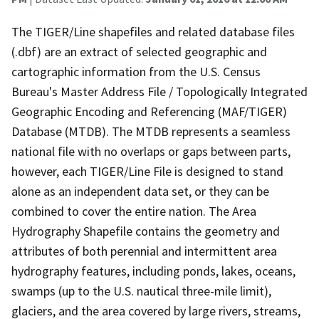
The TIGER/Line shapefiles and related database files
(.dbf) are an extract of selected geographic and
cartographic information from the U.S. Census
Bureau's Master Address File / Topologically Integrated
Geographic Encoding and Referencing (MAF/TIGER)
Database (MTDB). The MTDB represents a seamless
national file with no overlaps or gaps between parts,
however, each TIGER/Line File is designed to stand
alone as an independent data set, or they can be
combined to cover the entire nation. The Area
Hydrography Shapefile contains the geometry and
attributes of both perennial and intermittent area
hydrography features, including ponds, lakes, oceans,
swamps (up to the U.S. nautical three-mile limit),
glaciers, and the area covered by large rivers, streams,