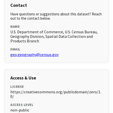
Contact
Have questions or suggestions about this dataset? Reach
out to the contact below.
NAME
U.S. Department of Commerce, U.S. Census Bureau,
Geography Division, Spatial Data Collection and
Products Branch
EMAIL
geo.geography@census.gov
Access & Use
LICENSE
https://creativecommons.org/publicdomain/zero/1.
0/
ACCESS LEVEL
non-public