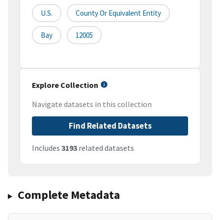
U.S.
County Or Equivalent Entity
Bay
12005
Explore Collection
Navigate datasets in this collection
Find Related Datasets
Includes
3193
related datasets
Complete Metadata