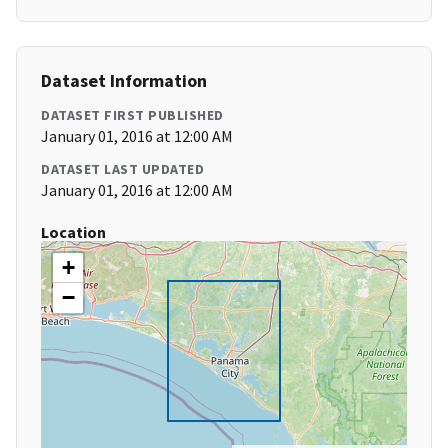
Dataset Information
DATASET FIRST PUBLISHED
January 01, 2016 at 12:00 AM
DATASET LAST UPDATED
January 01, 2016 at 12:00 AM
Location
+
−