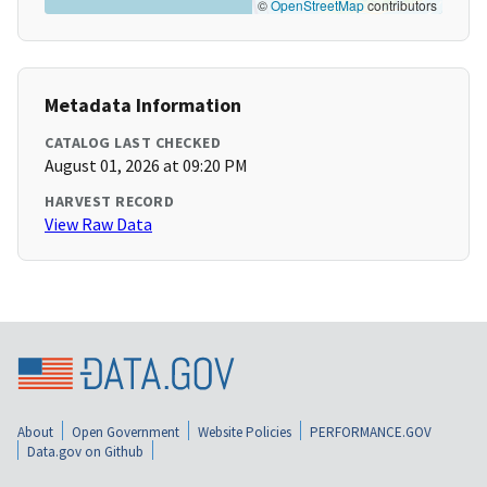
©
OpenStreetMap
contributors
Metadata Information
CATALOG LAST CHECKED
August 01, 2026 at 09:20 PM
HARVEST RECORD
View Raw Data
About
Open Government
Website Policies
PERFORMANCE.GOV
Data.gov on Github