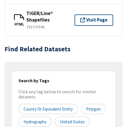
TIGER/Line®
Shapefiles
Visit Page
HTML
TEXT/HTML
Find Related Datasets
Search by Tags
Click any tag below to search for similar
datasets
County Or Equivalent Entity
Polygon
Hydrography
United States