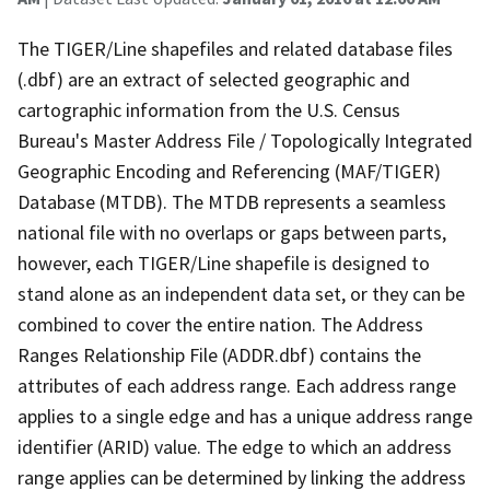
The TIGER/Line shapefiles and related database files
(.dbf) are an extract of selected geographic and
cartographic information from the U.S. Census
Bureau's Master Address File / Topologically Integrated
Geographic Encoding and Referencing (MAF/TIGER)
Database (MTDB). The MTDB represents a seamless
national file with no overlaps or gaps between parts,
however, each TIGER/Line shapefile is designed to
stand alone as an independent data set, or they can be
combined to cover the entire nation. The Address
Ranges Relationship File (ADDR.dbf) contains the
attributes of each address range. Each address range
applies to a single edge and has a unique address range
identifier (ARID) value. The edge to which an address
range applies can be determined by linking the address