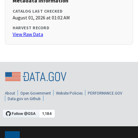
Metadata Information
CATALOG LAST CHECKED
August 01, 2026 at 01:02 AM
HARVEST RECORD
View Raw Data
About
Open Government
Website Policies
PERFORMANCE.GOV
Data.gov on Github