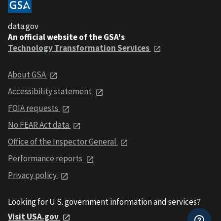
data.gov
An official website of the GSA's
Technology Transformation Services
About GSA
Accessibility statement
FOIA requests
No FEAR Act data
Office of the Inspector General
Performance reports
Privacy policy
Looking for U.S. government information and services?
Visit USA.gov