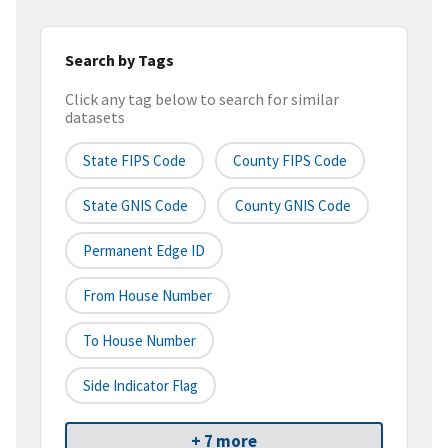
Search by Tags
Click any tag below to search for similar
datasets
State FIPS Code
County FIPS Code
State GNIS Code
County GNIS Code
Permanent Edge ID
From House Number
To House Number
Side Indicator Flag
+ 7 more