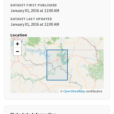
DATASET FIRST PUBLISHED
January 01, 2016 at 12:00 AM
DATASET LAST UPDATED
January 01, 2016 at 12:00 AM
Location
+
−
©
OpenStreetMap
contributors