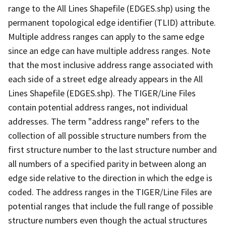
range to the All Lines Shapefile (EDGES.shp) using the
permanent topological edge identifier (TLID) attribute.
Multiple address ranges can apply to the same edge
since an edge can have multiple address ranges. Note
that the most inclusive address range associated with
each side of a street edge already appears in the All
Lines Shapefile (EDGES.shp). The TIGER/Line Files
contain potential address ranges, not individual
addresses. The term "address range" refers to the
collection of all possible structure numbers from the
first structure number to the last structure number and
all numbers of a specified parity in between along an
edge side relative to the direction in which the edge is
coded. The address ranges in the TIGER/Line Files are
potential ranges that include the full range of possible
structure numbers even though the actual structures