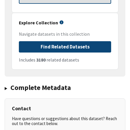
Explore Collection
Navigate datasets in this collection
Find Related Datasets
Includes
3180
related datasets
Complete Metadata
Contact
Have questions or suggestions about this dataset? Reach
out to the contact below.