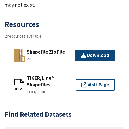
may not exist.
Resources
2 resources available
Shapefile Zip File
Download
ZIP
TIGER/Line®
Shapefiles
Visit Page
HTML
TEXT/HTML
Find Related Datasets