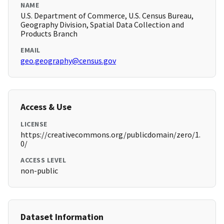
NAME
U.S. Department of Commerce, U.S. Census Bureau,
Geography Division, Spatial Data Collection and
Products Branch
EMAIL
geo.geography@census.gov
Access & Use
LICENSE
https://creativecommons.org/publicdomain/zero/1.
0/
ACCESS LEVEL
non-public
Dataset Information