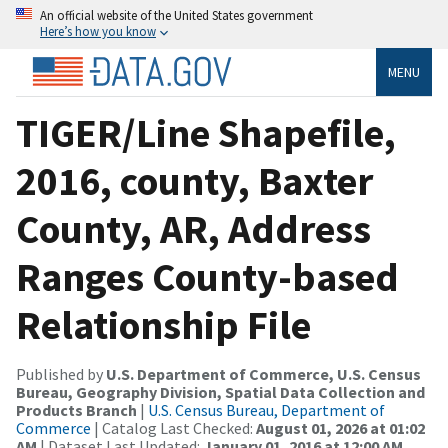
An official website of the United States government
Here’s how you know
MENU
TIGER/Line Shapefile,
2016, county, Baxter
County, AR, Address
Ranges County-based
Relationship File
Published by
U.S. Department of Commerce, U.S. Census
Bureau, Geography Division, Spatial Data Collection and
Products Branch
|
U.S. Census Bureau, Department of
Commerce
| Catalog Last Checked:
August 01, 2026 at 01:02
AM
| Dataset Last Updated:
January 01, 2016 at 12:00 AM