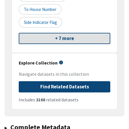
To House Number
Side Indicator Flag
+ 7 more
Explore Collection
Navigate datasets in this collection
Find Related Datasets
Includes
3168
related datasets
Complete Metadata