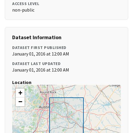
ACCESS LEVEL
non-public
Dataset Information
DATASET FIRST PUBLISHED
January 01, 2016 at 12:00 AM
DATASET LAST UPDATED
January 01, 2016 at 12:00 AM
Location
+
−