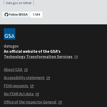
Data.gov on Github
data.gov
An official website of the GSA's
Technology Transformation Services
About GSA
Accessibility statement
FOIA requests
No FEAR Act data
Office of the Inspector General