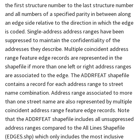
the first structure number to the last structure number
and all numbers of a specified parity in between along
an edge side relative to the direction in which the edge
is coded. Single-address address ranges have been
suppressed to maintain the confidentiality of the
addresses they describe. Multiple coincident address
range feature edge records are represented in the
shapefile if more than one left or right address ranges
are associated to the edge. The ADDRFEAT shapefile
contains a record for each address range to street
name combination. Address range associated to more
than one street name are also represented by multiple
coincident address range feature edge records. Note
that the ADDRFEAT shapefile includes all unsuppressed
address ranges compared to the All Lines Shapefile
(EDGES.shp) which only includes the most inclusive