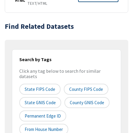
HTML
TEXT/HTML
Find Related Datasets
Search by Tags
Click any tag below to search for similar
datasets
State FIPS Code
County FIPS Code
State GNIS Code
County GNIS Code
Permanent Edge ID
From House Number