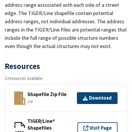
address range associated with each side of a street
edge. The TIGER/Line shapefile contain potential
address ranges, not individual addresses. The address
ranges in the TIGER/Line Files are potential ranges that
include the full range of possible structure numbers
even though the actual structures may not exist.
Resources
2 resources available
Shapefile Zip File
Download
ZIP
TIGER/Line®
Shapefiles
Visit Page