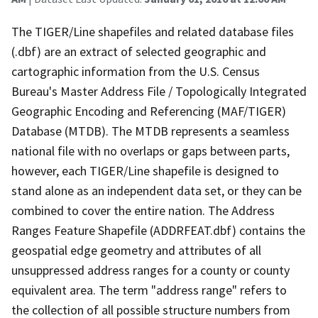
The TIGER/Line shapefiles and related database files
(.dbf) are an extract of selected geographic and
cartographic information from the U.S. Census
Bureau's Master Address File / Topologically Integrated
Geographic Encoding and Referencing (MAF/TIGER)
Database (MTDB). The MTDB represents a seamless
national file with no overlaps or gaps between parts,
however, each TIGER/Line shapefile is designed to
stand alone as an independent data set, or they can be
combined to cover the entire nation. The Address
Ranges Feature Shapefile (ADDRFEAT.dbf) contains the
geospatial edge geometry and attributes of all
unsuppressed address ranges for a county or county
equivalent area. The term "address range" refers to
the collection of all possible structure numbers from