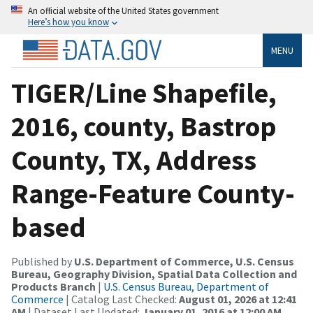
An official website of the United States government
Here’s how you know
MENU
TIGER/Line Shapefile,
2016, county, Bastrop
County, TX, Address
Range-Feature County-
based
Published by
U.S. Department of Commerce, U.S. Census
Bureau, Geography Division, Spatial Data Collection and
Products Branch
|
U.S. Census Bureau, Department of
Commerce
| Catalog Last Checked:
August 01, 2026 at 12:41
AM
| Dataset Last Updated:
January 01, 2016 at 12:00 AM