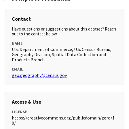
Contact
Have questions or suggestions about this dataset? Reach
out to the contact below.
NAME
U.S. Department of Commerce, U.S. Census Bureau,
Geography Division, Spatial Data Collection and
Products Branch
EMAIL
geo.geography@census.gov
Access & Use
LICENSE
https://creativecommons.org/publicdomain/zero/1.
0/