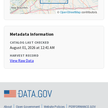
©
OpenStreetMap
contributors
Metadata Information
CATALOG LAST CHECKED
August 01, 2026 at 12:41 AM
HARVEST RECORD
View Raw Data
About
Open Government
Website Policies
PERFORMANCE.GOV