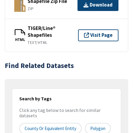
Shapefile Zip File
Download
ZIP
TIGER/Line®
Shapefiles
Visit Page
HTML
TEXT/HTML
Find Related Datasets
Search by Tags
Click any tag below to search for similar
datasets
County Or Equivalent Entity
Polygon