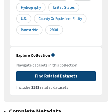
Hydrography
United States
U.S.
County Or Equivalent Entity
Barnstable
25001
Explore Collection
Navigate datasets in this collection
Find Related Datasets
Includes
3193
related datasets
Complete Metadata