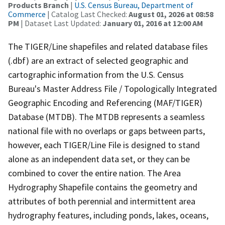
Products Branch
|
U.S. Census Bureau, Department of
Commerce
| Catalog Last Checked:
August 01, 2026 at 08:58
PM
| Dataset Last Updated:
January 01, 2016 at 12:00 AM
The TIGER/Line shapefiles and related database files
(.dbf) are an extract of selected geographic and
cartographic information from the U.S. Census
Bureau's Master Address File / Topologically Integrated
Geographic Encoding and Referencing (MAF/TIGER)
Database (MTDB). The MTDB represents a seamless
national file with no overlaps or gaps between parts,
however, each TIGER/Line File is designed to stand
alone as an independent data set, or they can be
combined to cover the entire nation. The Area
Hydrography Shapefile contains the geometry and
attributes of both perennial and intermittent area
hydrography features, including ponds, lakes, oceans,