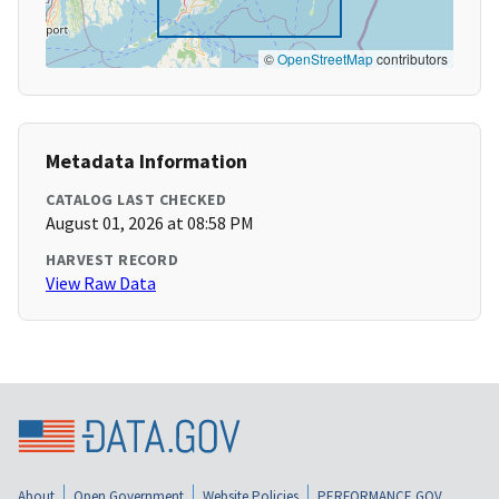
©
OpenStreetMap
contributors
Metadata Information
CATALOG LAST CHECKED
August 01, 2026 at 08:58 PM
HARVEST RECORD
View Raw Data
About
Open Government
Website Policies
PERFORMANCE.GOV