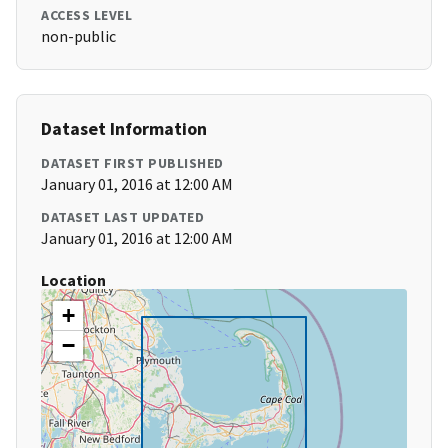
ACCESS LEVEL
non-public
Dataset Information
DATASET FIRST PUBLISHED
January 01, 2016 at 12:00 AM
DATASET LAST UPDATED
January 01, 2016 at 12:00 AM
Location
+
−