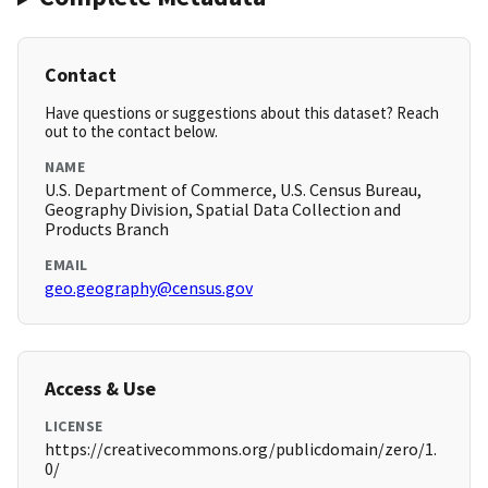
Contact
Have questions or suggestions about this dataset? Reach
out to the contact below.
NAME
U.S. Department of Commerce, U.S. Census Bureau,
Geography Division, Spatial Data Collection and
Products Branch
EMAIL
geo.geography@census.gov
Access & Use
LICENSE
https://creativecommons.org/publicdomain/zero/1.
0/