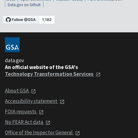
Data.gov on Github
data.gov
An official website of the GSA's
Technology Transformation Services
About GSA
Accessibility statement
FOIA requests
No FEAR Act data
Office of the Inspector General