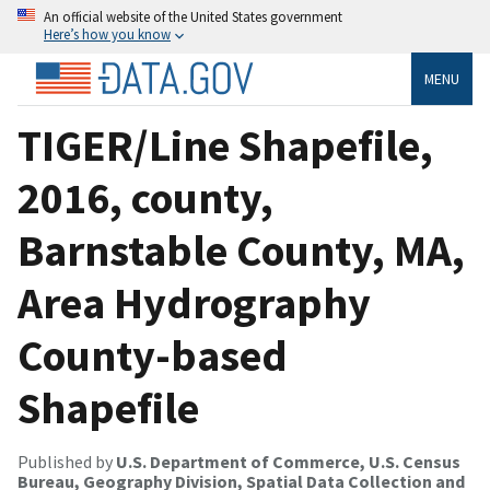
An official website of the United States government
Here’s how you know
MENU
TIGER/Line Shapefile,
2016, county,
Barnstable County, MA,
Area Hydrography
County-based
Shapefile
Published by
U.S. Department of Commerce, U.S. Census
Bureau, Geography Division, Spatial Data Collection and