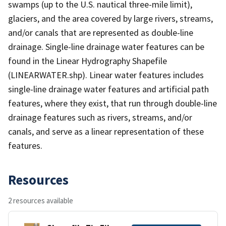
swamps (up to the U.S. nautical three-mile limit),
glaciers, and the area covered by large rivers, streams,
and/or canals that are represented as double-line
drainage. Single-line drainage water features can be
found in the Linear Hydrography Shapefile
(LINEARWATER.shp). Linear water features includes
single-line drainage water features and artificial path
features, where they exist, that run through double-line
drainage features such as rivers, streams, and/or
canals, and serve as a linear representation of these
features.
Resources
2 resources available