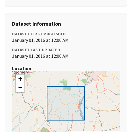
Dataset Information
DATASET FIRST PUBLISHED
January 01, 2016 at 12:00 AM
DATASET LAST UPDATED
January 01, 2016 at 12:00 AM
Location
+
−