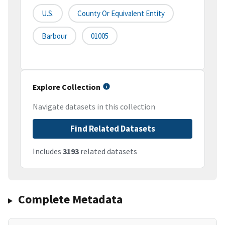
U.S.
County Or Equivalent Entity
Barbour
01005
Explore Collection
Navigate datasets in this collection
Find Related Datasets
Includes
3193
related datasets
Complete Metadata