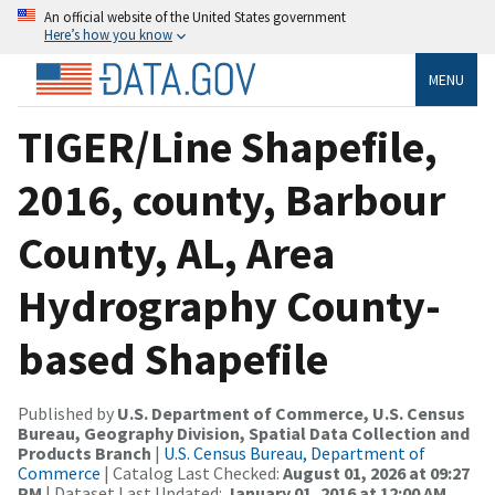
An official website of the United States government
Here’s how you know
MENU
TIGER/Line Shapefile,
2016, county, Barbour
County, AL, Area
Hydrography County-
based Shapefile
Published by
U.S. Department of Commerce, U.S. Census
Bureau, Geography Division, Spatial Data Collection and
Products Branch
|
U.S. Census Bureau, Department of
Commerce
| Catalog Last Checked:
August 01, 2026 at 09:27
PM
| Dataset Last Updated:
January 01, 2016 at 12:00 AM