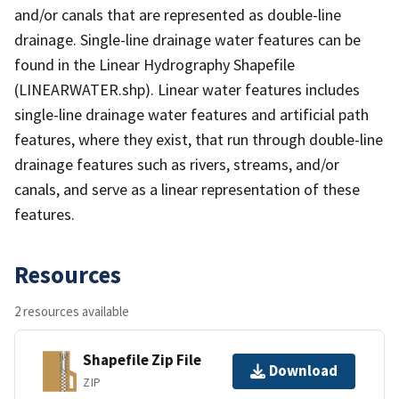
and/or canals that are represented as double-line
drainage. Single-line drainage water features can be
found in the Linear Hydrography Shapefile
(LINEARWATER.shp). Linear water features includes
single-line drainage water features and artificial path
features, where they exist, that run through double-line
drainage features such as rivers, streams, and/or
canals, and serve as a linear representation of these
features.
Resources
2 resources available
Shapefile Zip File
Download
ZIP