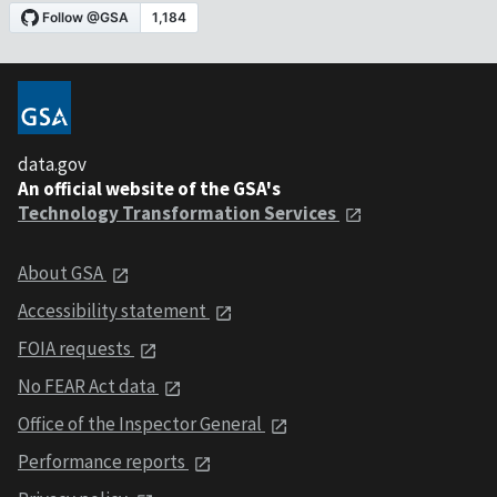
data.gov
An official website of the GSA's
Technology Transformation Services
About GSA
Accessibility statement
FOIA requests
No FEAR Act data
Office of the Inspector General
Performance reports