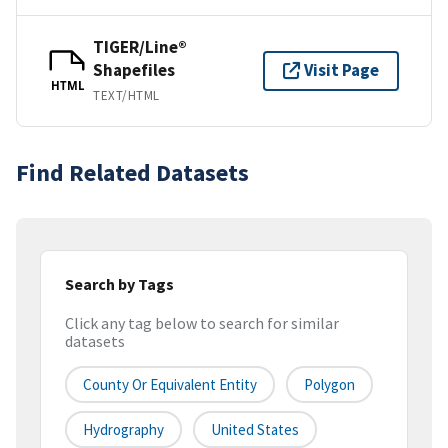
TIGER/Line®
Shapefiles
Visit Page
HTML
TEXT/HTML
Find Related Datasets
Search by Tags
Click any tag below to search for similar
datasets
County Or Equivalent Entity
Polygon
Hydrography
United States