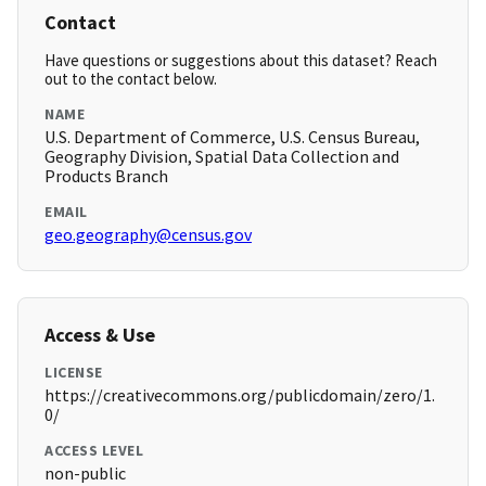
Contact
Have questions or suggestions about this dataset? Reach
out to the contact below.
NAME
U.S. Department of Commerce, U.S. Census Bureau,
Geography Division, Spatial Data Collection and
Products Branch
EMAIL
geo.geography@census.gov
Access & Use
LICENSE
https://creativecommons.org/publicdomain/zero/1.
0/
ACCESS LEVEL
non-public