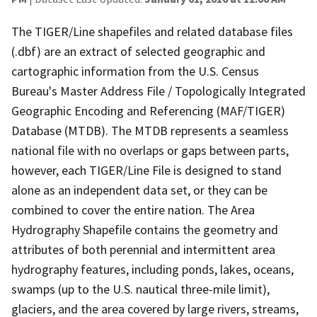
The TIGER/Line shapefiles and related database files
(.dbf) are an extract of selected geographic and
cartographic information from the U.S. Census
Bureau's Master Address File / Topologically Integrated
Geographic Encoding and Referencing (MAF/TIGER)
Database (MTDB). The MTDB represents a seamless
national file with no overlaps or gaps between parts,
however, each TIGER/Line File is designed to stand
alone as an independent data set, or they can be
combined to cover the entire nation. The Area
Hydrography Shapefile contains the geometry and
attributes of both perennial and intermittent area
hydrography features, including ponds, lakes, oceans,
swamps (up to the U.S. nautical three-mile limit),
glaciers, and the area covered by large rivers, streams,