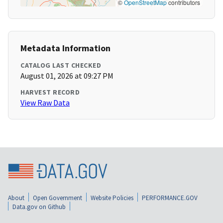
©
OpenStreetMap
contributors
Metadata Information
CATALOG LAST CHECKED
August 01, 2026 at 09:27 PM
HARVEST RECORD
View Raw Data
About
Open Government
Website Policies
PERFORMANCE.GOV
Data.gov on Github