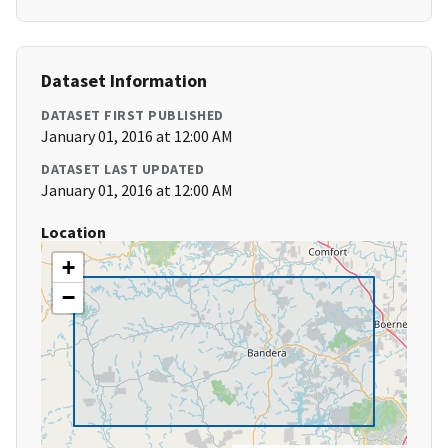
Dataset Information
DATASET FIRST PUBLISHED
January 01, 2016 at 12:00 AM
DATASET LAST UPDATED
January 01, 2016 at 12:00 AM
Location
+
−