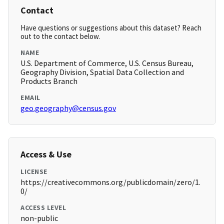
Contact
Have questions or suggestions about this dataset? Reach
out to the contact below.
NAME
U.S. Department of Commerce, U.S. Census Bureau,
Geography Division, Spatial Data Collection and
Products Branch
EMAIL
geo.geography@census.gov
Access & Use
LICENSE
https://creativecommons.org/publicdomain/zero/1.
0/
ACCESS LEVEL
non-public