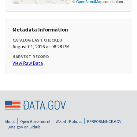
©
OpenStreetMap
contributors
Metadata Information
CATALOG LAST CHECKED
August 01, 2026 at 08:28 PM
HARVEST RECORD
View Raw Data
About
Open Government
Website Policies
PERFORMANCE.GOV
Data.gov on Github