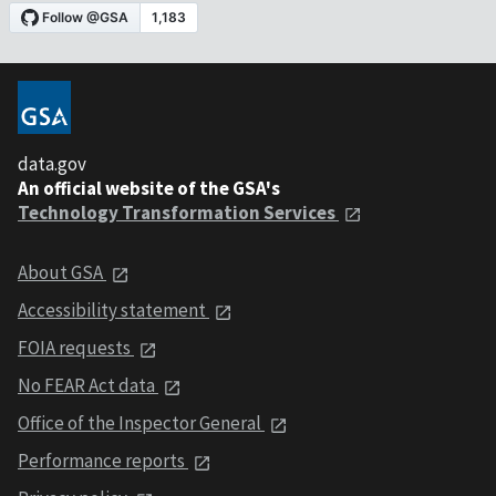
data.gov
An official website of the GSA's
Technology Transformation Services
About GSA
Accessibility statement
FOIA requests
No FEAR Act data
Office of the Inspector General
Performance reports