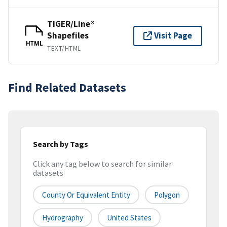
TIGER/Line®
Shapefiles
Visit Page
HTML
TEXT/HTML
Find Related Datasets
Search by Tags
Click any tag below to search for similar
datasets
County Or Equivalent Entity
Polygon
Hydrography
United States