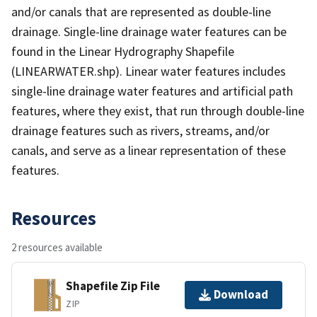
and/or canals that are represented as double-line
drainage. Single-line drainage water features can be
found in the Linear Hydrography Shapefile
(LINEARWATER.shp). Linear water features includes
single-line drainage water features and artificial path
features, where they exist, that run through double-line
drainage features such as rivers, streams, and/or
canals, and serve as a linear representation of these
features.
Resources
2 resources available
Shapefile Zip File
Download
ZIP