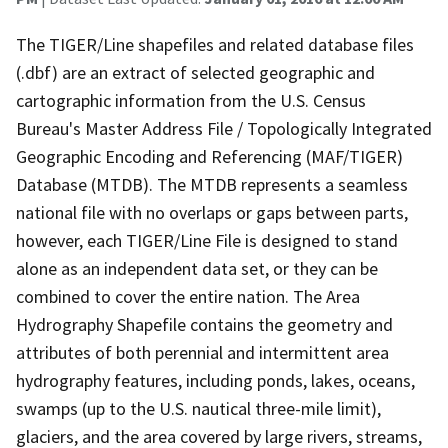
The TIGER/Line shapefiles and related database files
(.dbf) are an extract of selected geographic and
cartographic information from the U.S. Census
Bureau's Master Address File / Topologically Integrated
Geographic Encoding and Referencing (MAF/TIGER)
Database (MTDB). The MTDB represents a seamless
national file with no overlaps or gaps between parts,
however, each TIGER/Line File is designed to stand
alone as an independent data set, or they can be
combined to cover the entire nation. The Area
Hydrography Shapefile contains the geometry and
attributes of both perennial and intermittent area
hydrography features, including ponds, lakes, oceans,
swamps (up to the U.S. nautical three-mile limit),
glaciers, and the area covered by large rivers, streams,