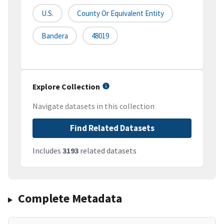
U.S.
County Or Equivalent Entity
Bandera
48019
Explore Collection
Navigate datasets in this collection
Find Related Datasets
Includes
3193
related datasets
Complete Metadata