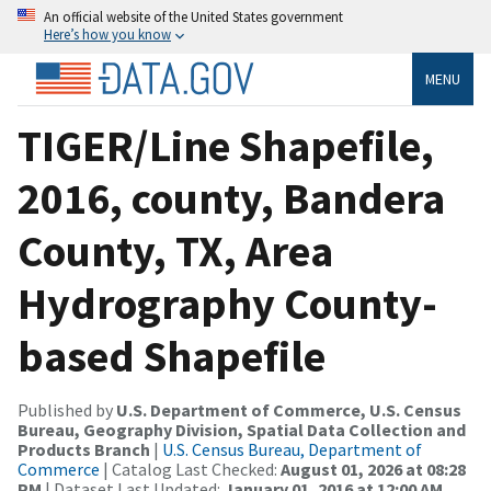
An official website of the United States government
Here’s how you know
MENU
TIGER/Line Shapefile,
2016, county, Bandera
County, TX, Area
Hydrography County-
based Shapefile
Published by
U.S. Department of Commerce, U.S. Census
Bureau, Geography Division, Spatial Data Collection and
Products Branch
|
U.S. Census Bureau, Department of
Commerce
| Catalog Last Checked:
August 01, 2026 at 08:28
PM
| Dataset Last Updated:
January 01, 2016 at 12:00 AM