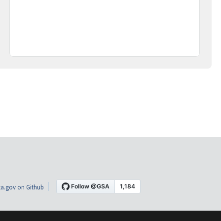
a.gov on Github