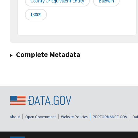
County Or Equivalent Entity
Baldwin
13009
Complete Metadata
About
Open Government
Website Policies
PERFORMANCE.GOV
Dat