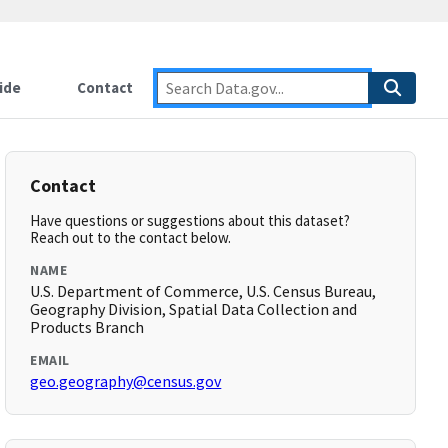
ide
Contact
Contact
Have questions or suggestions about this dataset?
Reach out to the contact below.
NAME
U.S. Department of Commerce, U.S. Census Bureau,
Geography Division, Spatial Data Collection and
Products Branch
EMAIL
geo.geography@census.gov