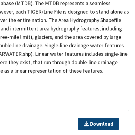
tabase (MTDB). The MTDB represents a seamless
owever, each TIGER/Line File is designed to stand alone as
ver the entire nation. The Area Hydrography Shapefile
 and intermittent area hydrography features, including
ree-mile limit), glaciers, and the area covered by large
ouble-line drainage. Single-line drainage water features
ARWATER.shp). Linear water features includes single-line
ere they exist, that run through double-line drainage
e as a linear representation of these features.
Download