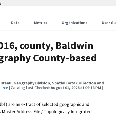
w
Data
Metrics
Organizations
User Gu
016, county, Baldwin
ography County-based
reau, Geography Division, Spatial Data Collection and
merce
| Catalog Last Checked:
August 01, 2026 at 09:18 PM
|
dbf) are an extract of selected geographic and
 Master Address File / Topologically Integrated