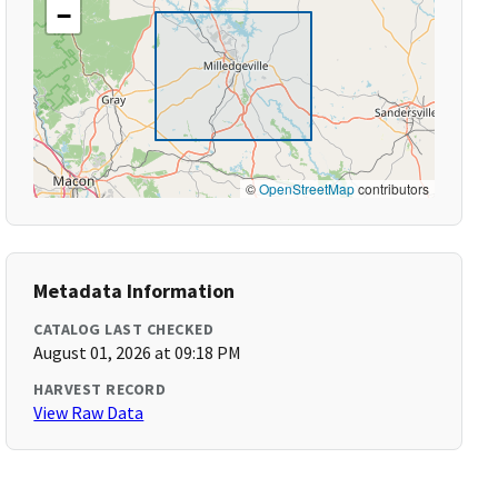
−
©
OpenStreetMap
contributors
Metadata Information
CATALOG LAST CHECKED
August 01, 2026 at 09:18 PM
HARVEST RECORD
View Raw Data