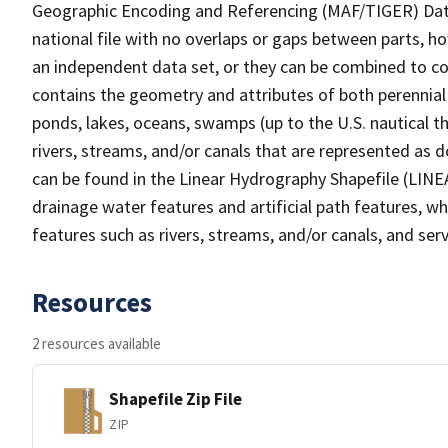
Geographic Encoding and Referencing (MAF/TIGER) Da
national file with no overlaps or gaps between parts, h
an independent data set, or they can be combined to co
contains the geometry and attributes of both perennial
ponds, lakes, oceans, swamps (up to the U.S. nautical th
rivers, streams, and/or canals that are represented as d
can be found in the Linear Hydrography Shapefile (LINE
drainage water features and artificial path features, wh
features such as rivers, streams, and/or canals, and serv
Resources
2 resources available
Shapefile Zip File
ZIP