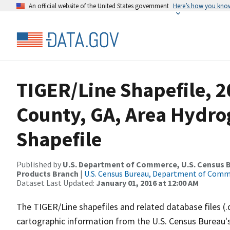
An official website of the United States government
Here’s how you kno
TIGER/Line Shapefile, 2
County, GA, Area Hydr
Shapefile
Published by
U.S. Department of Commerce, U.S. Census Bu
Products Branch
|
U.S. Census Bureau, Department of Com
Dataset Last Updated:
January 01, 2016 at 12:00 AM
The TIGER/Line shapefiles and related database files (.
cartographic information from the U.S. Census Bureau's