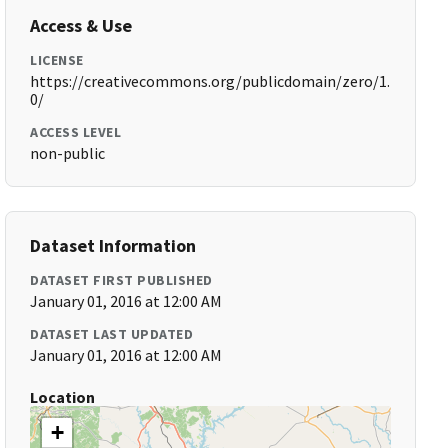
Access & Use
LICENSE
https://creativecommons.org/publicdomain/zero/1.
0/
ACCESS LEVEL
non-public
Dataset Information
DATASET FIRST PUBLISHED
January 01, 2016 at 12:00 AM
DATASET LAST UPDATED
January 01, 2016 at 12:00 AM
Location
+