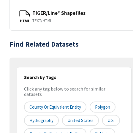
TIGER/Line® Shapefiles
TEXT/HTML
HTML
Find Related Datasets
Search by Tags
Click any tag below to search for similar
datasets
County Or Equivalent Entity
Polygon
Hydrography
United States
U.S.