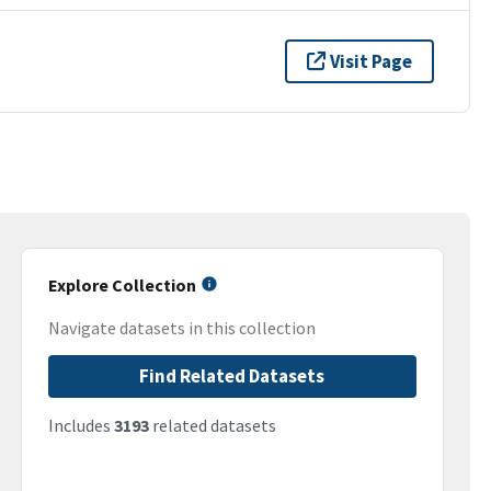
Visit Page
Explore Collection
Navigate datasets in this collection
Find Related Datasets
Includes
3193
related datasets