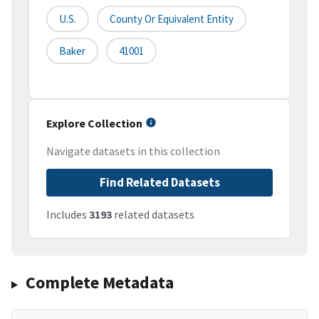
U.S.
County Or Equivalent Entity
Baker
41001
Explore Collection
Navigate datasets in this collection
Find Related Datasets
Includes
3193
related datasets
Complete Metadata