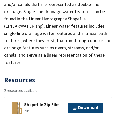
and/or canals that are represented as double-line
drainage. Single-line drainage water features can be
found in the Linear Hydrography Shapefile
(LINEARWATER.shp). Linear water features includes
single-line drainage water features and artificial path
features, where they exist, that run through double-line
drainage features such as rivers, streams, and/or
canals, and serve as a linear representation of these
features.
Resources
2 resources available
Shapefile Zip File
Download
ZIP