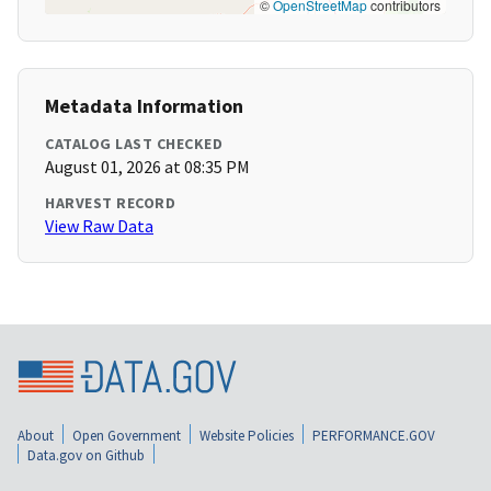
©
OpenStreetMap
contributors
Metadata Information
CATALOG LAST CHECKED
August 01, 2026 at 08:35 PM
HARVEST RECORD
View Raw Data
About
Open Government
Website Policies
PERFORMANCE.GOV
Data.gov on Github