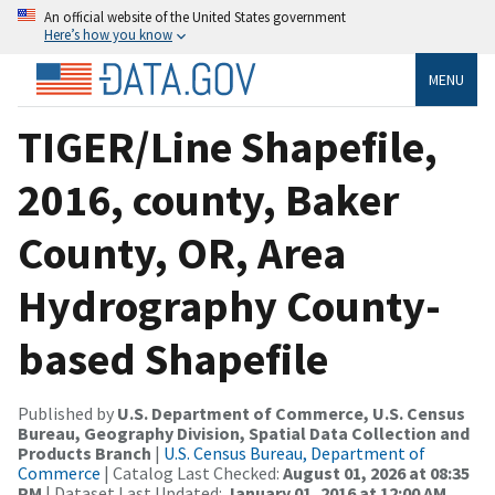
An official website of the United States government
Here’s how you know
MENU
TIGER/Line Shapefile,
2016, county, Baker
County, OR, Area
Hydrography County-
based Shapefile
Published by
U.S. Department of Commerce, U.S. Census
Bureau, Geography Division, Spatial Data Collection and
Products Branch
|
U.S. Census Bureau, Department of
Commerce
| Catalog Last Checked:
August 01, 2026 at 08:35
PM
| Dataset Last Updated:
January 01, 2016 at 12:00 AM