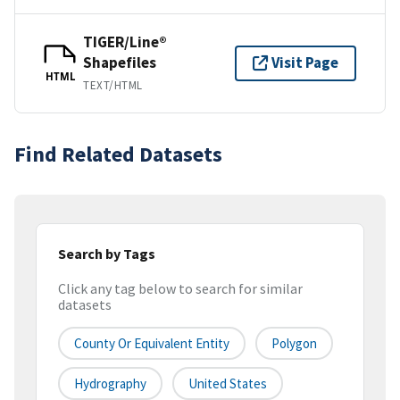
TIGER/Line®
Shapefiles
Visit Page
HTML
TEXT/HTML
Find Related Datasets
Search by Tags
Click any tag below to search for similar
datasets
County Or Equivalent Entity
Polygon
Hydrography
United States