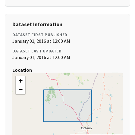
Dataset Information
DATASET FIRST PUBLISHED
January 01, 2016 at 12:00 AM
DATASET LAST UPDATED
January 01, 2016 at 12:00 AM
Location
+
−