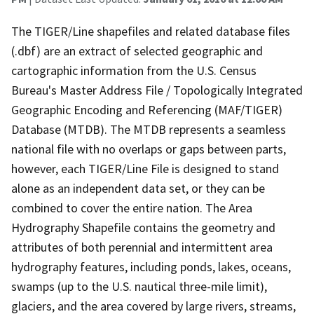
The TIGER/Line shapefiles and related database files
(.dbf) are an extract of selected geographic and
cartographic information from the U.S. Census
Bureau's Master Address File / Topologically Integrated
Geographic Encoding and Referencing (MAF/TIGER)
Database (MTDB). The MTDB represents a seamless
national file with no overlaps or gaps between parts,
however, each TIGER/Line File is designed to stand
alone as an independent data set, or they can be
combined to cover the entire nation. The Area
Hydrography Shapefile contains the geometry and
attributes of both perennial and intermittent area
hydrography features, including ponds, lakes, oceans,
swamps (up to the U.S. nautical three-mile limit),
glaciers, and the area covered by large rivers, streams,