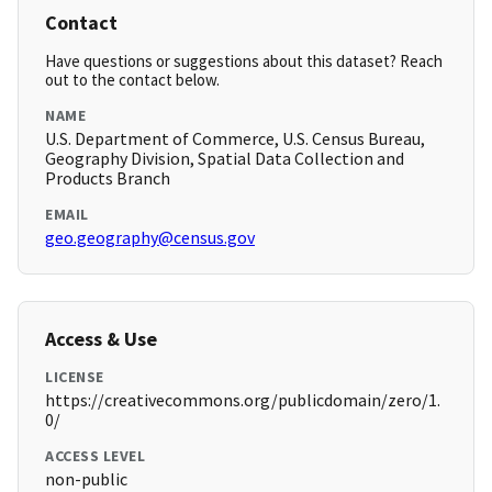
Contact
Have questions or suggestions about this dataset? Reach
out to the contact below.
NAME
U.S. Department of Commerce, U.S. Census Bureau,
Geography Division, Spatial Data Collection and
Products Branch
EMAIL
geo.geography@census.gov
Access & Use
LICENSE
https://creativecommons.org/publicdomain/zero/1.
0/
ACCESS LEVEL
non-public