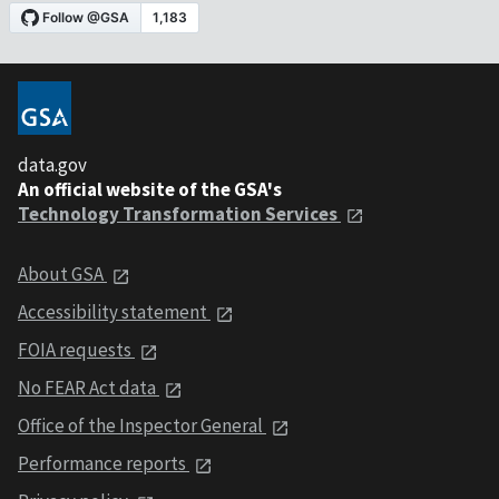
data.gov
An official website of the GSA's
Technology Transformation Services
About GSA
Accessibility statement
FOIA requests
No FEAR Act data
Office of the Inspector General
Performance reports