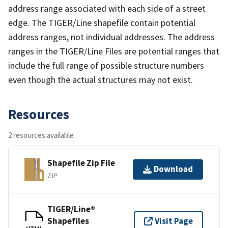
address range associated with each side of a street
edge. The TIGER/Line shapefile contain potential
address ranges, not individual addresses. The address
ranges in the TIGER/Line Files are potential ranges that
include the full range of possible structure numbers
even though the actual structures may not exist.
Resources
2 resources available
Shapefile Zip File
Download
ZIP
TIGER/Line®
Shapefiles
Visit Page