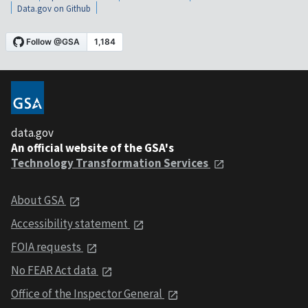
Data.gov on Github
data.gov
An official website of the GSA's
Technology Transformation Services
About GSA
Accessibility statement
FOIA requests
No FEAR Act data
Office of the Inspector General