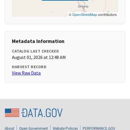
©
OpenStreetMap
contributors
Metadata Information
CATALOG LAST CHECKED
August 01, 2026 at 12:48 AM
HARVEST RECORD
View Raw Data
About
Open Government
Website Policies
PERFORMANCE.GOV