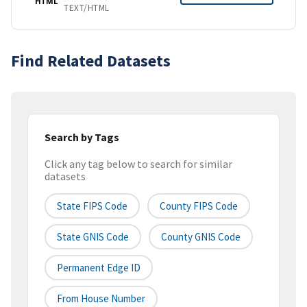
HTML
TEXT/HTML
Find Related Datasets
Search by Tags
Click any tag below to search for similar
datasets
State FIPS Code
County FIPS Code
State GNIS Code
County GNIS Code
Permanent Edge ID
From House Number