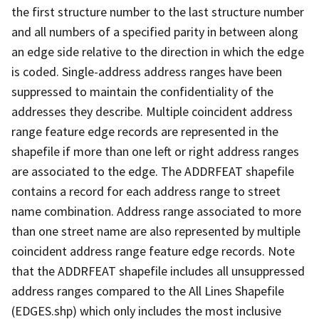
the first structure number to the last structure number
and all numbers of a specified parity in between along
an edge side relative to the direction in which the edge
is coded. Single-address address ranges have been
suppressed to maintain the confidentiality of the
addresses they describe. Multiple coincident address
range feature edge records are represented in the
shapefile if more than one left or right address ranges
are associated to the edge. The ADDRFEAT shapefile
contains a record for each address range to street
name combination. Address range associated to more
than one street name are also represented by multiple
coincident address range feature edge records. Note
that the ADDRFEAT shapefile includes all unsuppressed
address ranges compared to the All Lines Shapefile
(EDGES.shp) which only includes the most inclusive