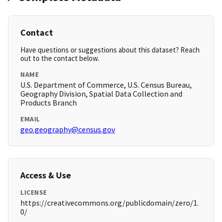
Contact
Have questions or suggestions about this dataset? Reach
out to the contact below.
NAME
U.S. Department of Commerce, U.S. Census Bureau,
Geography Division, Spatial Data Collection and
Products Branch
EMAIL
geo.geography@census.gov
Access & Use
LICENSE
https://creativecommons.org/publicdomain/zero/1.
0/