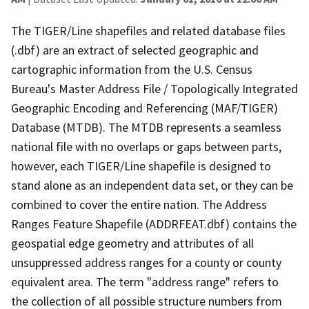
The TIGER/Line shapefiles and related database files
(.dbf) are an extract of selected geographic and
cartographic information from the U.S. Census
Bureau's Master Address File / Topologically Integrated
Geographic Encoding and Referencing (MAF/TIGER)
Database (MTDB). The MTDB represents a seamless
national file with no overlaps or gaps between parts,
however, each TIGER/Line shapefile is designed to
stand alone as an independent data set, or they can be
combined to cover the entire nation. The Address
Ranges Feature Shapefile (ADDRFEAT.dbf) contains the
geospatial edge geometry and attributes of all
unsuppressed address ranges for a county or county
equivalent area. The term "address range" refers to
the collection of all possible structure numbers from