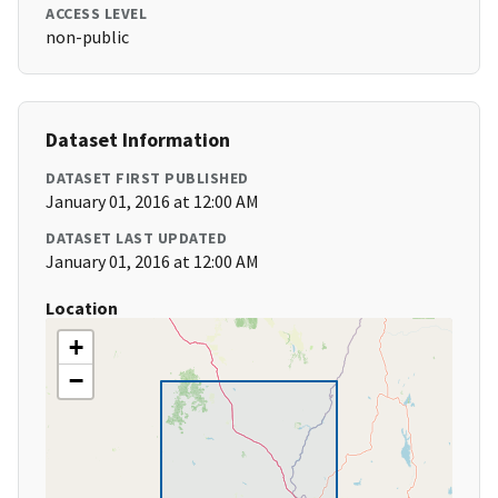
ACCESS LEVEL
non-public
Dataset Information
DATASET FIRST PUBLISHED
January 01, 2016 at 12:00 AM
DATASET LAST UPDATED
January 01, 2016 at 12:00 AM
Location
+
−