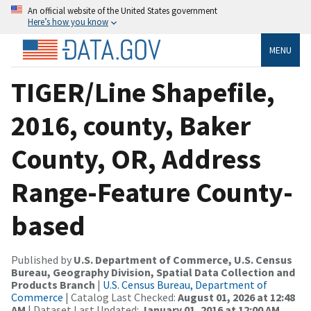
An official website of the United States government
Here’s how you know
MENU
TIGER/Line Shapefile,
2016, county, Baker
County, OR, Address
Range-Feature County-
based
Published by
U.S. Department of Commerce, U.S. Census
Bureau, Geography Division, Spatial Data Collection and
Products Branch
|
U.S. Census Bureau, Department of
Commerce
| Catalog Last Checked:
August 01, 2026 at 12:48
AM
| Dataset Last Updated:
January 01, 2016 at 12:00 AM