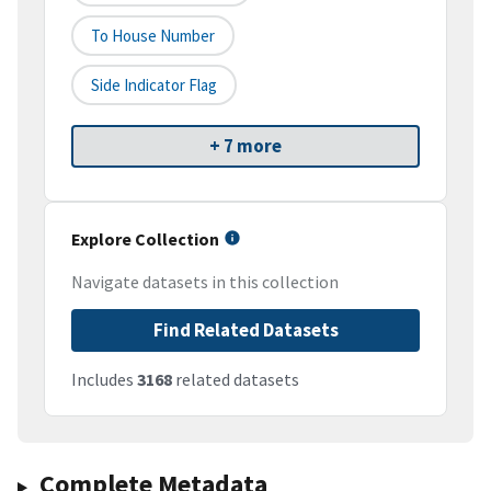
To House Number
Side Indicator Flag
+ 7 more
Explore Collection
Navigate datasets in this collection
Find Related Datasets
Includes
3168
related datasets
Complete Metadata