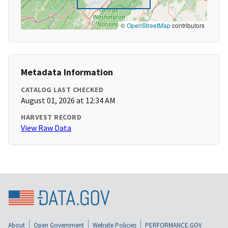
©
OpenStreetMap
contributors
Metadata Information
CATALOG LAST CHECKED
August 01, 2026 at 12:34 AM
HARVEST RECORD
View Raw Data
About
Open Government
Website Policies
PERFORMANCE.GOV