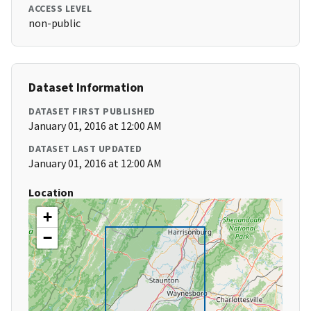
ACCESS LEVEL
non-public
Dataset Information
DATASET FIRST PUBLISHED
January 01, 2016 at 12:00 AM
DATASET LAST UPDATED
January 01, 2016 at 12:00 AM
Location
+
−