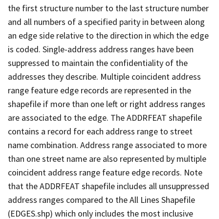
the first structure number to the last structure number
and all numbers of a specified parity in between along
an edge side relative to the direction in which the edge
is coded. Single-address address ranges have been
suppressed to maintain the confidentiality of the
addresses they describe. Multiple coincident address
range feature edge records are represented in the
shapefile if more than one left or right address ranges
are associated to the edge. The ADDRFEAT shapefile
contains a record for each address range to street
name combination. Address range associated to more
than one street name are also represented by multiple
coincident address range feature edge records. Note
that the ADDRFEAT shapefile includes all unsuppressed
address ranges compared to the All Lines Shapefile
(EDGES.shp) which only includes the most inclusive