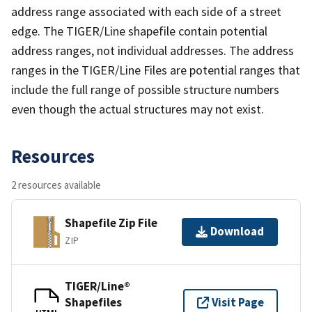
address range associated with each side of a street
edge. The TIGER/Line shapefile contain potential
address ranges, not individual addresses. The address
ranges in the TIGER/Line Files are potential ranges that
include the full range of possible structure numbers
even though the actual structures may not exist.
Resources
2 resources available
Shapefile Zip File
Download
ZIP
TIGER/Line®
Shapefiles
Visit Page