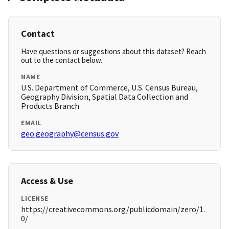
Contact
Have questions or suggestions about this dataset? Reach
out to the contact below.
NAME
U.S. Department of Commerce, U.S. Census Bureau,
Geography Division, Spatial Data Collection and
Products Branch
EMAIL
geo.geography@census.gov
Access & Use
LICENSE
https://creativecommons.org/publicdomain/zero/1.
0/