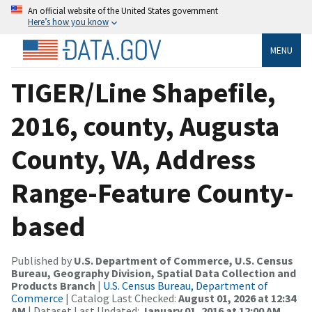
An official website of the United States government
Here’s how you know
MENU
TIGER/Line Shapefile,
2016, county, Augusta
County, VA, Address
Range-Feature County-
based
Published by
U.S. Department of Commerce, U.S. Census
Bureau, Geography Division, Spatial Data Collection and
Products Branch
|
U.S. Census Bureau, Department of
Commerce
| Catalog Last Checked:
August 01, 2026 at 12:34
AM
| Dataset Last Updated:
January 01, 2016 at 12:00 AM