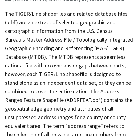
The TIGER/Line shapefiles and related database files
(.dbf) are an extract of selected geographic and
cartographic information from the U.S. Census
Bureau's Master Address File / Topologically Integrated
Geographic Encoding and Referencing (MAF/TIGER)
Database (MTDB). The MTDB represents a seamless
national file with no overlaps or gaps between parts,
however, each TIGER/Line shapefile is designed to
stand alone as an independent data set, or they can be
combined to cover the entire nation. The Address
Ranges Feature Shapefile (ADDRFEAT.dbf) contains the
geospatial edge geometry and attributes of all
unsuppressed address ranges for a county or county
equivalent area. The term "address range" refers to
the collection of all possible structure numbers from