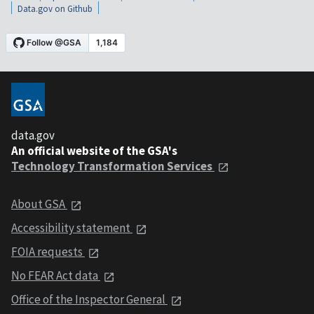
Data.gov on Github
data.gov
An official website of the GSA's
Technology Transformation Services
About GSA
Accessibility statement
FOIA requests
No FEAR Act data
Office of the Inspector General