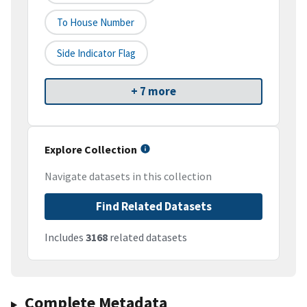
To House Number
Side Indicator Flag
+ 7 more
Explore Collection
Navigate datasets in this collection
Find Related Datasets
Includes
3168
related datasets
Complete Metadata