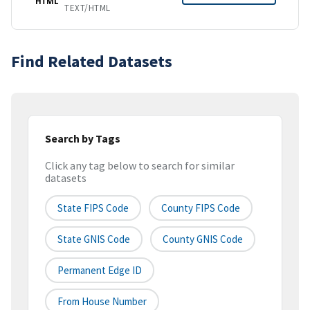
HTML
TEXT/HTML
Find Related Datasets
Search by Tags
Click any tag below to search for similar
datasets
State FIPS Code
County FIPS Code
State GNIS Code
County GNIS Code
Permanent Edge ID
From House Number