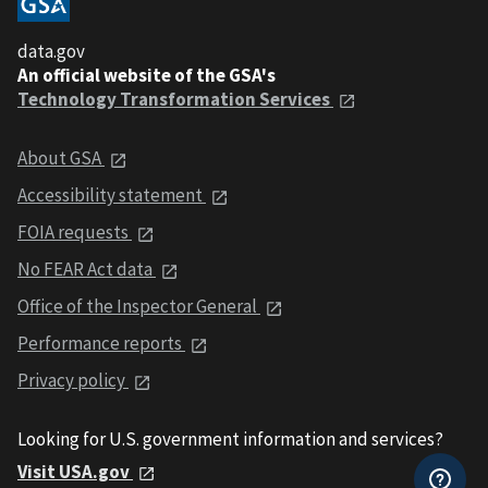
data.gov
An official website of the GSA's
Technology Transformation Services
About GSA
Accessibility statement
FOIA requests
No FEAR Act data
Office of the Inspector General
Performance reports
Privacy policy
Looking for U.S. government information and services?
Visit USA.gov