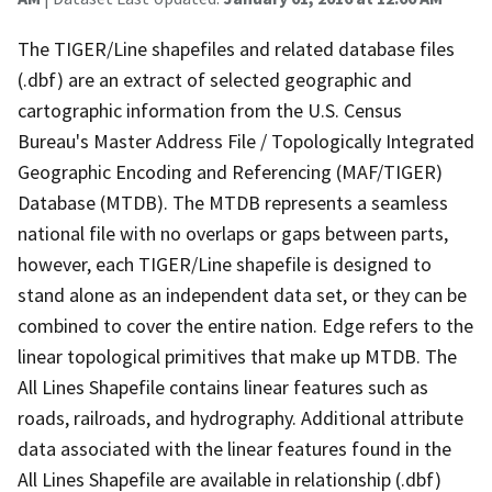
The TIGER/Line shapefiles and related database files
(.dbf) are an extract of selected geographic and
cartographic information from the U.S. Census
Bureau's Master Address File / Topologically Integrated
Geographic Encoding and Referencing (MAF/TIGER)
Database (MTDB). The MTDB represents a seamless
national file with no overlaps or gaps between parts,
however, each TIGER/Line shapefile is designed to
stand alone as an independent data set, or they can be
combined to cover the entire nation. Edge refers to the
linear topological primitives that make up MTDB. The
All Lines Shapefile contains linear features such as
roads, railroads, and hydrography. Additional attribute
data associated with the linear features found in the
All Lines Shapefile are available in relationship (.dbf)