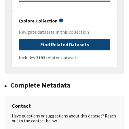
Explore Collection
Navigate datasets in this collection
Find Related Datasets
Includes
3193
related datasets
Complete Metadata
Contact
Have questions or suggestions about this dataset? Reach
out to the contact below.