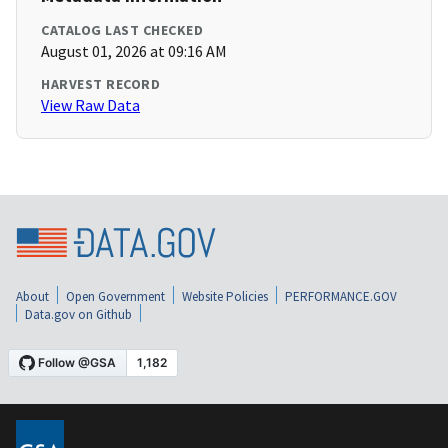
CATALOG LAST CHECKED
August 01, 2026 at 09:16 AM
HARVEST RECORD
View Raw Data
About
Open Government
Website Policies
PERFORMANCE.GOV
Data.gov on Github