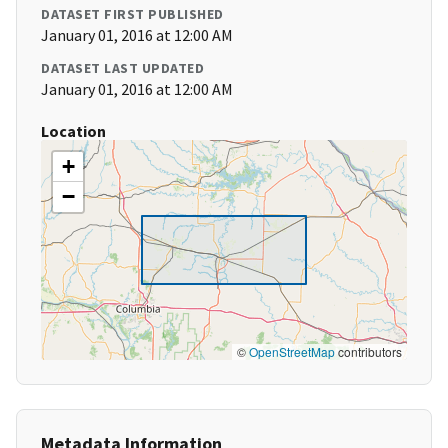
DATASET FIRST PUBLISHED
January 01, 2016 at 12:00 AM
DATASET LAST UPDATED
January 01, 2016 at 12:00 AM
Location
+
−
©
OpenStreetMap
contributors
Metadata Information