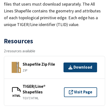
files that users must download separately. The All
Lines Shapefile contains the geometry and attributes
of each topological primitive edge. Each edge has a
unique TIGER/Line identifier (TLID) value.
Resources
2 resources available
Shapefile Zip File
Download
ZIP
TIGER/Line®
Shapefiles
Visit Page
HTML
TEXT/HTML