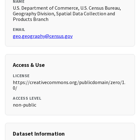
NAME
U.S. Department of Commerce, U.S. Census Bureau,
Geography Division, Spatial Data Collection and
Products Branch
EMAIL
geo.geography@census.gov
Access & Use
LICENSE
https://creativecommons.org/publicdomain/zero/1.
0/
ACCESS LEVEL
non-public
Dataset Information