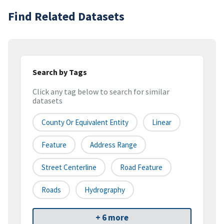
Find Related Datasets
Search by Tags
Click any tag below to search for similar
datasets
County Or Equivalent Entity
Linear
Feature
Address Range
Street Centerline
Road Feature
Roads
Hydrography
+ 6 more