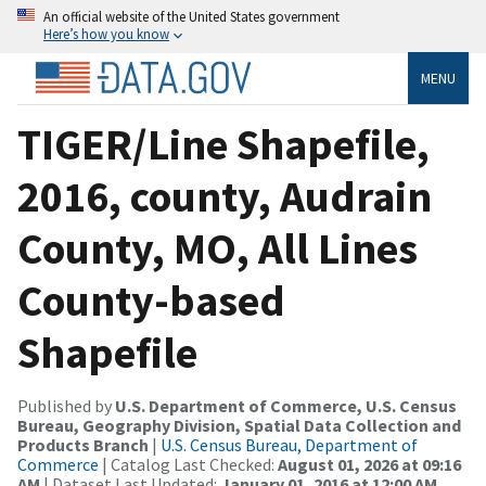
An official website of the United States government
Here’s how you know
MENU
TIGER/Line Shapefile,
2016, county, Audrain
County, MO, All Lines
County-based
Shapefile
Published by
U.S. Department of Commerce, U.S. Census
Bureau, Geography Division, Spatial Data Collection and
Products Branch
|
U.S. Census Bureau, Department of
Commerce
| Catalog Last Checked:
August 01, 2026 at 09:16
AM
| Dataset Last Updated:
January 01, 2016 at 12:00 AM