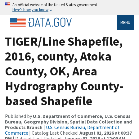
An official website of the United States government
Here’s how you know
MENU
TIGER/Line Shapefile,
2016, county, Atoka
County, OK, Area
Hydrography County-
based Shapefile
Published by
U.S. Department of Commerce, U.S. Census
Bureau, Geography Division, Spatial Data Collection and
Products Branch
|
U.S. Census Bureau, Department of
Commerce
| Catalog Last Checked:
August 01, 2026 at 08:37
PM
| Dataset Last Updated:
January 01, 2016 at 12:00 AM