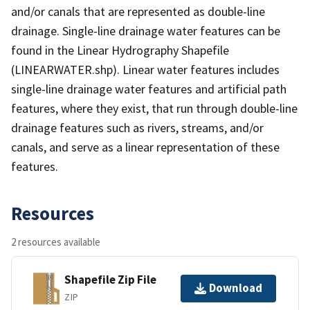
and/or canals that are represented as double-line
drainage. Single-line drainage water features can be
found in the Linear Hydrography Shapefile
(LINEARWATER.shp). Linear water features includes
single-line drainage water features and artificial path
features, where they exist, that run through double-line
drainage features such as rivers, streams, and/or
canals, and serve as a linear representation of these
features.
Resources
2 resources available
Shapefile Zip File
Download
ZIP