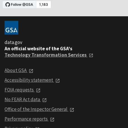
data.gov
An official website of the GSA's
Technology Transformation Services
About GSA
Accessibility statement
FOIA requests
No FEAR Act data
Office of the Inspector General
Performance reports