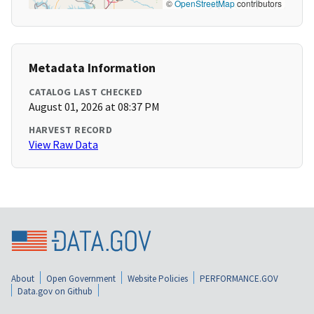
©
OpenStreetMap
contributors
Metadata Information
CATALOG LAST CHECKED
August 01, 2026 at 08:37 PM
HARVEST RECORD
View Raw Data
About
Open Government
Website Policies
PERFORMANCE.GOV
Data.gov on Github