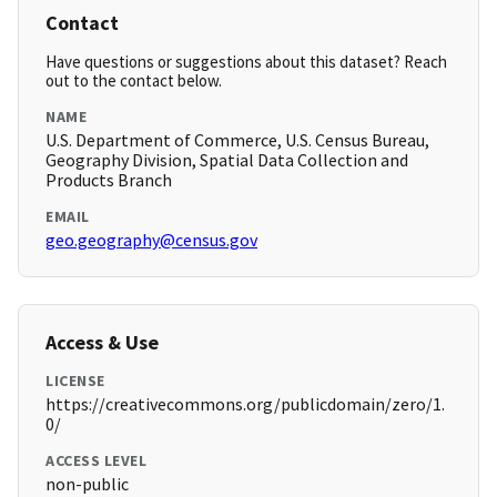
Contact
Have questions or suggestions about this dataset? Reach
out to the contact below.
NAME
U.S. Department of Commerce, U.S. Census Bureau,
Geography Division, Spatial Data Collection and
Products Branch
EMAIL
geo.geography@census.gov
Access & Use
LICENSE
https://creativecommons.org/publicdomain/zero/1.
0/
ACCESS LEVEL
non-public