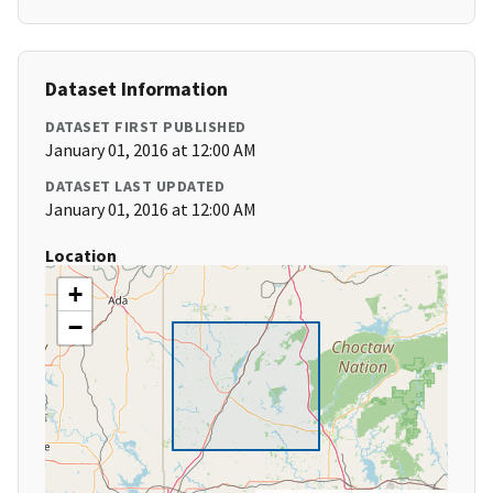
Dataset Information
DATASET FIRST PUBLISHED
January 01, 2016 at 12:00 AM
DATASET LAST UPDATED
January 01, 2016 at 12:00 AM
Location
+
−