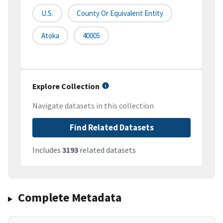
U.S.
County Or Equivalent Entity
Atoka
40005
Explore Collection
Navigate datasets in this collection
Find Related Datasets
Includes
3193
related datasets
Complete Metadata