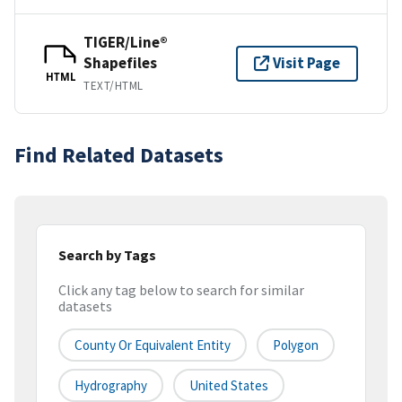
TIGER/Line®
Shapefiles
Visit Page
HTML
TEXT/HTML
Find Related Datasets
Search by Tags
Click any tag below to search for similar
datasets
County Or Equivalent Entity
Polygon
Hydrography
United States