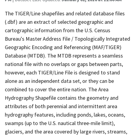
The TIGER/Line shapefiles and related database files
(.dbf) are an extract of selected geographic and
cartographic information from the U.S. Census
Bureau's Master Address File / Topologically Integrated
Geographic Encoding and Referencing (MAF/TIGER)
Database (MTDB). The MTDB represents a seamless
national file with no overlaps or gaps between parts,
however, each TIGER/Line File is designed to stand
alone as an independent data set, or they can be
combined to cover the entire nation. The Area
Hydrography Shapefile contains the geometry and
attributes of both perennial and intermittent area
hydrography features, including ponds, lakes, oceans,
swamps (up to the U.S. nautical three-mile limit),
glaciers, and the area covered by large rivers, streams,