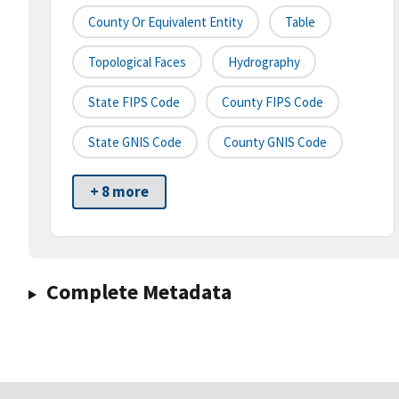
County Or Equivalent Entity
Table
Topological Faces
Hydrography
State FIPS Code
County FIPS Code
State GNIS Code
County GNIS Code
+ 8 more
Complete Metadata