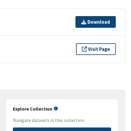
Download
Visit Page
Explore Collection
Navigate datasets in this collection