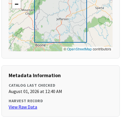
−
©
OpenStreetMap
contributors
Metadata Information
CATALOG LAST CHECKED
August 01, 2026 at 12:40 AM
HARVEST RECORD
View Raw Data