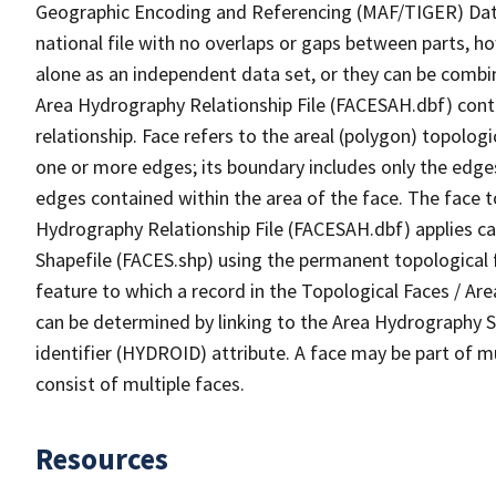
Geographic Encoding and Referencing (MAF/TIGER) Da
national file with no overlaps or gaps between parts, h
alone as an independent data set, or they can be combin
Area Hydrography Relationship File (FACESAH.dbf) conta
relationship. Face refers to the areal (polygon) topolo
one or more edges; its boundary includes only the edges
edges contained within the area of the face. The face t
Hydrography Relationship File (FACESAH.dbf) applies ca
Shapefile (FACES.shp) using the permanent topological f
feature to which a record in the Topological Faces / Ar
can be determined by linking to the Area Hydrography
identifier (HYDROID) attribute. A face may be part of m
consist of multiple faces.
Resources