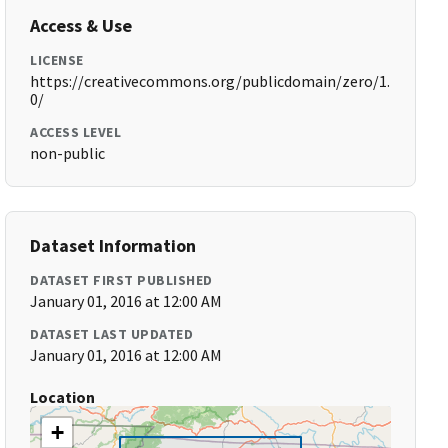
Access & Use
LICENSE
https://creativecommons.org/publicdomain/zero/1.
0/
ACCESS LEVEL
non-public
Dataset Information
DATASET FIRST PUBLISHED
January 01, 2016 at 12:00 AM
DATASET LAST UPDATED
January 01, 2016 at 12:00 AM
Location
+