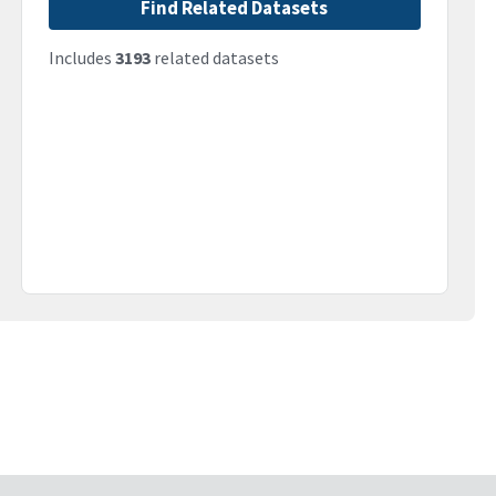
Find Related Datasets
Includes
3193
related datasets