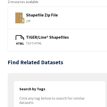
2 resources available
Shapefile Zip File
ZIP
TIGER/Line® Shapefiles
TEXT/HTML
HTML
Find Related Datasets
Search by Tags
Click any tag below to search for similar
datasets