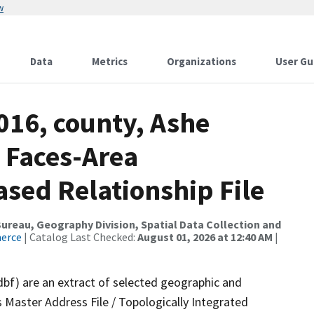
w
Data
Metrics
Organizations
User Gu
016, county, Ashe
 Faces-Area
ed Relationship File
reau, Geography Division, Spatial Data Collection and
merce
| Catalog Last Checked:
August 01, 2026 at 12:40 AM
|
dbf) are an extract of selected geographic and
 Master Address File / Topologically Integrated