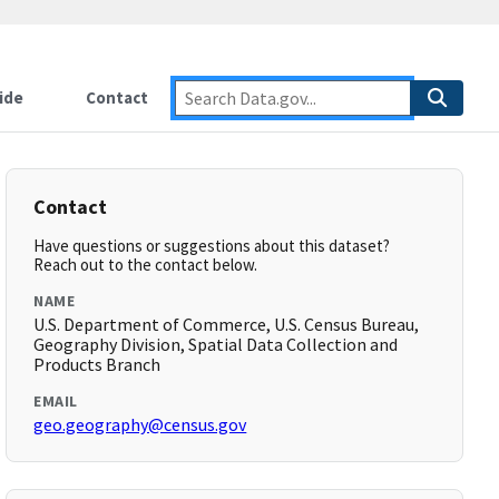
ide
Contact
Contact
Have questions or suggestions about this dataset?
Reach out to the contact below.
NAME
U.S. Department of Commerce, U.S. Census Bureau,
Geography Division, Spatial Data Collection and
Products Branch
EMAIL
geo.geography@census.gov