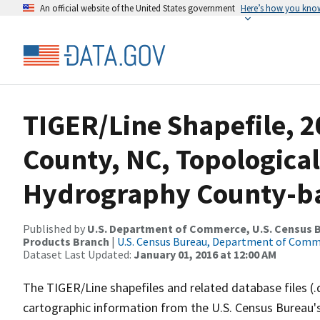
An official website of the United States government
Here’s how you kno
TIGER/Line Shapefile, 2
County, NC, Topological
Hydrography County-bas
Published by
U.S. Department of Commerce, U.S. Census Bu
Products Branch
|
U.S. Census Bureau, Department of Com
Dataset Last Updated:
January 01, 2016 at 12:00 AM
The TIGER/Line shapefiles and related database files (.
cartographic information from the U.S. Census Bureau's