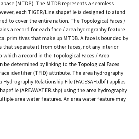
tabase (MTDB). The MTDB represents a seamless
owever, each TIGER/Line shapefile is designed to stand
ed to cover the entire nation. The Topological Faces /
ins a record for each face / area hydrography feature
gical primitives that make up MTDB. A face is bounded by
 that separate it from other faces, not any interior
o which a record in the Topological Faces / Area
n be determined by linking to the Topological Faces
ace identifier (TFID) attribute. The area hydrography
ea Hydrography Relationship File (FACESAH.dbf) applies
 Shapefile (AREAWATER.shp) using the area hydrography
ultiple area water features. An area water feature may