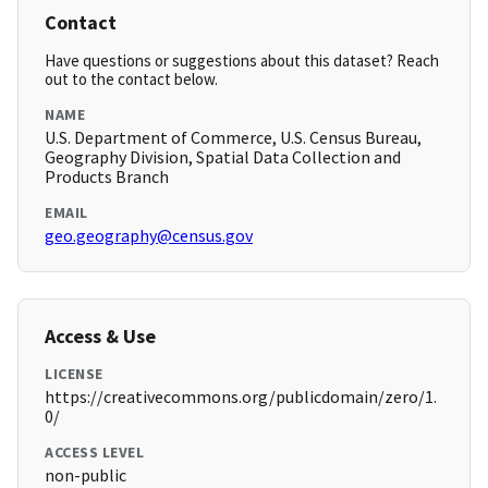
Contact
Have questions or suggestions about this dataset? Reach
out to the contact below.
NAME
U.S. Department of Commerce, U.S. Census Bureau,
Geography Division, Spatial Data Collection and
Products Branch
EMAIL
geo.geography@census.gov
Access & Use
LICENSE
https://creativecommons.org/publicdomain/zero/1.
0/
ACCESS LEVEL
non-public