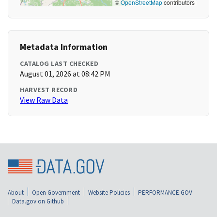
©
OpenStreetMap
contributors
Metadata Information
CATALOG LAST CHECKED
August 01, 2026 at 08:42 PM
HARVEST RECORD
View Raw Data
About
Open Government
Website Policies
PERFORMANCE.GOV
Data.gov on Github