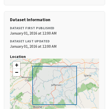
Dataset Information
DATASET FIRST PUBLISHED
January 01, 2016 at 12:00 AM
DATASET LAST UPDATED
January 01, 2016 at 12:00 AM
Location
+
−