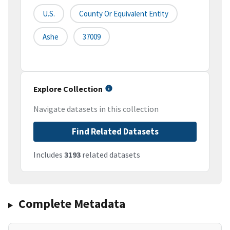
U.S.
County Or Equivalent Entity
Ashe
37009
Explore Collection
Navigate datasets in this collection
Find Related Datasets
Includes
3193
related datasets
Complete Metadata