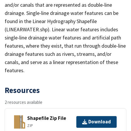
and/or canals that are represented as double-line
drainage. Single-line drainage water features can be
found in the Linear Hydrography Shapefile
(LINEARWATER.shp). Linear water features includes
single-line drainage water features and artificial path
features, where they exist, that run through double-line
drainage features such as rivers, streams, and/or
canals, and serve as a linear representation of these
features.
Resources
2 resources available
Shapefile Zip File
Download
ZIP