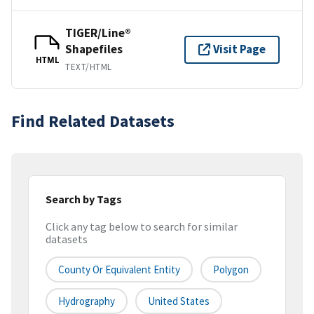
TIGER/Line®
Shapefiles
Visit Page
HTML
TEXT/HTML
Find Related Datasets
Search by Tags
Click any tag below to search for similar
datasets
County Or Equivalent Entity
Polygon
Hydrography
United States