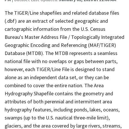
The TIGER/Line shapefiles and related database files
(.dbf) are an extract of selected geographic and
cartographic information from the U.S. Census
Bureau's Master Address File / Topologically Integrated
Geographic Encoding and Referencing (MAF/TIGER)
Database (MTDB). The MTDB represents a seamless
national file with no overlaps or gaps between parts,
however, each TIGER/Line File is designed to stand
alone as an independent data set, or they can be
combined to cover the entire nation. The Area
Hydrography Shapefile contains the geometry and
attributes of both perennial and intermittent area
hydrography features, including ponds, lakes, oceans,
swamps (up to the U.S. nautical three-mile limit),
glaciers, and the area covered by large rivers, streams,