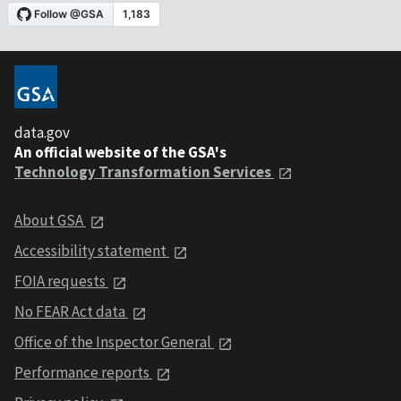
data.gov
An official website of the GSA's
Technology Transformation Services
About GSA
Accessibility statement
FOIA requests
No FEAR Act data
Office of the Inspector General
Performance reports