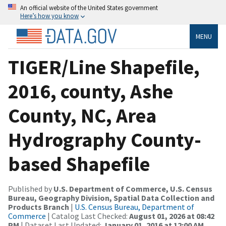
An official website of the United States government
Here’s how you know
MENU
TIGER/Line Shapefile,
2016, county, Ashe
County, NC, Area
Hydrography County-
based Shapefile
Published by
U.S. Department of Commerce, U.S. Census
Bureau, Geography Division, Spatial Data Collection and
Products Branch
|
U.S. Census Bureau, Department of
Commerce
| Catalog Last Checked:
August 01, 2026 at 08:42
PM
| Dataset Last Updated:
January 01, 2016 at 12:00 AM