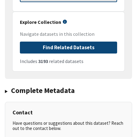
Explore Collection
Navigate datasets in this collection
Find Related Datasets
Includes
3193
related datasets
Complete Metadata
Contact
Have questions or suggestions about this dataset? Reach
out to the contact below.