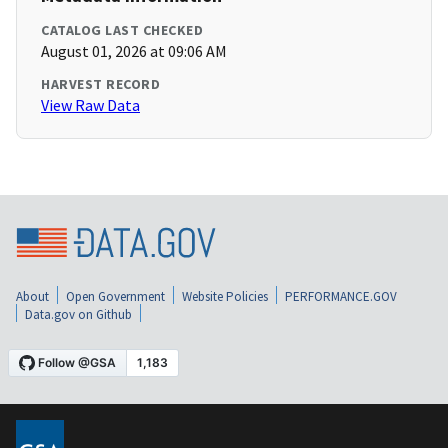
CATALOG LAST CHECKED
August 01, 2026 at 09:06 AM
HARVEST RECORD
View Raw Data
About
Open Government
Website Policies
PERFORMANCE.GOV
Data.gov on Github