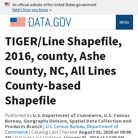
An official website of the United States government
Here’s how you know
MENU
TIGER/Line Shapefile,
2016, county, Ashe
County, NC, All Lines
County-based
Shapefile
Published by
U.S. Department of Commerce, U.S. Census
Bureau, Geography Division, Spatial Data Collection and
Products Branch
|
U.S. Census Bureau, Department of
Commerce
| Catalog Last Checked:
August 01, 2026 at 09:06
AM
| Dataset Last Updated:
January 01, 2016 at 12:00 AM