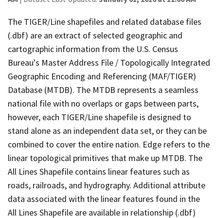
The TIGER/Line shapefiles and related database files
(.dbf) are an extract of selected geographic and
cartographic information from the U.S. Census
Bureau's Master Address File / Topologically Integrated
Geographic Encoding and Referencing (MAF/TIGER)
Database (MTDB). The MTDB represents a seamless
national file with no overlaps or gaps between parts,
however, each TIGER/Line shapefile is designed to
stand alone as an independent data set, or they can be
combined to cover the entire nation. Edge refers to the
linear topological primitives that make up MTDB. The
All Lines Shapefile contains linear features such as
roads, railroads, and hydrography. Additional attribute
data associated with the linear features found in the
All Lines Shapefile are available in relationship (.dbf)