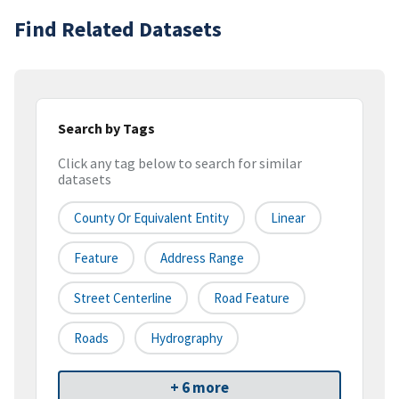
Find Related Datasets
Search by Tags
Click any tag below to search for similar
datasets
County Or Equivalent Entity
Linear
Feature
Address Range
Street Centerline
Road Feature
Roads
Hydrography
+ 6 more