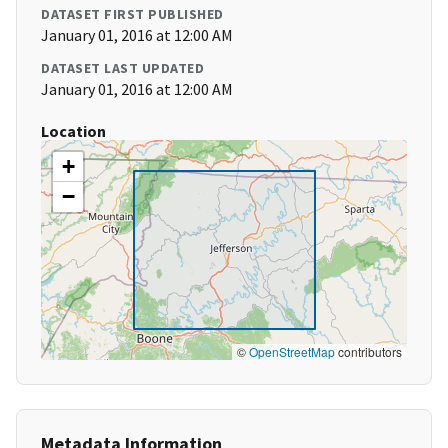
DATASET FIRST PUBLISHED
January 01, 2016 at 12:00 AM
DATASET LAST UPDATED
January 01, 2016 at 12:00 AM
Location
+
−
©
OpenStreetMap
contributors
Metadata Information