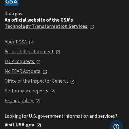
data.gov
An official website of the GSA's
Technology Transformation Services
About GSA
Accessibility statement
FOIA requests
No FEAR Act data
Office of the Inspector General
Performance reports
Privacy policy
Looking for U.S. government information and services?
Visit USA.gov