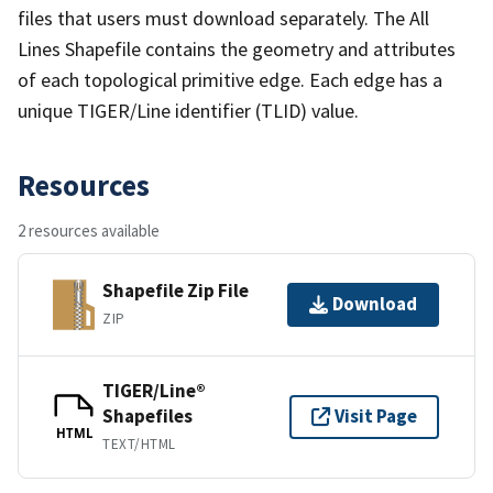
files that users must download separately. The All
Lines Shapefile contains the geometry and attributes
of each topological primitive edge. Each edge has a
unique TIGER/Line identifier (TLID) value.
Resources
2 resources available
Shapefile Zip File
Download
ZIP
TIGER/Line®
Shapefiles
Visit Page
HTML
TEXT/HTML