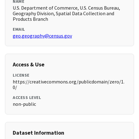
NAME
U.S. Department of Commerce, U.S. Census Bureau,
Geography Division, Spatial Data Collection and
Products Branch
EMAIL
geo.geography@census.gov
Access & Use
LICENSE
https://creativecommons.org/publicdomain/zero/1.
0/
ACCESS LEVEL
non-public
Dataset Information