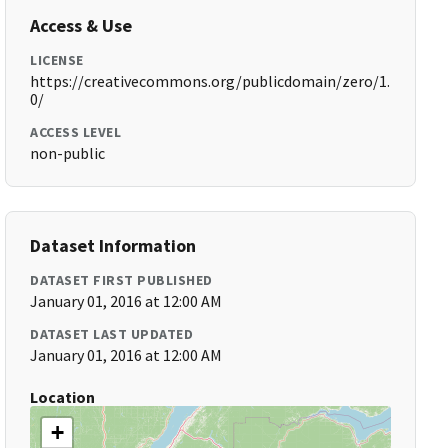
Access & Use
LICENSE
https://creativecommons.org/publicdomain/zero/1.
0/
ACCESS LEVEL
non-public
Dataset Information
DATASET FIRST PUBLISHED
January 01, 2016 at 12:00 AM
DATASET LAST UPDATED
January 01, 2016 at 12:00 AM
Location
+