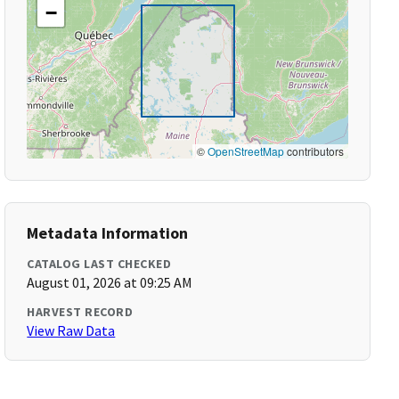
−
©
OpenStreetMap
contributors
Metadata Information
CATALOG LAST CHECKED
August 01, 2026 at 09:25 AM
HARVEST RECORD
View Raw Data