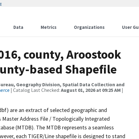
w
Data
Metrics
Organizations
User Gu
016, county, Aroostook
ounty-based Shapefile
reau, Geography Division, Spatial Data Collection and
merce
| Catalog Last Checked:
August 01, 2026 at 09:25 AM
|
dbf) are an extract of selected geographic and
 Master Address File / Topologically Integrated
tabase (MTDB). The MTDB represents a seamless
owever, each TIGER/Line shapefile is designed to stand