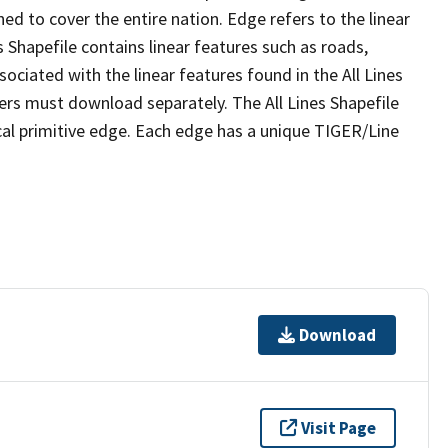
ed to cover the entire nation. Edge refers to the linear
 Shapefile contains linear features such as roads,
sociated with the linear features found in the All Lines
 users must download separately. The All Lines Shapefile
al primitive edge. Each edge has a unique TIGER/Line
Download
Visit Page