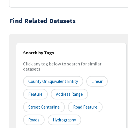
Find Related Datasets
Search by Tags
Click any tag below to search for similar
datasets
County Or Equivalent Entity
Linear
Feature
Address Range
Street Centerline
Road Feature
Roads
Hydrography