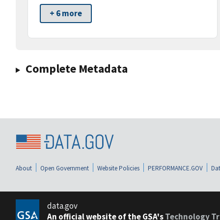
+ 6 more
Complete Metadata
About
Open Government
Website Policies
PERFORMANCE.GOV
Dat
data.gov
An official website of the GSA's
Technology Tr