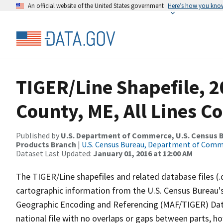
An official website of the United States government
Here’s how you kno
TIGER/Line Shapefile, 2
County, ME, All Lines C
Published by
U.S. Department of Commerce, U.S. Census Bu
Products Branch
|
U.S. Census Bureau, Department of Com
Dataset Last Updated:
January 01, 2016 at 12:00 AM
The TIGER/Line shapefiles and related database files (.
cartographic information from the U.S. Census Bureau's
Geographic Encoding and Referencing (MAF/TIGER) Da
national file with no overlaps or gaps between parts, h