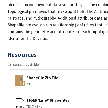
alone as an independent data set, or they can be combin
topological primitives that make up MTDB. The All Lines
railroads, and hydrography. Additional attribute data as
Shapefile are available in relationship (.dbf) files that
contains the geometry and attributes of each topologic
identifier (TLID) value.
Resources
2 resources available
Shapefile Zip File
ZIP
TIGER/Line® Shapefiles
TEXT/HTML
HTML