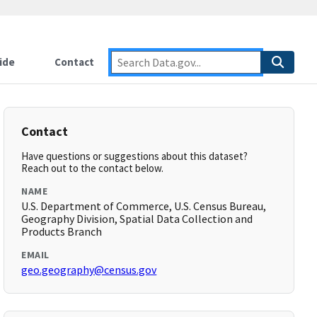
ide
Contact
Contact
Have questions or suggestions about this dataset?
Reach out to the contact below.
NAME
U.S. Department of Commerce, U.S. Census Bureau,
Geography Division, Spatial Data Collection and
Products Branch
EMAIL
geo.geography@census.gov