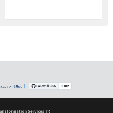
a.gov on Github
ansformation Services