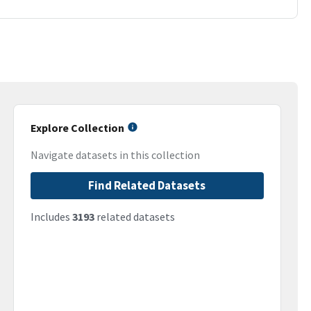
Explore Collection
Navigate datasets in this collection
Find Related Datasets
Includes
3193
related datasets