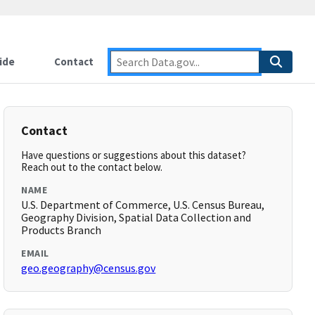
ide
Contact
Contact
Have questions or suggestions about this dataset?
Reach out to the contact below.
NAME
U.S. Department of Commerce, U.S. Census Bureau,
Geography Division, Spatial Data Collection and
Products Branch
EMAIL
geo.geography@census.gov