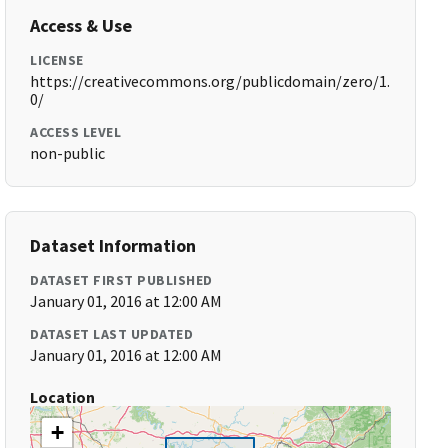
Access & Use
LICENSE
https://creativecommons.org/publicdomain/zero/1.
0/
ACCESS LEVEL
non-public
Dataset Information
DATASET FIRST PUBLISHED
January 01, 2016 at 12:00 AM
DATASET LAST UPDATED
January 01, 2016 at 12:00 AM
Location
+