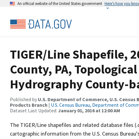
An official website of the United States government
Here’s how you kno
TIGER/Line Shapefile, 
County, PA, Topological
Hydrography County-bas
Published by
U.S. Department of Commerce, U.S. Census Bu
Products Branch
|
U.S. Census Bureau, Department of Com
Dataset Last Updated:
January 01, 2016 at 12:00 AM
The TIGER/Line shapefiles and related database files (.
cartographic information from the U.S. Census Bureau's