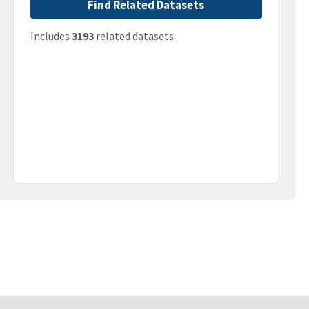
Find Related Datasets
Includes
3193
related datasets