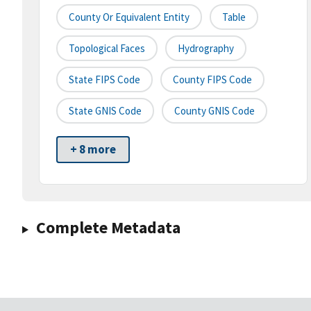
County Or Equivalent Entity
Table
Topological Faces
Hydrography
State FIPS Code
County FIPS Code
State GNIS Code
County GNIS Code
+ 8 more
Complete Metadata