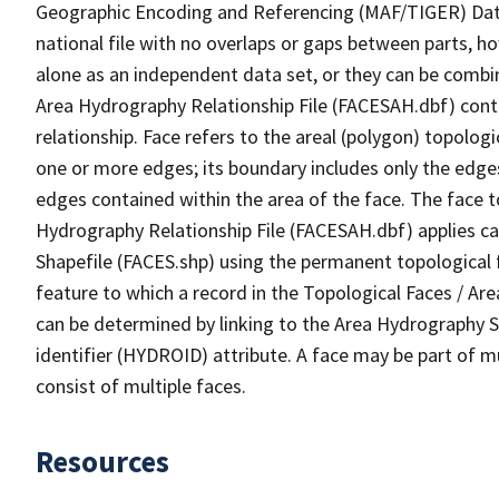
Geographic Encoding and Referencing (MAF/TIGER) Da
national file with no overlaps or gaps between parts, h
alone as an independent data set, or they can be combin
Area Hydrography Relationship File (FACESAH.dbf) conta
relationship. Face refers to the areal (polygon) topolo
one or more edges; its boundary includes only the edges
edges contained within the area of the face. The face t
Hydrography Relationship File (FACESAH.dbf) applies ca
Shapefile (FACES.shp) using the permanent topological f
feature to which a record in the Topological Faces / Ar
can be determined by linking to the Area Hydrography
identifier (HYDROID) attribute. A face may be part of m
consist of multiple faces.
Resources