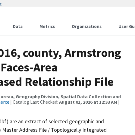
w
Data
Metrics
Organizations
User Gu
2016, county, Armstrong
 Faces-Area
ed Relationship File
reau, Geography Division, Spatial Data Collection and
merce
| Catalog Last Checked:
August 01, 2026 at 12:33 AM
|
dbf) are an extract of selected geographic and
 Master Address File / Topologically Integrated