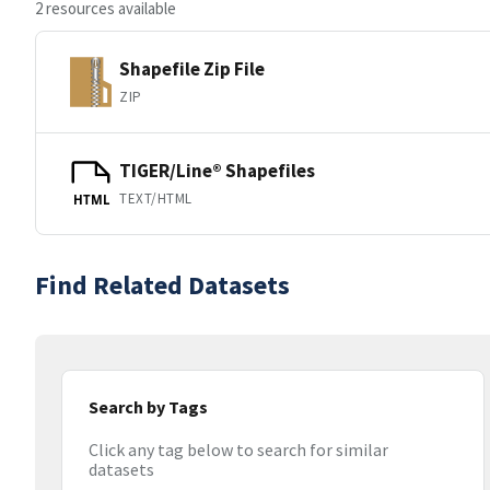
2 resources available
Shapefile Zip File
ZIP
TIGER/Line® Shapefiles
TEXT/HTML
HTML
Find Related Datasets
Search by Tags
Click any tag below to search for similar
datasets