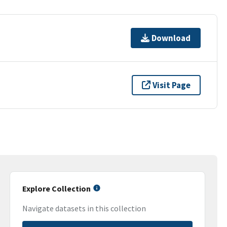
Download
Visit Page
Explore Collection
Navigate datasets in this collection