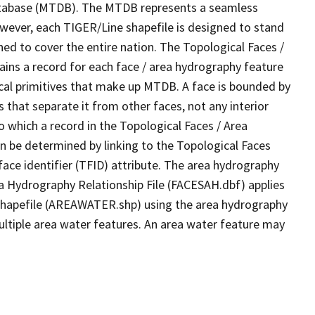
tabase (MTDB). The MTDB represents a seamless
owever, each TIGER/Line shapefile is designed to stand
ed to cover the entire nation. The Topological Faces /
ins a record for each face / area hydrography feature
gical primitives that make up MTDB. A face is bounded by
 that separate it from other faces, not any interior
o which a record in the Topological Faces / Area
n be determined by linking to the Topological Faces
ace identifier (TFID) attribute. The area hydrography
ea Hydrography Relationship File (FACESAH.dbf) applies
 Shapefile (AREAWATER.shp) using the area hydrography
ultiple area water features. An area water feature may