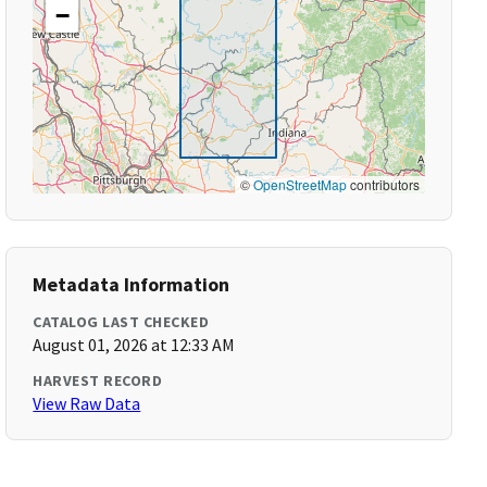
−
©
OpenStreetMap
contributors
Metadata Information
CATALOG LAST CHECKED
August 01, 2026 at 12:33 AM
HARVEST RECORD
View Raw Data