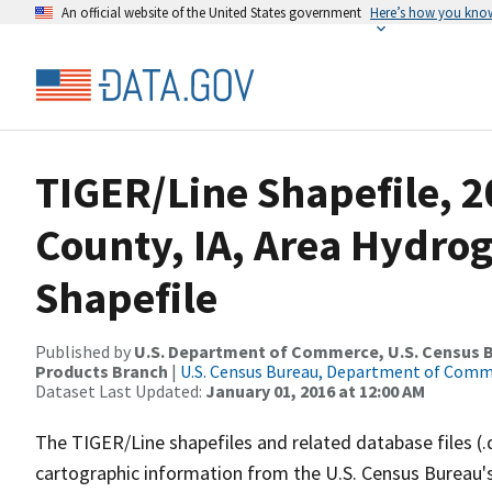
An official website of the United States government
Here’s how you kno
TIGER/Line Shapefile, 
County, IA, Area Hydr
Shapefile
Published by
U.S. Department of Commerce, U.S. Census Bu
Products Branch
|
U.S. Census Bureau, Department of Com
Dataset Last Updated:
January 01, 2016 at 12:00 AM
The TIGER/Line shapefiles and related database files (.
cartographic information from the U.S. Census Bureau's