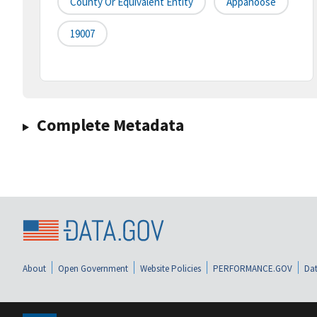
County Or Equivalent Entity
Appanoose
19007
Complete Metadata
About
Open Government
Website Policies
PERFORMANCE.GOV
Dat