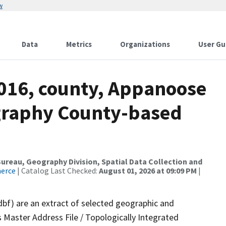
w
Data
Metrics
Organizations
User Gu
2016, county, Appanoose
ography County-based
reau, Geography Division, Spatial Data Collection and
merce
| Catalog Last Checked:
August 01, 2026 at 09:09 PM
|
dbf) are an extract of selected geographic and
 Master Address File / Topologically Integrated