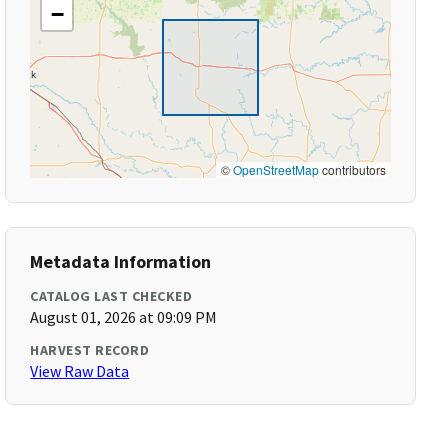
−
©
OpenStreetMap
contributors
Metadata Information
CATALOG LAST CHECKED
August 01, 2026 at 09:09 PM
HARVEST RECORD
View Raw Data