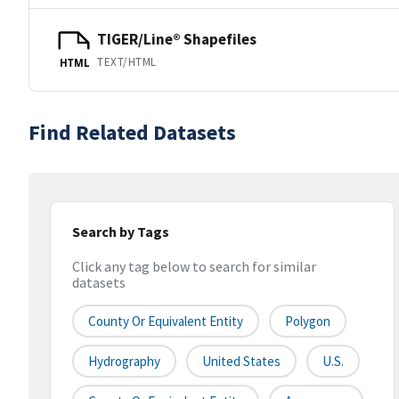
TIGER/Line® Shapefiles
TEXT/HTML
HTML
Find Related Datasets
Search by Tags
Click any tag below to search for similar
datasets
County Or Equivalent Entity
Polygon
Hydrography
United States
U.S.