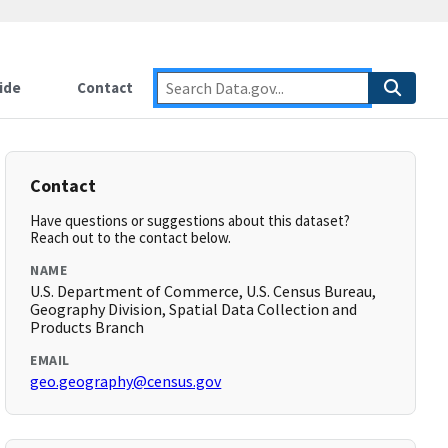
ide
Contact
Contact
Have questions or suggestions about this dataset?
Reach out to the contact below.
NAME
U.S. Department of Commerce, U.S. Census Bureau,
Geography Division, Spatial Data Collection and
Products Branch
EMAIL
geo.geography@census.gov