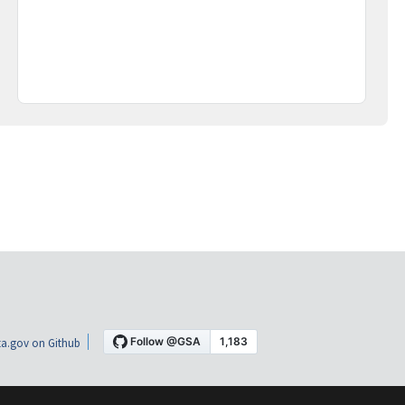
a.gov on Github