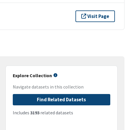
Visit Page
Explore Collection
Navigate datasets in this collection
Find Related Datasets
Includes
3193
related datasets