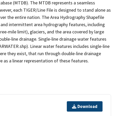
tabase (MTDB). The MTDB represents a seamless
owever, each TIGER/Line File is designed to stand alone as
ver the entire nation. The Area Hydrography Shapefile
 and intermittent area hydrography features, including
ree-mile limit), glaciers, and the area covered by large
ouble-line drainage. Single-line drainage water features
ARWATER.shp). Linear water features includes single-line
ere they exist, that run through double-line drainage
e as a linear representation of these features.
Download