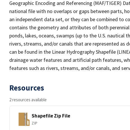
Geographic Encoding and Referencing (MAF/TIGER) Da
national file with no overlaps or gaps between parts, h
an independent data set, or they can be combined to co
contains the geometry and attributes of both perennial
ponds, lakes, oceans, swamps (up to the U.S. nautical th
rivers, streams, and/or canals that are represented as d
can be found in the Linear Hydrography Shapefile (LINE
drainage water features and artificial path features, wh
features such as rivers, streams, and/or canals, and serv
Resources
2 resources available
Shapefile Zip File
ZIP