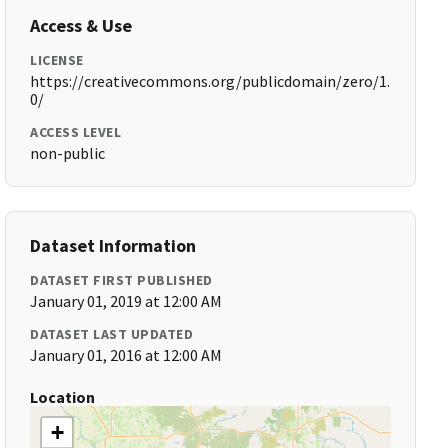
Access & Use
LICENSE
https://creativecommons.org/publicdomain/zero/1.
0/
ACCESS LEVEL
non-public
Dataset Information
DATASET FIRST PUBLISHED
January 01, 2019 at 12:00 AM
DATASET LAST UPDATED
January 01, 2016 at 12:00 AM
Location
+