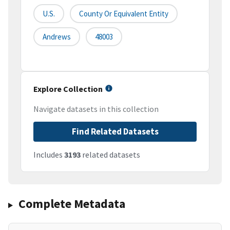
U.S.
County Or Equivalent Entity
Andrews
48003
Explore Collection
Navigate datasets in this collection
Find Related Datasets
Includes
3193
related datasets
Complete Metadata