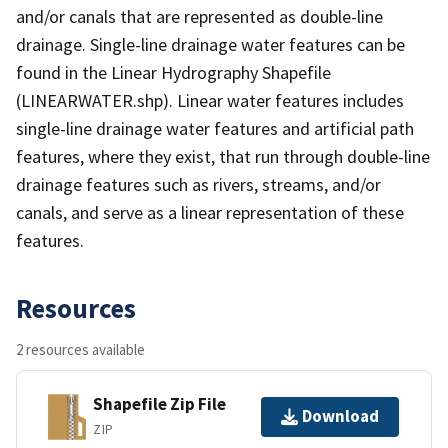
and/or canals that are represented as double-line
drainage. Single-line drainage water features can be
found in the Linear Hydrography Shapefile
(LINEARWATER.shp). Linear water features includes
single-line drainage water features and artificial path
features, where they exist, that run through double-line
drainage features such as rivers, streams, and/or
canals, and serve as a linear representation of these
features.
Resources
2 resources available
Shapefile Zip File
Download
ZIP