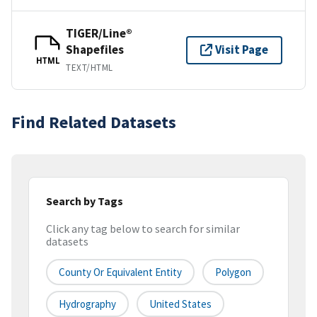
TIGER/Line®
Shapefiles
Visit Page
HTML
TEXT/HTML
Find Related Datasets
Search by Tags
Click any tag below to search for similar
datasets
County Or Equivalent Entity
Polygon
Hydrography
United States