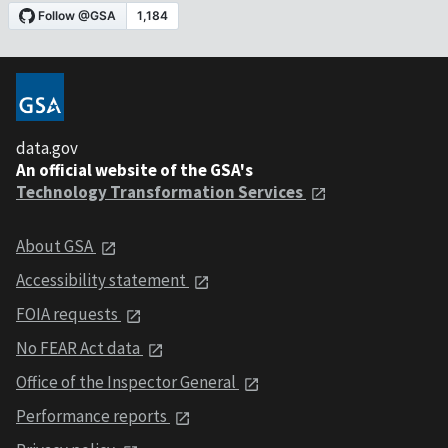
data.gov
An official website of the GSA's
Technology Transformation Services
About GSA
Accessibility statement
FOIA requests
No FEAR Act data
Office of the Inspector General
Performance reports