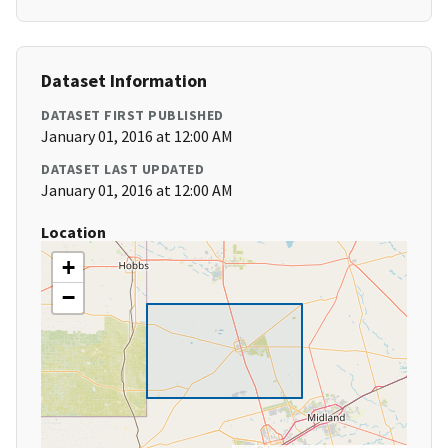
Dataset Information
DATASET FIRST PUBLISHED
January 01, 2016 at 12:00 AM
DATASET LAST UPDATED
January 01, 2016 at 12:00 AM
Location
+
−