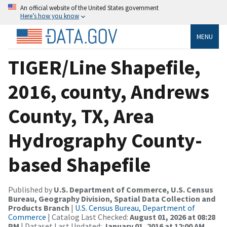
An official website of the United States government
Here’s how you know
MENU
TIGER/Line Shapefile,
2016, county, Andrews
County, TX, Area
Hydrography County-
based Shapefile
Published by
U.S. Department of Commerce, U.S. Census
Bureau, Geography Division, Spatial Data Collection and
Products Branch
|
U.S. Census Bureau, Department of
Commerce
| Catalog Last Checked:
August 01, 2026 at 08:28
PM
| Dataset Last Updated:
January 01, 2016 at 12:00 AM