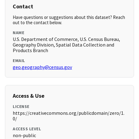
Contact
Have questions or suggestions about this dataset? Reach
out to the contact below.
NAME
U.S. Department of Commerce, U.S. Census Bureau,
Geography Division, Spatial Data Collection and
Products Branch
EMAIL
geo.geography@census.gov
Access & Use
LICENSE
https://creativecommons.org/publicdomain/zero/1.
0/
ACCESS LEVEL
non-public