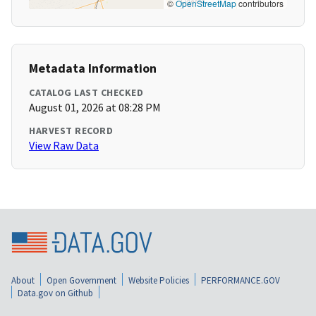
©
OpenStreetMap
contributors
Metadata Information
CATALOG LAST CHECKED
August 01, 2026 at 08:28 PM
HARVEST RECORD
View Raw Data
About
Open Government
Website Policies
PERFORMANCE.GOV
Data.gov on Github