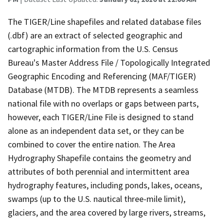
The TIGER/Line shapefiles and related database files
(.dbf) are an extract of selected geographic and
cartographic information from the U.S. Census
Bureau's Master Address File / Topologically Integrated
Geographic Encoding and Referencing (MAF/TIGER)
Database (MTDB). The MTDB represents a seamless
national file with no overlaps or gaps between parts,
however, each TIGER/Line File is designed to stand
alone as an independent data set, or they can be
combined to cover the entire nation. The Area
Hydrography Shapefile contains the geometry and
attributes of both perennial and intermittent area
hydrography features, including ponds, lakes, oceans,
swamps (up to the U.S. nautical three-mile limit),
glaciers, and the area covered by large rivers, streams,