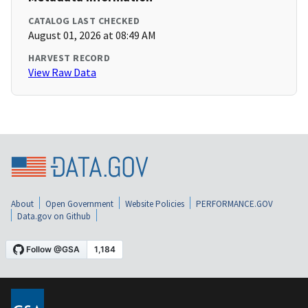
CATALOG LAST CHECKED
August 01, 2026 at 08:49 AM
HARVEST RECORD
View Raw Data
About
Open Government
Website Policies
PERFORMANCE.GOV
Data.gov on Github