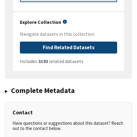
Explore Collection
Navigate datasets in this collection
Find Related Datasets
Includes
3193
related datasets
Complete Metadata
Contact
Have questions or suggestions about this dataset? Reach
out to the contact below.