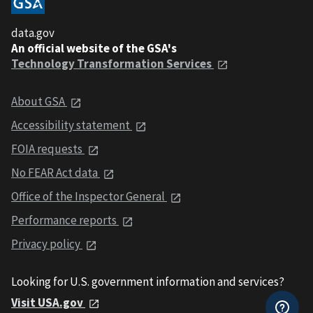
data.gov
An official website of the GSA's
Technology Transformation Services
About GSA
Accessibility statement
FOIA requests
No FEAR Act data
Office of the Inspector General
Performance reports
Privacy policy
Looking for U.S. government information and services?
Visit USA.gov