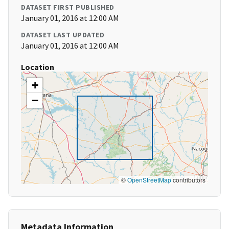
DATASET FIRST PUBLISHED
January 01, 2016 at 12:00 AM
DATASET LAST UPDATED
January 01, 2016 at 12:00 AM
Location
+
−
©
OpenStreetMap
contributors
Metadata Information