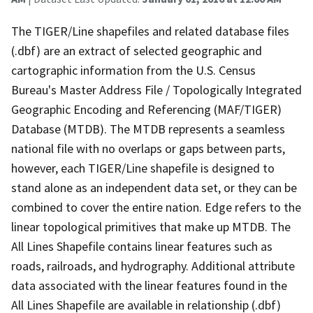
The TIGER/Line shapefiles and related database files
(.dbf) are an extract of selected geographic and
cartographic information from the U.S. Census
Bureau's Master Address File / Topologically Integrated
Geographic Encoding and Referencing (MAF/TIGER)
Database (MTDB). The MTDB represents a seamless
national file with no overlaps or gaps between parts,
however, each TIGER/Line shapefile is designed to
stand alone as an independent data set, or they can be
combined to cover the entire nation. Edge refers to the
linear topological primitives that make up MTDB. The
All Lines Shapefile contains linear features such as
roads, railroads, and hydrography. Additional attribute
data associated with the linear features found in the
All Lines Shapefile are available in relationship (.dbf)