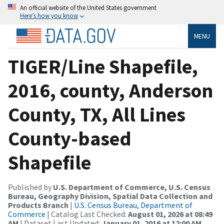
An official website of the United States government
Here’s how you know
MENU
TIGER/Line Shapefile,
2016, county, Anderson
County, TX, All Lines
County-based
Shapefile
Published by
U.S. Department of Commerce, U.S. Census
Bureau, Geography Division, Spatial Data Collection and
Products Branch
|
U.S. Census Bureau, Department of
Commerce
| Catalog Last Checked:
August 01, 2026 at 08:49
AM
| Dataset Last Updated:
January 01, 2016 at 12:00 AM