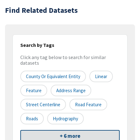
Find Related Datasets
Search by Tags
Click any tag below to search for similar
datasets
County Or Equivalent Entity
Linear
Feature
Address Range
Street Centerline
Road Feature
Roads
Hydrography
+ 6 more