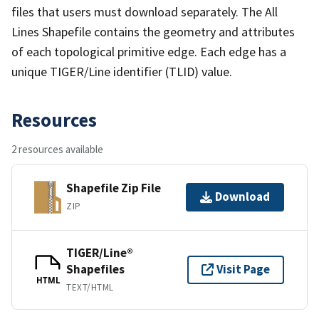
files that users must download separately. The All
Lines Shapefile contains the geometry and attributes
of each topological primitive edge. Each edge has a
unique TIGER/Line identifier (TLID) value.
Resources
2 resources available
Shapefile Zip File
Download
ZIP
TIGER/Line®
Shapefiles
Visit Page
HTML
TEXT/HTML