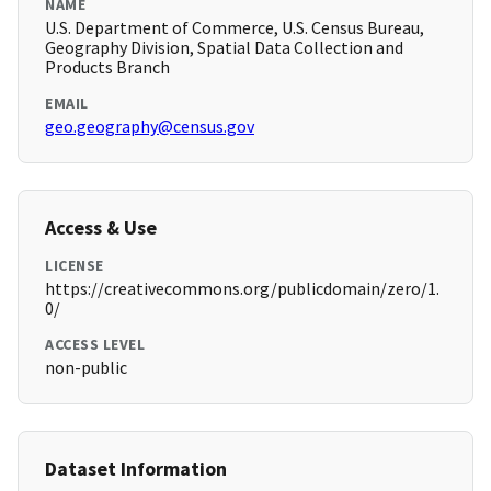
NAME
U.S. Department of Commerce, U.S. Census Bureau,
Geography Division, Spatial Data Collection and
Products Branch
EMAIL
geo.geography@census.gov
Access & Use
LICENSE
https://creativecommons.org/publicdomain/zero/1.
0/
ACCESS LEVEL
non-public
Dataset Information