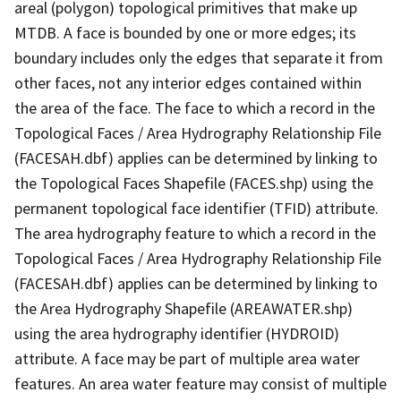
areal (polygon) topological primitives that make up
MTDB. A face is bounded by one or more edges; its
boundary includes only the edges that separate it from
other faces, not any interior edges contained within
the area of the face. The face to which a record in the
Topological Faces / Area Hydrography Relationship File
(FACESAH.dbf) applies can be determined by linking to
the Topological Faces Shapefile (FACES.shp) using the
permanent topological face identifier (TFID) attribute.
The area hydrography feature to which a record in the
Topological Faces / Area Hydrography Relationship File
(FACESAH.dbf) applies can be determined by linking to
the Area Hydrography Shapefile (AREAWATER.shp)
using the area hydrography identifier (HYDROID)
attribute. A face may be part of multiple area water
features. An area water feature may consist of multiple