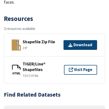
faces.
Resources
2 resources available
Shapefile Zip File
Download
ZIP
TIGER/Line®
Shapefiles
Visit Page
HTML
TEXT/HTML
Find Related Datasets