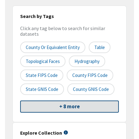
Search by Tags
Click any tag below to search for similar
datasets
County Or Equivalent Entity
Table
Topological Faces
Hydrography
State FIPS Code
County FIPS Code
State GNIS Code
County GNIS Code
+ 8 more
Explore Collection