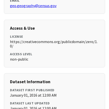
EMAIL
geo.geography@census.gov
Access & Use
LICENSE
https://creativecommons.org/publicdomain/zero/1.
0/
ACCESS LEVEL
non-public
Dataset Information
DATASET FIRST PUBLISHED
January 01, 2016 at 12:00 AM
DATASET LAST UPDATED
January 01, 2016 at 12:00 AM