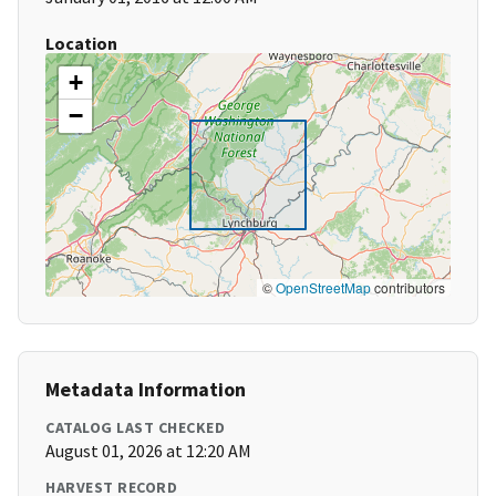
Location
+
−
©
OpenStreetMap
contributors
Metadata Information
CATALOG LAST CHECKED
August 01, 2026 at 12:20 AM
HARVEST RECORD