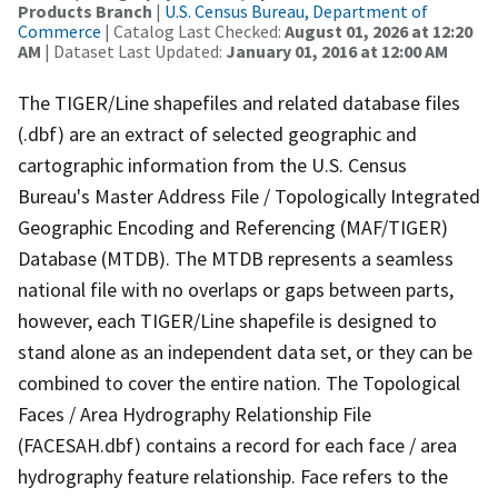
Products Branch
|
U.S. Census Bureau, Department of
Commerce
| Catalog Last Checked:
August 01, 2026 at 12:20
AM
| Dataset Last Updated:
January 01, 2016 at 12:00 AM
The TIGER/Line shapefiles and related database files
(.dbf) are an extract of selected geographic and
cartographic information from the U.S. Census
Bureau's Master Address File / Topologically Integrated
Geographic Encoding and Referencing (MAF/TIGER)
Database (MTDB). The MTDB represents a seamless
national file with no overlaps or gaps between parts,
however, each TIGER/Line shapefile is designed to
stand alone as an independent data set, or they can be
combined to cover the entire nation. The Topological
Faces / Area Hydrography Relationship File
(FACESAH.dbf) contains a record for each face / area
hydrography feature relationship. Face refers to the