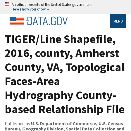
An official website of the United States government
Here’s how you know
MENU
TIGER/Line Shapefile,
2016, county, Amherst
County, VA, Topological
Faces-Area
Hydrography County-
based Relationship File
Published by
U.S. Department of Commerce, U.S. Census
Bureau, Geography Division, Spatial Data Collection and