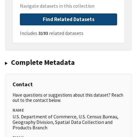
Navigate datasets in this collection
Find Related Datasets
Includes
3193
related datasets
Complete Metadata
Contact
Have questions or suggestions about this dataset? Reach
out to the contact below.
NAME
U.S. Department of Commerce, U.S. Census Bureau,
Geography Division, Spatial Data Collection and
Products Branch