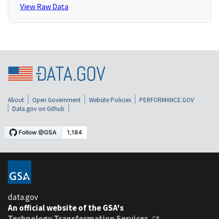
View Raw Data
About
Open Government
Website Policies
PERFORMANCE.GOV
Data.gov on Github
data.gov
An official website of the GSA's
Technology Transformation Services